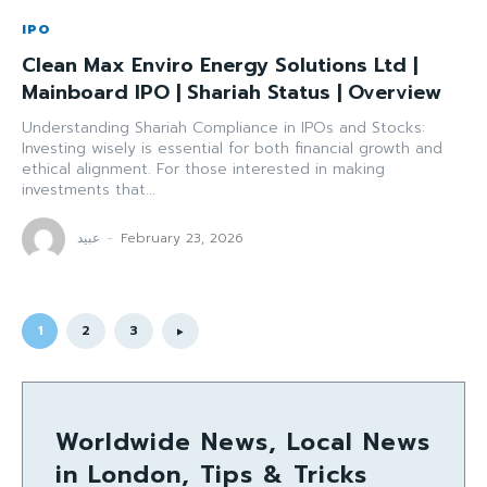
IPO
Clean Max Enviro Energy Solutions Ltd |
Mainboard IPO | Shariah Status | Overview
Understanding Shariah Compliance in IPOs and Stocks:
Investing wisely is essential for both financial growth and
ethical alignment. For those interested in making
investments that...
عبید
-
February 23, 2026
1
2
3
Worldwide News, Local News
in London, Tips & Tricks