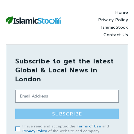
Home
Privacy Policy
IslamicStock
Contact Us
Subscribe to get the latest
Global & Local News in
London
SUBSCRIBE
I have read and accepted the
Terms of Use
and
Privacy Policy
of the website and company.