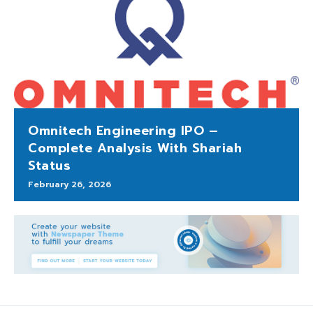
Omnitech Engineering IPO –
Complete Analysis With Shariah
Status
February 26, 2026