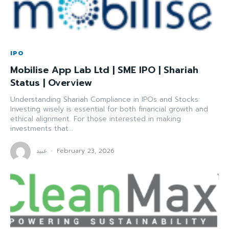
IPO
Mobilise App Lab Ltd | SME IPO | Shariah
Status | Overview
Understanding Shariah Compliance in IPOs and Stocks:
Investing wisely is essential for both financial growth and
ethical alignment. For those interested in making
investments that...
عبید
-
February 23, 2026