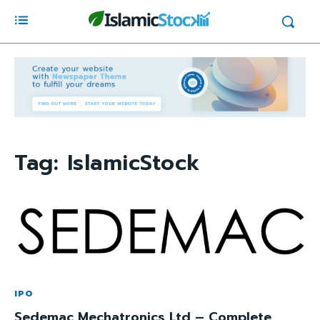
Tag:
IslamicStock
IPO
Sedemac Mechatronics Ltd – Complete