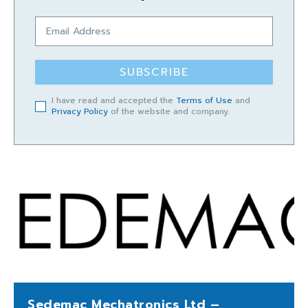
SUBSCRIBE
I have read and accepted the
Terms of Use
and
Privacy Policy
of the website and company.
Sedemac Mechatronics Ltd –