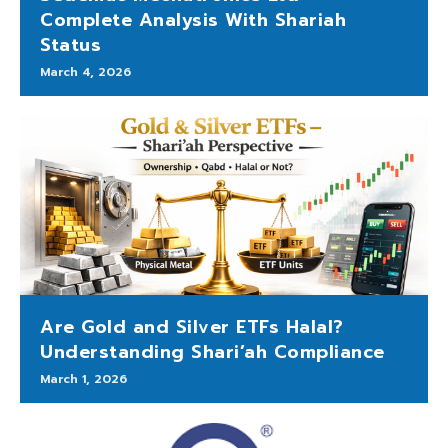
Complete Analysis With Shariah
Status
March 4, 2026
Are Gold and Silver ETFs Halal?
Understanding Shari’ah Compliance
March 1, 2026