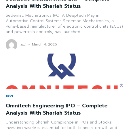
Analysis With Shariah Status
Sedemac Mechatronics IPO: A Deeptech Play in
Automotive Control Systems Sedemac Mechatronics, a
Pune-based manufacturer of electronic control units (ECUs)
and powertrain controls, has launched...
عبید
-
March 4, 2026
IPO
Omnitech Engineering IPO – Complete
Analysis With Shariah Status
Understanding Shariah Compliance in IPOs and Stocks:
Investing wisely is essential for both financial growth and