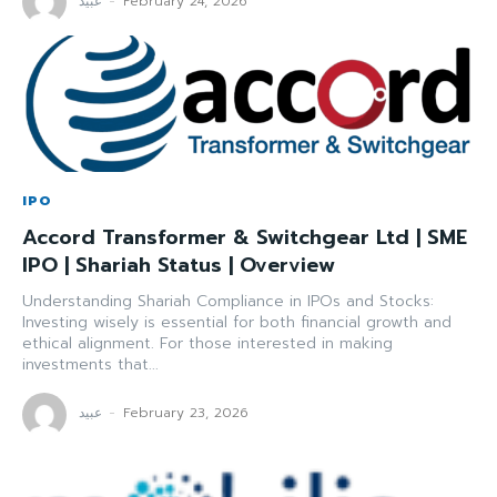
عبید
-
February 24, 2026
IPO
Accord Transformer & Switchgear Ltd | SME
IPO | Shariah Status | Overview
Understanding Shariah Compliance in IPOs and Stocks:
Investing wisely is essential for both financial growth and
ethical alignment. For those interested in making
investments that...
عبید
-
February 23, 2026