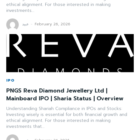
ethical alignment. For those interested in making
investments...
عبید
-
February 26, 2026
IPO
PNGS Reva Diamond Jewellery Ltd |
Mainboard IPO | Sharia Status | Overview
Understanding Shariah Compliance in IPOs and Stocks:
Investing wisely is essential for both financial growth and
ethical alignment. For those interested in making
investments that...