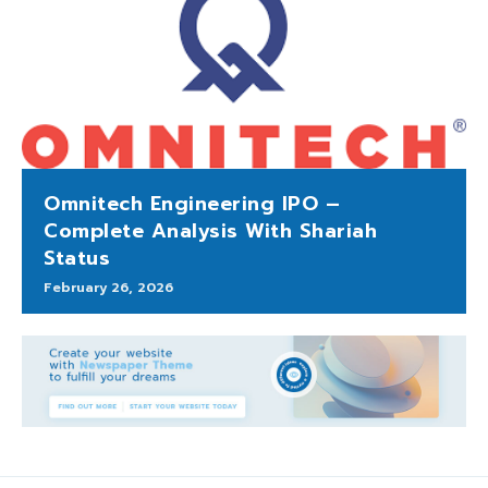
Omnitech Engineering IPO –
Complete Analysis With Shariah
Status
February 26, 2026