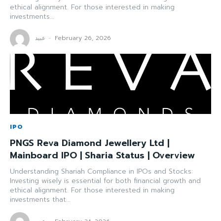
ethical alignment. For those interested in making
investments...
عبید
-
February 26, 2026
IPO
PNGS Reva Diamond Jewellery Ltd |
Mainboard IPO | Sharia Status | Overview
Understanding Shariah Compliance in IPOs and Stocks:
Investing wisely is essential for both financial growth and
ethical alignment. For those interested in making
investments that...