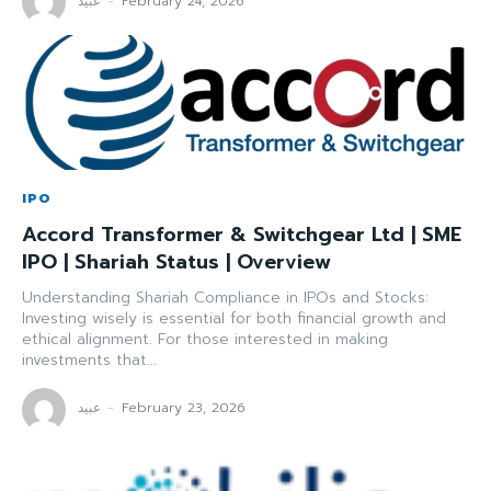
عبید
-
February 24, 2026
IPO
Accord Transformer & Switchgear Ltd | SME
IPO | Shariah Status | Overview
Understanding Shariah Compliance in IPOs and Stocks:
Investing wisely is essential for both financial growth and
ethical alignment. For those interested in making
investments that...
عبید
-
February 23, 2026