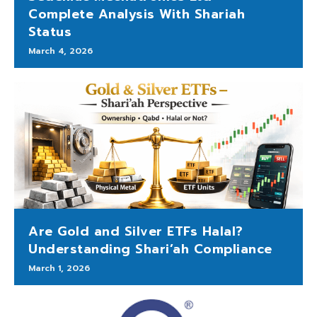
Complete Analysis With Shariah
Status
March 4, 2026
Are Gold and Silver ETFs Halal?
Understanding Shari’ah Compliance
March 1, 2026