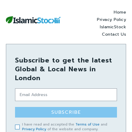
Home
Privacy Policy
IslamicStock
Contact Us
Subscribe to get the latest
Global & Local News in
London
SUBSCRIBE
I have read and accepted the
Terms of Use
and
Privacy Policy
of the website and company.