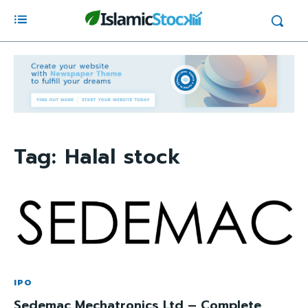
Tag:
Halal stock
IPO
Sedemac Mechatronics Ltd – Complete