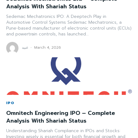
Analysis With Shariah Status
Sedemac Mechatronics IPO: A Deeptech Play in
Automotive Control Systems Sedemac Mechatronics, a
Pune-based manufacturer of electronic control units (ECUs)
and powertrain controls, has launched...
عبید
-
March 4, 2026
IPO
Omnitech Engineering IPO – Complete
Analysis With Shariah Status
Understanding Shariah Compliance in IPOs and Stocks:
Investing wisely is essential for both financial growth and