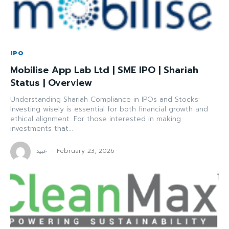
IPO
Mobilise App Lab Ltd | SME IPO | Shariah
Status | Overview
Understanding Shariah Compliance in IPOs and Stocks:
Investing wisely is essential for both financial growth and
ethical alignment. For those interested in making
investments that...
عبید
-
February 23, 2026