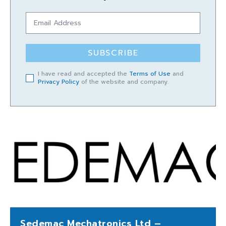
SUBSCRIBE
I have read and accepted the
Terms of Use
and
Privacy Policy
of the website and company.
Sedemac Mechatronics Ltd –