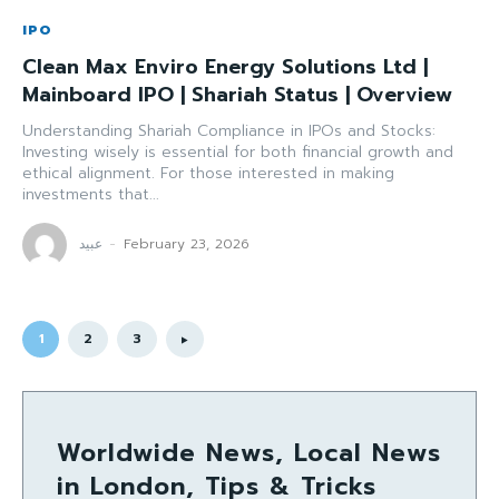
IPO
Clean Max Enviro Energy Solutions Ltd |
Mainboard IPO | Shariah Status | Overview
Understanding Shariah Compliance in IPOs and Stocks:
Investing wisely is essential for both financial growth and
ethical alignment. For those interested in making
investments that...
عبید
-
February 23, 2026
1
2
3
Worldwide News, Local News
in London, Tips & Tricks