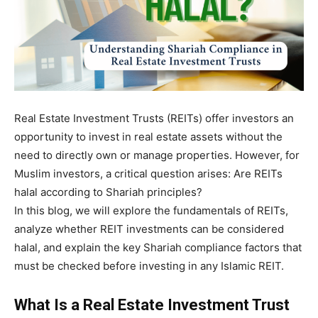
Real Estate Investment Trusts (REITs) offer investors an
opportunity to invest in real estate assets without the
need to directly own or manage properties. However, for
Muslim investors, a critical question arises: Are REITs
halal according to Shariah principles?
In this blog, we will explore the fundamentals of REITs,
analyze whether REIT investments can be considered
halal, and explain the key Shariah compliance factors that
must be checked before investing in any Islamic REIT.
What Is a Real Estate Investment Trust