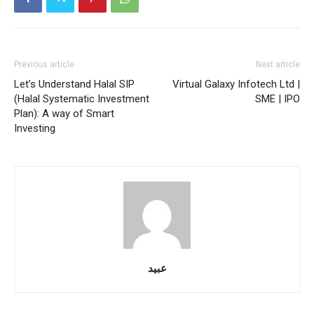
Previous article
Next article
Let’s Understand Halal SIP
Virtual Galaxy Infotech Ltd |
(Halal Systematic Investment
SME | IPO
Plan): A way of Smart
Investing
عبید