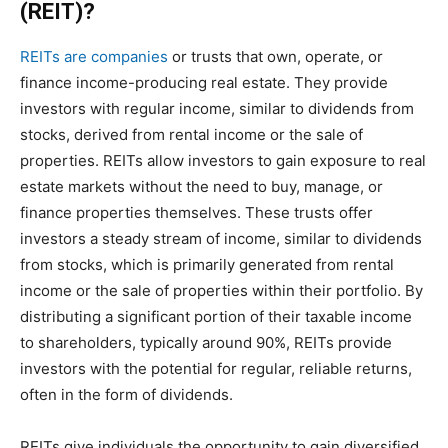
(REIT)?
REITs are companies
or trusts that own, operate, or
finance income-producing real estate. They provide
investors with regular income, similar to dividends from
stocks, derived from rental income or the sale of
properties. REITs allow investors to gain exposure to real
estate markets without the need to buy, manage, or
finance properties themselves. These trusts offer
investors a steady stream of income, similar to dividends
from stocks, which is primarily generated from rental
income or the sale of properties within their portfolio. By
distributing a significant portion of their taxable income
to shareholders, typically around 90%, REITs provide
investors with the potential for regular, reliable returns,
often in the form of dividends.
REITs give individuals the opportunity to gain diversified