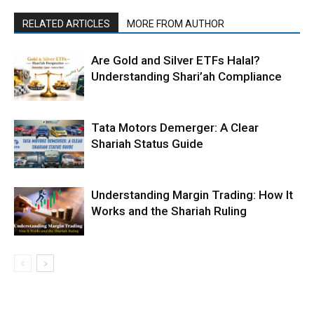
RELATED ARTICLES
MORE FROM AUTHOR
Are Gold and Silver ETFs Halal?
Understanding Shari’ah Compliance
Tata Motors Demerger: A Clear
Shariah Status Guide
Understanding Margin Trading: How It
Works and the Shariah Ruling