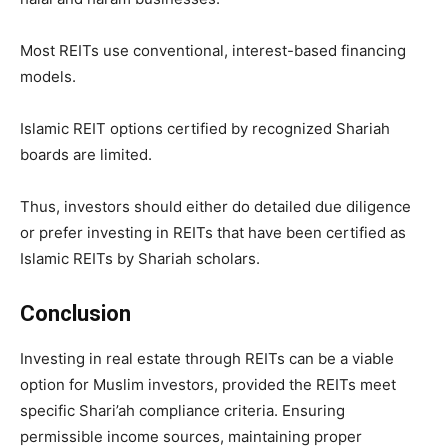
Most REITs use conventional, interest-based financing
models.
Islamic REIT options certified by recognized Shariah
boards are limited.
Thus, investors should either do detailed due diligence
or prefer investing in REITs that have been certified as
Islamic REITs by Shariah scholars.
Conclusion
Investing in real estate through REITs can be a viable
option for Muslim investors, provided the REITs meet
specific Shari’ah compliance criteria. Ensuring
permissible income sources, maintaining proper