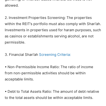
allowed.
2. Investment Properties Screening: The properties
within the REIT’s portfolio must also comply with Shari’ah.
Investments in properties used for haram purposes, such
as casinos or establishments serving alcohol, are not
permissible.
3. Financial Shari’ah
Screening Criteria:
• Non-Permissible Income Ratio: The ratio of income
from non-permissible activities should be within
acceptable limits.
• Debt to Total Assets Ratio: The amount of debt relative
to the total assets should be within acceptable limits.