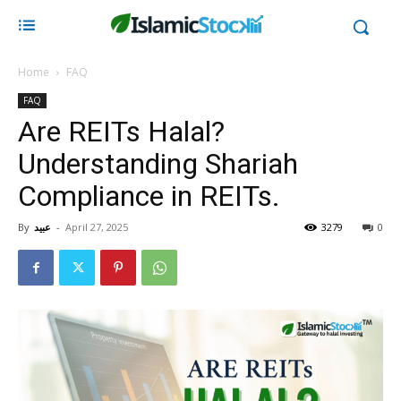
Home
FAQ
FAQ
Are REITs Halal?
Understanding Shariah
Compliance in REITs.
By
عبید
-
April 27, 2025
3279
0