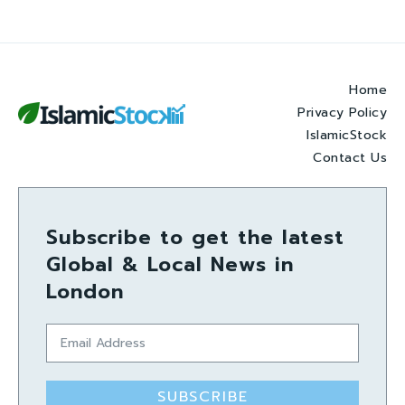
Home
Privacy Policy
IslamicStock
Contact Us
Subscribe to get the latest
Global & Local News in
London
SUBSCRIBE