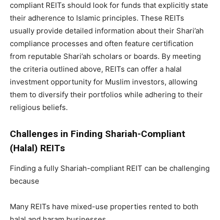
compliant REITs should look for funds that explicitly state
their adherence to Islamic principles. These REITs
usually provide detailed information about their Shari’ah
compliance processes and often feature certification
from reputable Shari’ah scholars or boards. By meeting
the criteria outlined above, REITs can offer a halal
investment opportunity for Muslim investors, allowing
them to diversify their portfolios while adhering to their
religious beliefs.
Challenges in Finding Shariah-Compliant
(Halal) REITs
Finding a fully Shariah-compliant REIT can be challenging
because
Many REITs have mixed-use properties rented to both
halal and haram businesses.