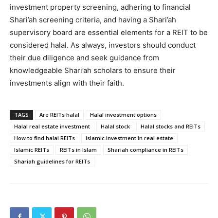
investment property screening, adhering to financial
Shari’ah screening criteria, and having a Shari’ah
supervisory board are essential elements for a REIT to be
considered halal. As always, investors should conduct
their due diligence and seek guidance from
knowledgeable Shari’ah scholars to ensure their
investments align with their faith.
TAGS
Are REITs halal
Halal investment options
Halal real estate investment
Halal stock
Halal stocks and REITs
How to find halal REITs
Islamic investment in real estate
Islamic REITs
REITs in Islam
Shariah compliance in REITs
Shariah guidelines for REITs