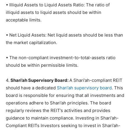
• Illiquid Assets to Liquid Assets Ratio: The ratio of
illiquid assets to liquid assets should be within
acceptable limits.
• Net Liquid Assets: Net liquid assets should be less than
the market capitalization.
• The non-compliant investment-to-total-assets ratio
should be within permissible limits.
4.
Shari’ah Supervisory Board:
A Shari’ah-compliant REIT
should have a dedicated
Shari’ah supervisory board
. This
board is responsible for ensuring that all investments and
operations adhere to Shari’ah principles. The board
regularly reviews the REIT’s activities and provides
guidance to maintain compliance. Investing in Shari’ah-
Compliant REITs Investors seeking to invest in Shari’ah-