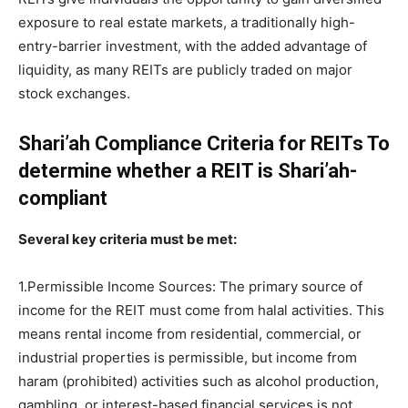
exposure to real estate markets, a traditionally high-
entry-barrier investment, with the added advantage of
liquidity, as many REITs are publicly traded on major
stock exchanges.
Shari’ah Compliance Criteria for REITs To
determine whether a REIT is Shari’ah-
compliant
Several key criteria must be met:
1.Permissible Income Sources: The primary source of
income for the REIT must come from halal activities. This
means rental income from residential, commercial, or
industrial properties is permissible, but income from
haram (prohibited) activities such as alcohol production,
gambling, or interest-based financial services is not