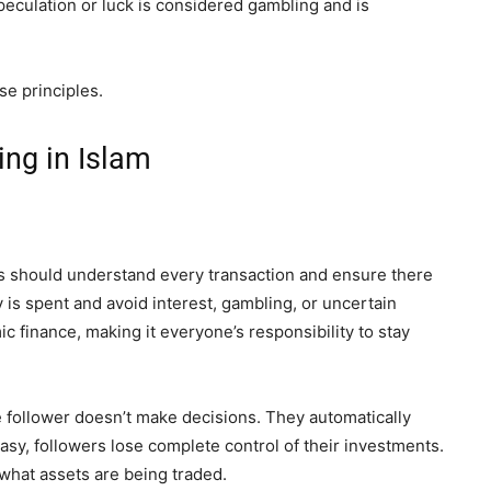
eculation or luck is considered gambling and is
se principles.
ng in Islam
s should understand every transaction and ensure there
is spent and avoid interest, gambling, or uncertain
mic finance, making it everyone’s responsibility to stay
e follower doesn’t make decisions. They automatically
asy, followers lose complete control of their investments.
what assets are being traded.