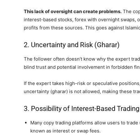
This lack of oversight can create problems.
The copi
interest-based stocks, forex with overnight swaps, 
profits from these sources. This goes against Islamic
2. Uncertainty and Risk (Gharar)
The follower often doesn’t know why the expert trade
blind trust and potential involvement in forbidden fina
If the expert takes high-risk or speculative positions
uncertainty (gharar) is not allowed, making these tr
3. Possibility of Interest-Based Trading
Many copy trading platforms allow users to trade
known as interest or swap fees.