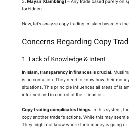
3.
Maysir
(Gambling)
– Any trade based purely on sp
forbidden.
Now, let’s analyze copy trading in Islam based on the
Concerns Regarding Copy Tradi
1. Lack of Knowledge & Intent
In Islam,
transparency
in finances is crucial
. Muslim
is no confusion. They need to know how their money 
situations. This principle influences all areas of Isla
informed and in control of their finances.
Copy trading complicates things.
In this system, th
copy another trader’s actions. While this may seem e
They might not know where their money is going or 