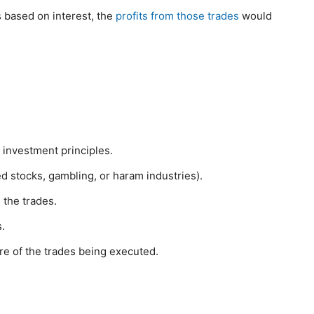
s based on interest, the
profits from those trades
would
 investment principles.
ed stocks, gambling, or haram industries).
 the trades.
.
re of the trades being executed.