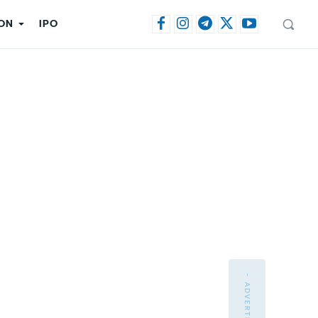
ON
IPO