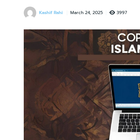
Kashif Rahi
3997
March 24, 2025