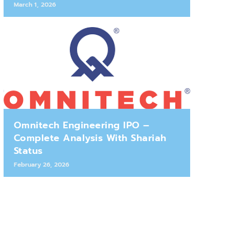
March 1, 2026
Omnitech Engineering IPO –
Complete Analysis With Shariah
Status
February 26, 2026