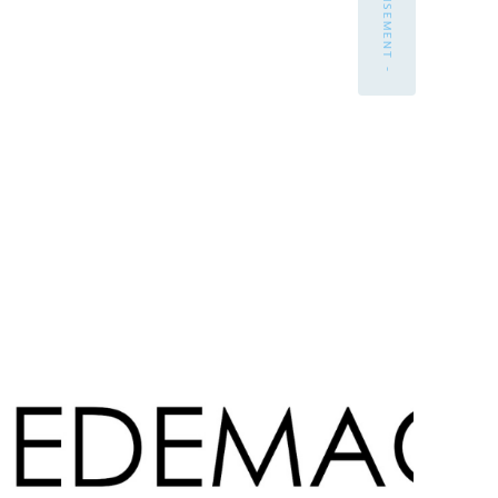
- ADVERTISEMENT -