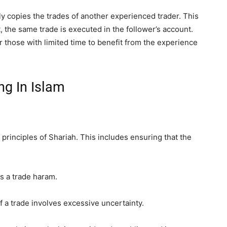
y copies the trades of another experienced trader. This
t, the same trade is executed in the follower’s account.
r those with limited time to benefit from the experience
ng In Islam
e principles of Shariah. This includes ensuring that the
s a trade haram.
 if a trade involves excessive uncertainty.