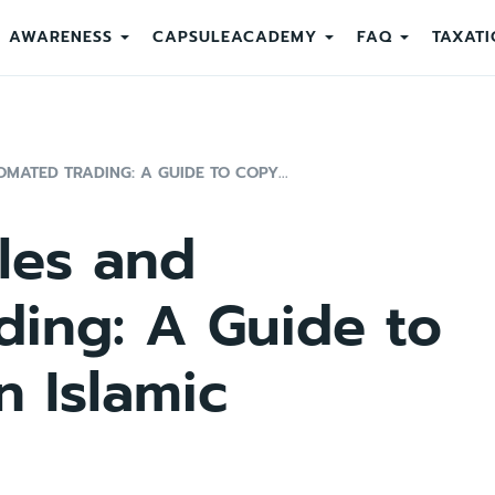
AWARENESS
CAPSULEACADEMY
FAQ
TAXATI
MATED TRADING: A GUIDE TO COPY...
ples and
ding: A Guide to
n Islamic