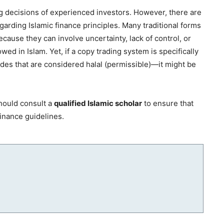
ng decisions of experienced investors. However, there are
arding Islamic finance principles. Many traditional forms
cause they can involve uncertainty, lack of control, or
wed in Islam. Yet, if a copy trading system is specifically
des that are considered halal (permissible)—it might be
hould consult a
qualified Islamic scholar
to ensure that
finance guidelines.