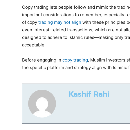
Copy trading lets people follow and mimic the tradi
important considerations to remember, especially reg
of copy
trading may not align
with these principles be
even interest-related transactions, which are not allo
designed to adhere to Islamic rules—making only tra
acceptable.
Before engaging in
copy trading
, Muslim investors s
the specific platform and strategy align with Islamic 
Kashif Rahi