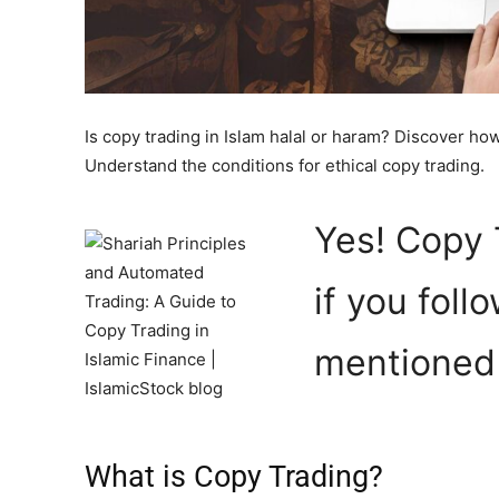
Is copy trading in Islam halal or haram? Discover how 
Understand the conditions for ethical copy trading.
Yes! Copy 
if you foll
mentioned i
What is Copy Trading?