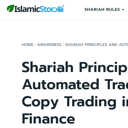
SHARIAH RULES
HOME
AWARENESS
SHARIAH PRINCIPLES AND AUTO
Shariah Princi
Automated Tra
Copy Trading i
Finance