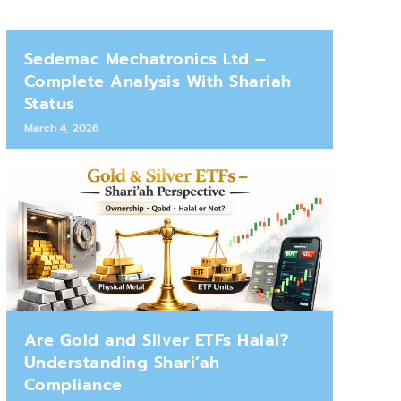
Sedemac Mechatronics Ltd –
Complete Analysis With Shariah
Status
March 4, 2026
Are Gold and Silver ETFs Halal?
Understanding Shari’ah
Compliance