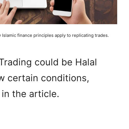
Islamic finance principles apply to replicating trades.
Trading could be Halal
ow certain conditions,
n the article.