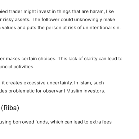
ed trader might invest in things that are haram, like
or risky assets. The follower could unknowingly make
 values and puts the person at risk of unintentional sin.
r makes certain choices. This lack of clarity can lead to
ncial activities.
, it creates excessive uncertainty. In Islam, such
ades problematic for observant Muslim investors.
 (Riba)
 using borrowed funds, which can lead to extra fees