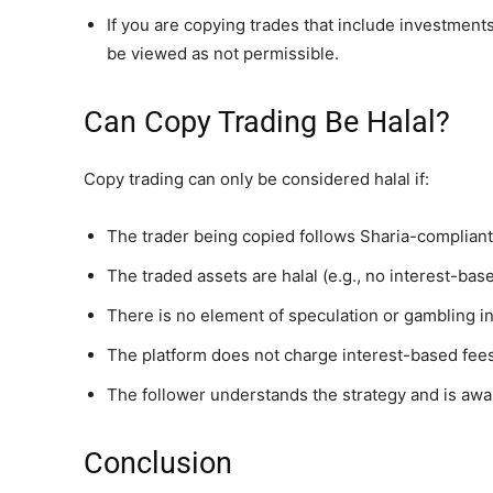
If you are copying trades that include investment
be viewed as not permissible.
Can Copy Trading Be Halal?
Copy trading can only be considered halal if:
The trader being copied follows Sharia-compliant
The traded assets are halal (e.g., no interest-bas
There is no element of speculation or gambling in
The platform does not charge interest-based fees
The follower understands the strategy and is awa
Conclusion