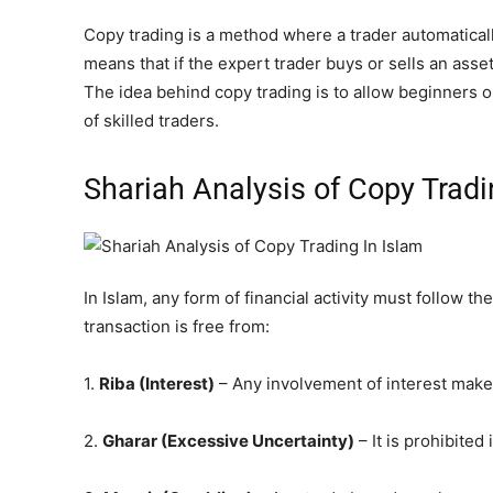
Copy trading is a method where a trader automaticall
means that if the expert trader buys or sells an asse
The idea behind copy trading is to allow beginners o
of skilled traders.
Shariah Analysis of Copy Tradi
In Islam, any form of financial activity must follow th
transaction is free from:
1.
Riba
(Interest)
– Any involvement of interest make
2.
Gharar (Excessive Uncertainty)
– It is prohibited