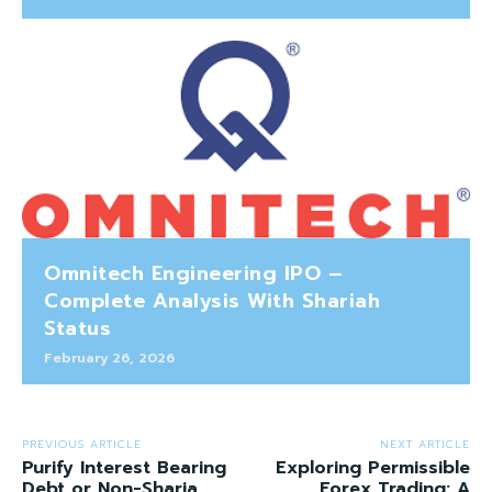
Omnitech Engineering IPO –
Complete Analysis With Shariah
Status
February 26, 2026
PREVIOUS ARTICLE
NEXT ARTICLE
Purify Interest Bearing
Exploring Permissible
Debt or Non-Sharia
Forex Trading: A