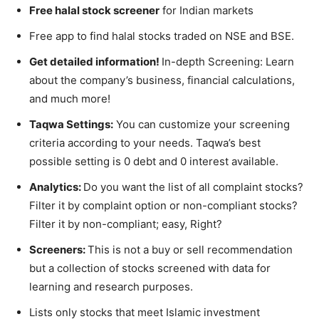
Free halal stock screener
for Indian markets
Free app to find halal stocks traded on NSE and BSE.
Get detailed information!
In-depth Screening: Learn
about the company’s business, financial calculations,
and much more!
Taqwa Settings:
You c
an customize your screening
criteria according to your needs. Taqwa’s best
possible setting is 0 debt and 0 interest available.
Analytics:
Do you want the list of all complaint stocks?
Filter it by complaint option or non-compliant stocks?
Filter
it by non-compliant; easy, Right?
Screeners:
This is not a buy or sell recommendation
but a collection of stocks screened with data for
learning and research purposes.
Lists only stocks that meet Islamic investment