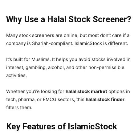
Why Use a Halal Stock Screener?
Many stock screeners are online, but most don’t care if a
company is Shariah-compliant. IslamicStock is different.
It’s built for Muslims. It helps you avoid stocks involved in
interest, gambling, alcohol, and other non-permissible
activities.
Whether you’re looking for
halal stock market
options in
tech, pharma, or FMCG sectors, this
halal stock finder
filters them.
Key Features of IslamicStock