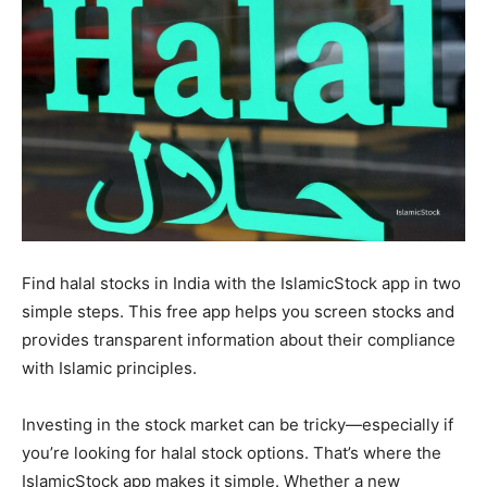
Find halal stocks in India with the IslamicStock app in two
simple steps. This free app helps you screen stocks and
provides transparent information about their compliance
with Islamic principles.
Investing in the stock market can be tricky—especially if
you’re looking for halal stock options. That’s where the
IslamicStock app makes it simple. Whether a new