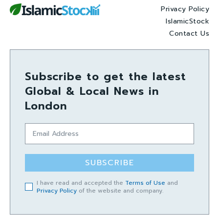
Privacy Policy
IslamicStock
Contact Us
Subscribe to get the latest
Global & Local News in
London
SUBSCRIBE
I have read and accepted the
Terms of Use
and
Privacy Policy
of the website and company.