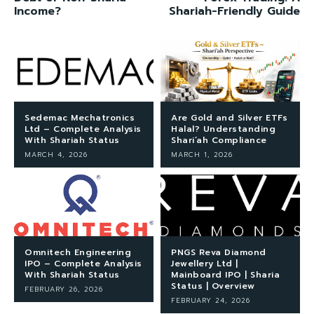
Income?
Shariah-Friendly Guide
Sedemac Mechatronics
Are Gold and Silver ETFs
Ltd – Complete Analysis
Halal? Understanding
With Shariah Status
Shari’ah Compliance
MARCH 4, 2026
MARCH 1, 2026
Omnitech Engineering
PNGS Reva Diamond
IPO – Complete Analysis
Jewellery Ltd |
With Shariah Status
Mainboard IPO | Sharia
Status | Overview
FEBRUARY 26, 2026
FEBRUARY 24, 2026