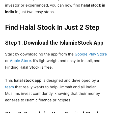
investor or experienced, you can now find
halal stock in
India
in just two easy steps.
Find Halal Stock In Just 2 Step
Step 1: Download the IslamicStock App
Start by downloading the app from the
Google Play Store
or
Apple Store
. It’s lightweight and easy to install, and
Finding Halal Stock is free.
This
halal stock app
is designed and developed by a
team
that really wants to help Ummah
and all Indian
Muslims invest confidently, knowing that their money
adheres to Islamic finance principles.