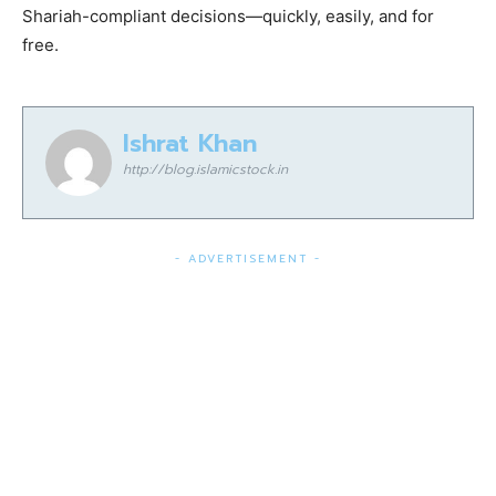
Shariah-compliant decisions—quickly, easily, and for
free.
Ishrat Khan
http://blog.islamicstock.in
- ADVERTISEMENT -