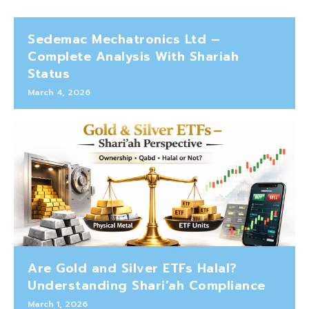
Sedemac Mechatronics Ltd –
Complete Analysis With Shariah
Status
March 4, 2026
Are Gold and Silver ETFs Halal?
Understanding Shari’ah Compliance
March 1, 2026