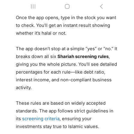
Once the app opens, type in the stock you want
to check. You’ll get an instant result showing
whether it’s halal or not.
The app doesn’t stop at a simple “yes” or “no.” It
breaks down all six
Shariah screening rules
,
giving you the whole picture. You’ll see detailed
percentages for each rule—like debt ratio,
interest income, and non-compliant business
activity.
These rules are based on widely accepted
standards. The app follows strict guidelines in
its
screening criteria
, ensuring your
investments stay true to Islamic values.