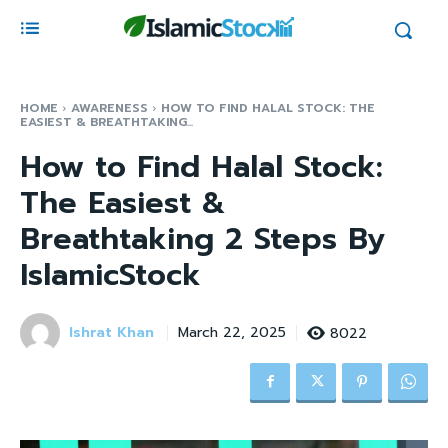
HOME
AWARENESS
HOW TO FIND HALAL STOCK: THE
EASIEST & BREATHTAKING...
How to Find Halal Stock:
The Easiest &
Breathtaking 2 Steps By
IslamicStock
Ishrat Khan
8022
March 22, 2025