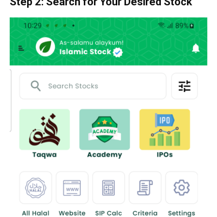
Step 2: Search for Your Desired Stock