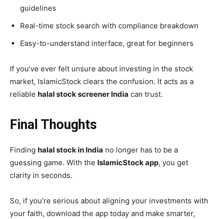
guidelines
Real-time stock search with compliance breakdown
Easy-to-understand interface, great for beginners
If you’ve ever felt unsure about investing in the stock
market, IslamicStock clears the confusion. It acts as a
reliable
halal stock screener India
can trust.
Final Thoughts
Finding
halal stock in India
no longer has to be a
guessing game. With the
IslamicStock app
, you get
clarity in seconds.
So, if you’re serious about aligning your investments with
your faith, download the app today and make smarter,