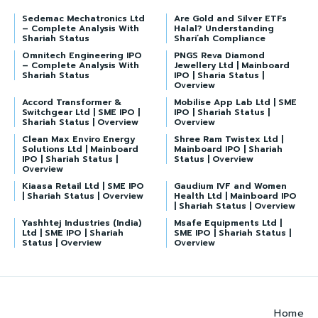
Sedemac Mechatronics Ltd
Are Gold and Silver ETFs
– Complete Analysis With
Halal? Understanding
Shariah Status
Shari’ah Compliance
Omnitech Engineering IPO
PNGS Reva Diamond
– Complete Analysis With
Jewellery Ltd | Mainboard
Shariah Status
IPO | Sharia Status |
Overview
Accord Transformer &
Mobilise App Lab Ltd | SME
Switchgear Ltd | SME IPO |
IPO | Shariah Status |
Shariah Status | Overview
Overview
Clean Max Enviro Energy
Shree Ram Twistex Ltd |
Solutions Ltd | Mainboard
Mainboard IPO | Shariah
IPO | Shariah Status |
Status | Overview
Overview
Kiaasa Retail Ltd | SME IPO
Gaudium IVF and Women
| Shariah Status | Overview
Health Ltd | Mainboard IPO
| Shariah Status | Overview
Yashhtej Industries (India)
Msafe Equipments Ltd |
Ltd | SME IPO | Shariah
SME IPO | Shariah Status |
Status | Overview
Overview
Home