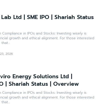
Lab Ltd | SME IPO | Shariah Status
ance in IPOs and Stocks: Investing wisely is
ancial growth and ethical alignment. For those interested
that...
 23, 2026
iro Energy Solutions Ltd |
O | Shariah Status | Overview
ance in IPOs and Stocks: Investing wisely is
ancial growth and ethical alignment. For those interested
that...