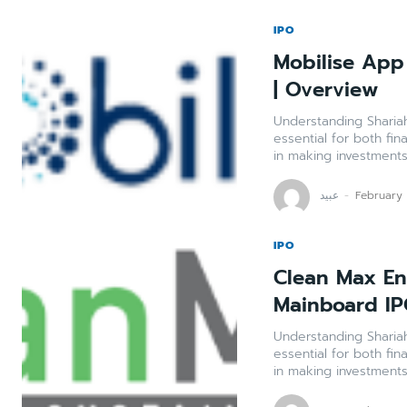
IPO
Mobilise App 
| Overview
Understanding Shariah Compli
essential for both fin
in making investments 
عبید
-
February
IPO
Clean Max Env
Mainboard IP
Understanding Shariah Compli
essential for both fin
in making investments 