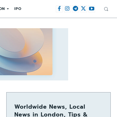
ON
IPO
Worldwide News, Local
News in London, Tips &