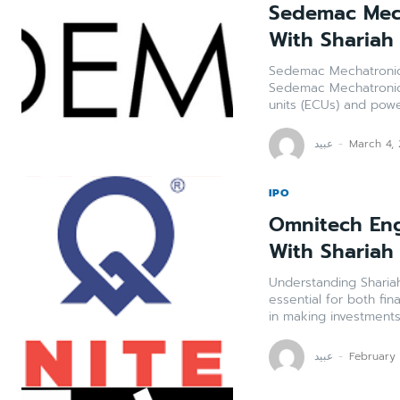
Sedemac Mech
With Shariah
Sedemac Mechatronics
Sedemac Mechatronics
units (ECUs) and power
عبید
-
March 4,
IPO
Omnitech Eng
With Shariah
Understanding Shariah
essential for both fin
in making investments.
عبید
-
February