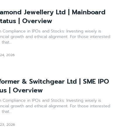
amond Jewellery Ltd | Mainboard
Status | Overview
ance in IPOs and Stocks: Investing wisely is
ancial growth and ethical alignment. For those interested
that...
 24, 2026
former & Switchgear Ltd | SME IPO
tus | Overview
ance in IPOs and Stocks: Investing wisely is
ancial growth and ethical alignment. For those interested
that...
 23, 2026