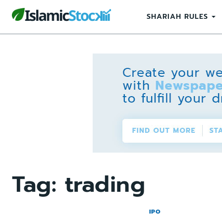
SHARIAH RULES
Tag:
trading
IPO