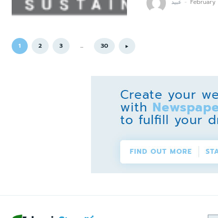
عبید
-
February
1
2
3
...
30