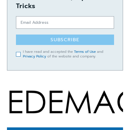
Tricks
SUBSCRIBE
I have read and accepted the
Terms of Use
and
Privacy Policy
of the website and company.