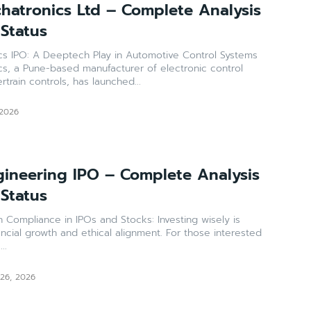
atronics Ltd – Complete Analysis
 Status
 IPO: A Deeptech Play in Automotive Control Systems
, a Pune-based manufacturer of electronic control
train controls, has launched...
 2026
ineering IPO – Complete Analysis
 Status
 Compliance in IPOs and Stocks: Investing wisely is
ancial growth and ethical alignment. For those interested
..
 26, 2026