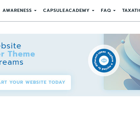
AWARENESS
CAPSULEACADEMY
FAQ
TAXATI