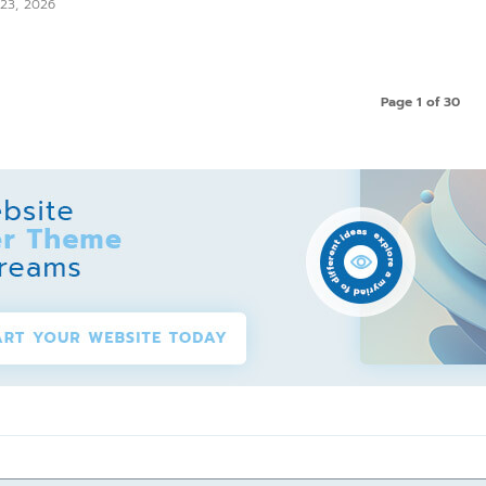
 23, 2026
Page 1 of 30