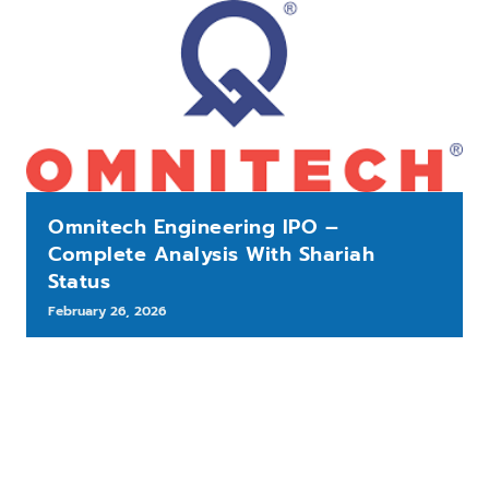
Omnitech Engineering IPO –
Complete Analysis With Shariah
Status
February 26, 2026