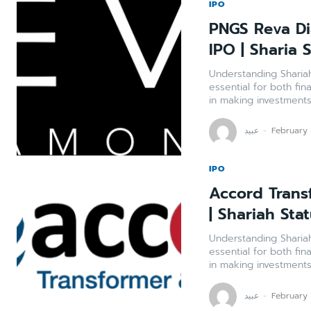
IPO
PNGS Reva Di
IPO | Sharia 
Understanding Shariah Compli
essential for both fin
in making investments 
عبید
-
February
IPO
Accord Trans
| Shariah Sta
Understanding Shariah Compli
essential for both fin
in making investments 
عبید
-
February