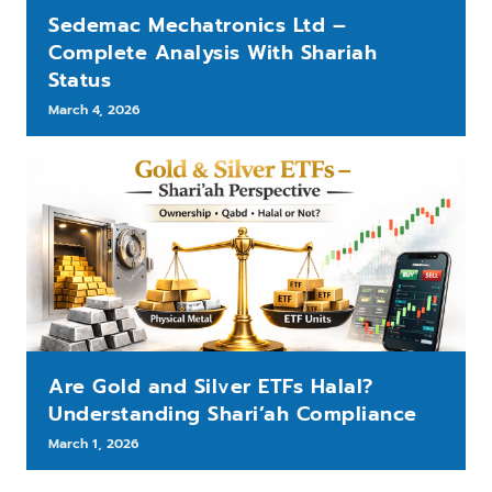
Sedemac Mechatronics Ltd –
Complete Analysis With Shariah
Status
March 4, 2026
Are Gold and Silver ETFs Halal?
Understanding Shari’ah Compliance
March 1, 2026