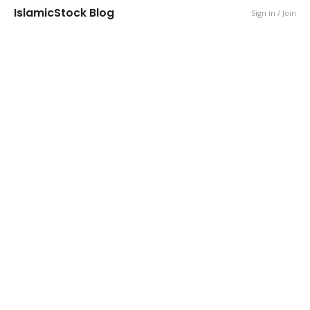
IslamicStock Blog
Sign in / Join