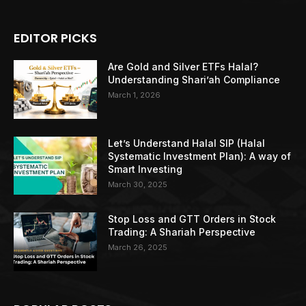
EDITOR PICKS
Are Gold and Silver ETFs Halal?
Understanding Shari’ah Compliance
March 1, 2026
Let’s Understand Halal SIP (Halal
Systematic Investment Plan): A way of
Smart Investing
March 30, 2025
Stop Loss and GTT Orders in Stock
Trading: A Shariah Perspective
March 26, 2025