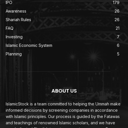
IPO
179
Awareness
26
Shariah Rules
26
FAQ
21
Investing
7
Islamic Economic System
6
Planning
5
ABOUT US
IslamicStock is a team committed to helping the Ummah make
informed decisions by screening companies in accordance
with Islamic principles. Our process is guided by the Fatawas
and teachings of renowned Islamic scholars, and we have