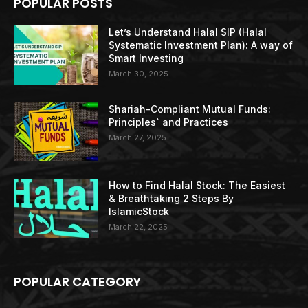
POPULAR POSTS
Let’s Understand Halal SIP (Halal
Systematic Investment Plan): A way of
Smart Investing
March 30, 2025
Shariah-Compliant Mutual Funds:
Principles` and Practices
March 27, 2025
How to Find Halal Stock: The Easiest
& Breathtaking 2 Steps By
IslamicStock
March 22, 2025
POPULAR CATEGORY