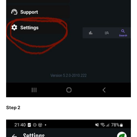
Step 2