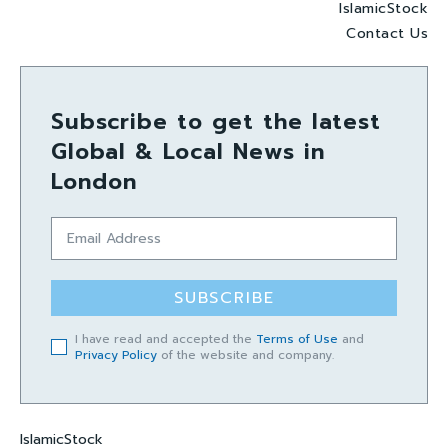
IslamicStock
Contact Us
Subscribe to get the latest
Global & Local News in
London
SUBSCRIBE
I have read and accepted the
Terms of Use
and
Privacy Policy
of the website and company.
IslamicStock