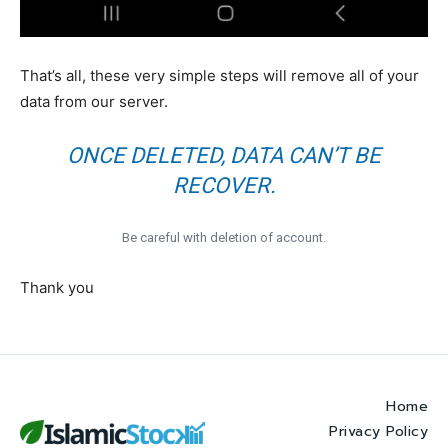
That’s all, these very simple steps will remove all of your
data from our server.
ONCE DELETED, DATA CAN’T BE
RECOVER.
Be careful with deletion of account.
Thank you
Home
Privacy Policy