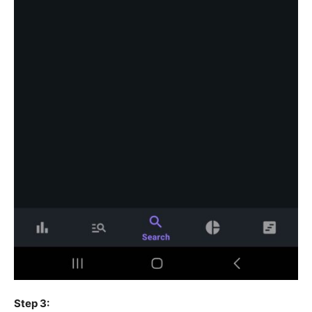
Step 3: