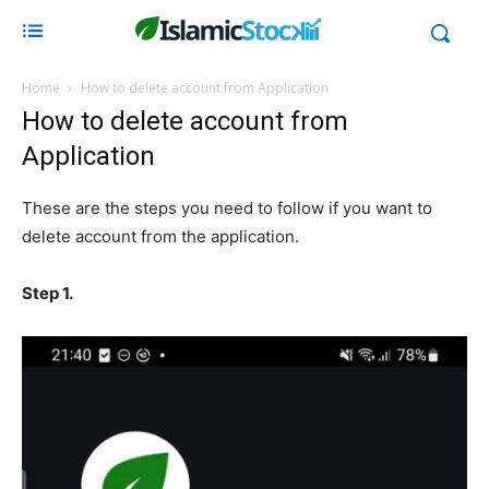
Home
How to delete account from Application
How to delete account from
Application
These are the steps you need to follow if you want to
delete account from the application.
Step 1.