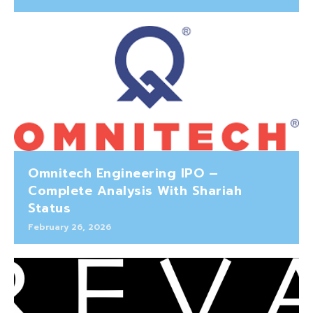
Omnitech Engineering IPO –
Complete Analysis With Shariah
Status
February 26, 2026