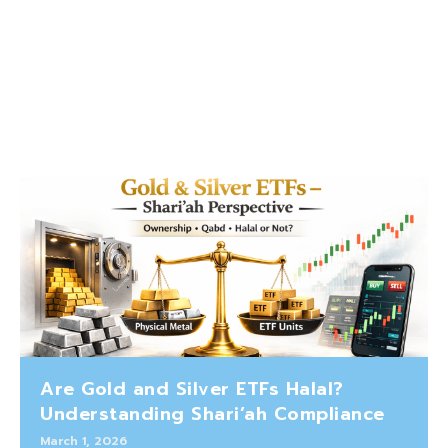
Are Gold and Silver ETFs Halal?
Understanding Shari’ah Compliance
March 1, 2026