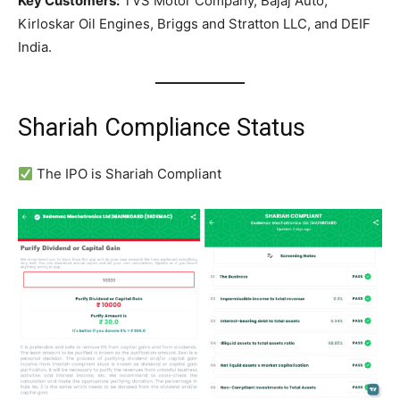
Key Customers:
TVS Motor Company, Bajaj Auto,
Kirloskar Oil Engines, Briggs and Stratton LLC, and DEIF
India.
Shariah Compliance Status
The IPO is Shariah Compliant