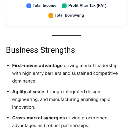
Business Strengths
First-mover advantage
driving market leadership
with high entry barriers and sustained competitive
dominance.
Agility at scale
through integrated design,
engineering, and manufacturing enabling rapid
innovation.
Cross-market synergies
driving procurement
advantages and robust partnerships.