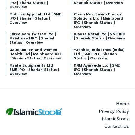
IPO | Sharia Status |
Shariah Status | Overview
Overview
Mobilise App Lab Ltd | SME
Clean Max Enviro Energy
IPO | Shariah Status |
Solutions Ltd | Mainboard
Overview
IPO | Shariah Status |
Overview
Shree Ram Twistex Ltd |
Kiaasa Retail Ltd | SME IPO
Mainboard IPO | Shariah
| Shariah Status | Overview
Status | Overview
Gaudium IVF and Women
Yashhtej Industries (India)
Health Ltd | Mainboard IPO
Ltd | SME IPO | Shariah
| Shariah Status | Overview
Status | Overview
Msafe Equipments Ltd |
KRM Ayurveda Ltd | SME
SME IPO | Shariah Status |
IPO | Shariah Status |
Overview
Overview
Home
Privacy Policy
IslamicStock
Contact Us