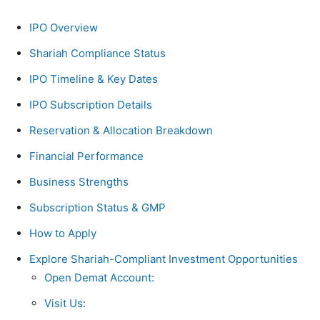
IPO Overview
Shariah Compliance Status
IPO Timeline & Key Dates
IPO Subscription Details
Reservation & Allocation Breakdown
Financial Performance
Business Strengths
Subscription Status & GMP
How to Apply
Explore Shariah-Compliant Investment Opportunities
Open Demat Account:
Visit Us: