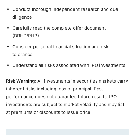
Conduct thorough independent research and due
diligence
Carefully read the complete offer document
(DRHP/RHP)
Consider personal financial situation and risk
tolerance
Understand all risks associated with IPO investments
Risk Warning:
All investments in securities markets carry
inherent risks including loss of principal. Past
performance does not guarantee future results. IPO
investments are subject to market volatility and may list
at premiums or discounts to issue price.