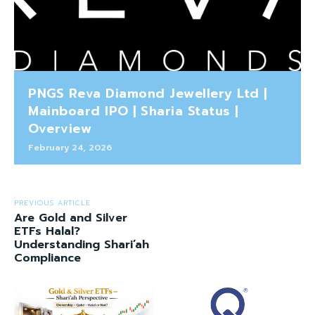
PNGS Reva Diamond Jewellery Ltd |
Mainboard IPO | Sharia Status |
Overview
February 24, 2026
PREVIOUS ARTICLE
Are Gold and Silver
ETFs Halal?
Understanding Shari’ah
Compliance