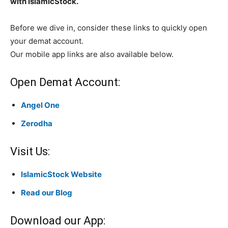
with IslamicStock.
Before we dive in, consider these links to quickly open
your demat account.
Our mobile app links are also available below.
Open Demat Account:
Angel One
Zerodha
Visit Us:
IslamicStock Website
Read our Blog
Download our App: