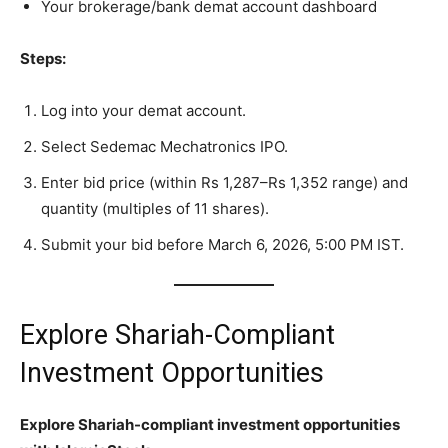
Your brokerage/bank demat account dashboard
Steps:
Log into your demat account.
Select Sedemac Mechatronics IPO.
Enter bid price (within Rs 1,287–Rs 1,352 range) and
quantity (multiples of 11 shares).
Submit your bid before March 6, 2026, 5:00 PM IST.
Explore Shariah-Compliant
Investment Opportunities
Explore Shariah-compliant investment opportunities