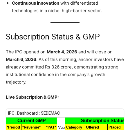
Continuous innovation
with differentiated
technologies in a niche, high-barrier sector.
Subscription Status & GMP
The IPO opened on
March 4, 2026
and will close on
March 6, 2026
. As of this morning, anchor investors have
already committed Rs 326 crore, demonstrating strong
institutional confidence in the company’s growth
trajectory.
Live Subscription & GMP: