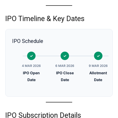
IPO Timeline & Key Dates
IPO Schedule
4 MAR 2026
6 MAR 2026
9 MAR 2026
IPO Open
IPO Close
Allotment
Date
Date
Date
IPO Subscription Details