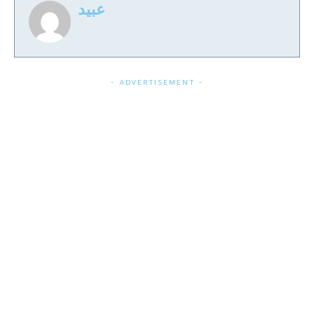
عبید
- ADVERTISEMENT -