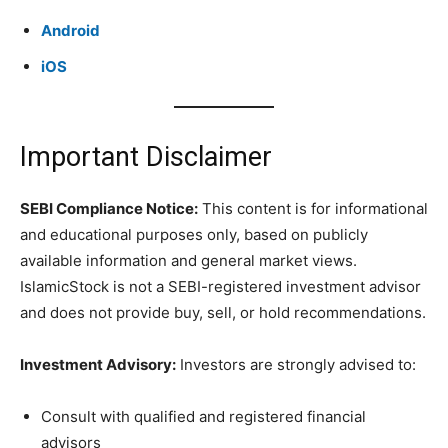
Android
iOS
Important Disclaimer
SEBI Compliance Notice:
This content is for informational
and educational purposes only, based on publicly
available information and general market views.
IslamicStock is not a SEBI-registered investment advisor
and does not provide buy, sell, or hold recommendations.
Investment Advisory:
Investors are strongly advised to:
Consult with qualified and registered financial
advisors