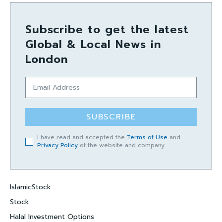
Subscribe to get the latest
Global & Local News in
London
SUBSCRIBE
I have read and accepted the
Terms of Use
and
Privacy Policy
of the website and company.
IslamicStock
Stock
Halal Investment Options