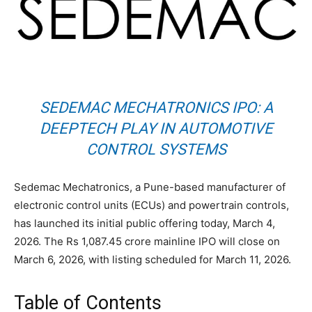
SEDEMAC MECHATRONICS IPO: A
DEEPTECH PLAY IN AUTOMOTIVE
CONTROL SYSTEMS
Sedemac Mechatronics, a Pune-based manufacturer of
electronic control units (ECUs) and powertrain controls,
has launched its initial public offering today, March 4,
2026. The Rs 1,087.45 crore mainline IPO will close on
March 6, 2026, with listing scheduled for March 11, 2026.
Table of Contents