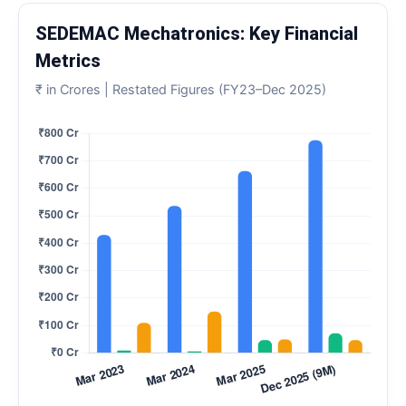
SEDEMAC Mechatronics: Key Financial
Metrics
₹ in Crores | Restated Figures (FY23–Dec 2025)