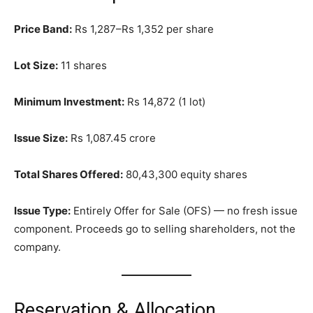
Price Band:
Rs 1,287–Rs 1,352 per share
Lot Size:
11 shares
Minimum Investment:
Rs 14,872 (1 lot)
Issue Size:
Rs 1,087.45 crore
Total Shares Offered:
80,43,300 equity shares
Issue Type:
Entirely Offer for Sale (OFS) — no fresh issue
component. Proceeds go to selling shareholders, not the
company.
Reservation & Allocation