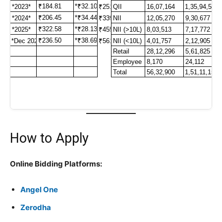
How to Apply
Online Bidding Platforms:
Angel One
Zerodha