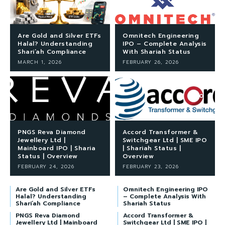
Are Gold and Silver ETFs
Omnitech Engineering
Halal? Understanding
IPO – Complete Analysis
Shari’ah Compliance
With Shariah Status
MARCH 1, 2026
FEBRUARY 26, 2026
PNGS Reva Diamond
Accord Transformer &
Jewellery Ltd |
Switchgear Ltd | SME IPO
Mainboard IPO | Sharia
| Shariah Status |
Status | Overview
Overview
FEBRUARY 24, 2026
FEBRUARY 23, 2026
Are Gold and Silver ETFs
Omnitech Engineering IPO
Halal? Understanding
– Complete Analysis With
Shari’ah Compliance
Shariah Status
PNGS Reva Diamond
Accord Transformer &
Jewellery Ltd | Mainboard
Switchgear Ltd | SME IPO |