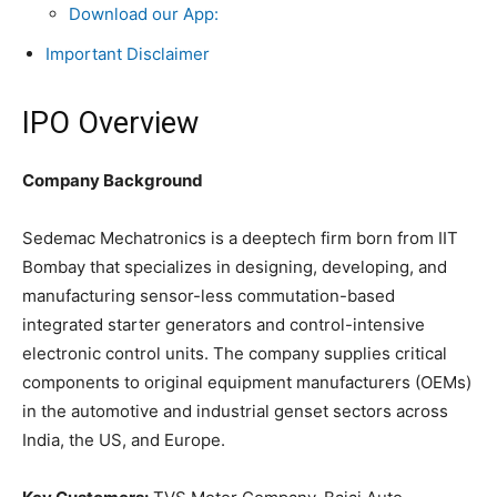
Download our App:
Important Disclaimer
IPO Overview
Company Background
Sedemac Mechatronics is a deeptech firm born from IIT
Bombay that specializes in designing, developing, and
manufacturing sensor-less commutation-based
integrated starter generators and control-intensive
electronic control units. The company supplies critical
components to original equipment manufacturers (OEMs)
in the automotive and industrial genset sectors across
India, the US, and Europe.