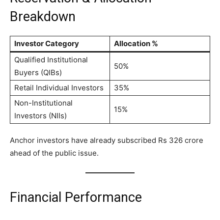
Breakdown
Investor Category
Allocation %
Qualified Institutional
50%
Buyers (QIBs)
Retail Individual Investors
35%
Non-Institutional
15%
Investors (NIIs)
Anchor investors have already subscribed Rs 326 crore
ahead of the public issue.
Financial Performance