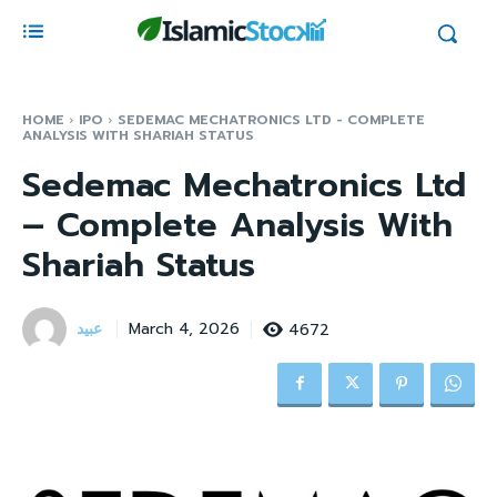
HOME
IPO
SEDEMAC MECHATRONICS LTD - COMPLETE
ANALYSIS WITH SHARIAH STATUS
Sedemac Mechatronics Ltd
– Complete Analysis With
Shariah Status
عبید
4672
March 4, 2026