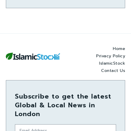
Home
Privacy Policy
IslamicStock
Contact Us
Subscribe to get the latest
Global & Local News in
London