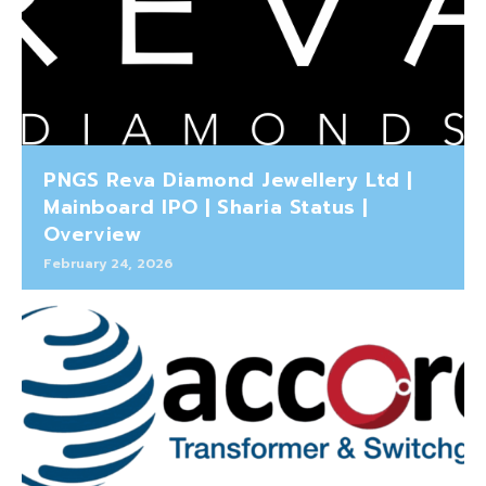
PNGS Reva Diamond Jewellery Ltd |
Mainboard IPO | Sharia Status |
Overview
February 24, 2026