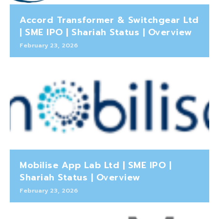
Accord Transformer & Switchgear Ltd
| SME IPO | Shariah Status | Overview
February 23, 2026
Mobilise App Lab Ltd | SME IPO |
Shariah Status | Overview
February 23, 2026