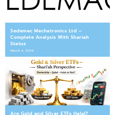
Sedemac Mechatronics Ltd –
Complete Analysis With Shariah
Status
March 4, 2026
Are Gold and Silver ETFs Halal?