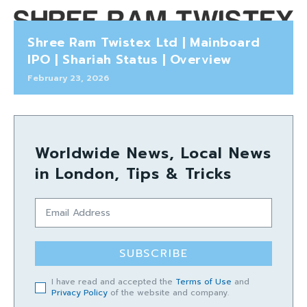
Shree Ram Twistex Ltd | Mainboard
IPO | Shariah Status | Overview
February 23, 2026
Worldwide News, Local News
in London, Tips & Tricks
SUBSCRIBE
I have read and accepted the
Terms of Use
and
Privacy Policy
of the website and company.