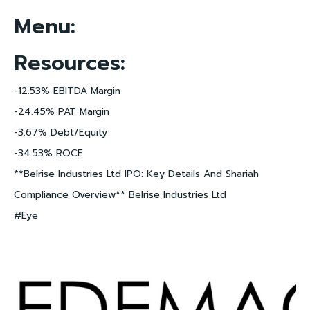
Menu:
Resources:
-12.53% EBITDA Margin
-24.45% PAT Margin
-3.67% Debt/Equity
-34.53% ROCE
**Belrise Industries Ltd IPO: Key Details And Shariah
Compliance Overview** Belrise Industries Ltd
#Eye