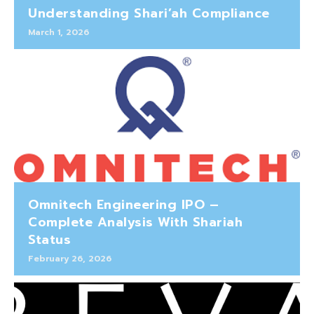
Understanding Shari’ah Compliance
March 1, 2026
Omnitech Engineering IPO –
Complete Analysis With Shariah
Status
February 26, 2026