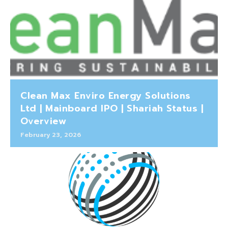
Clean Max Enviro Energy Solutions
Ltd | Mainboard IPO | Shariah Status |
Overview
February 23, 2026