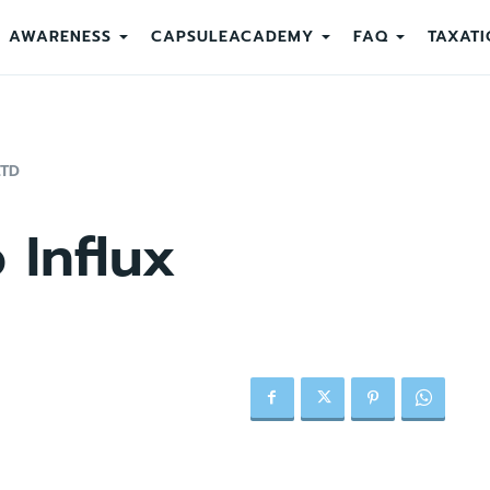
AWARENESS
CAPSULEACADEMY
FAQ
TAXATI
LTD
 Influx