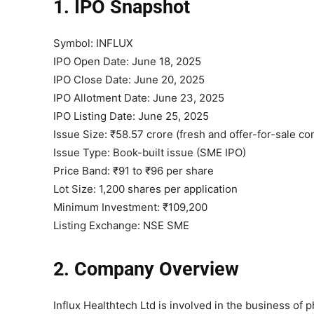
1. IPO Snapshot
Symbol: INFLUX
IPO Open Date: June 18, 2025
IPO Close Date: June 20, 2025
IPO Allotment Date: June 23, 2025
IPO Listing Date: June 25, 2025
Issue Size: ₹58.57 crore (fresh and offer-for-sale c
Issue Type: Book-built issue (SME IPO)
Price Band: ₹91 to ₹96 per share
Lot Size: 1,200 shares per application
Minimum Investment: ₹109,200
Listing Exchange: NSE SME
2. Company Overview
Influx Healthtech Ltd is involved in the business o