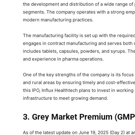
the development and distribution of a wide range of
segments. The company operates with a strong empha
modern manufacturing practices.
The manufacturing facility is set up with the require
engages in contract manufacturing and serves both do
includes tablets, capsules, powders, and syrups. Th
and experience in pharma operations.
One of the key strengths of the company is its focus 
and rural areas by ensuring timely and cost-effectiv
this IPO, Influx Healthtech plans to invest in workin
infrastructure to meet growing demand.
3. Grey Market Premium (GMP
As of the latest update on June 19, 2025 (Day 2) at