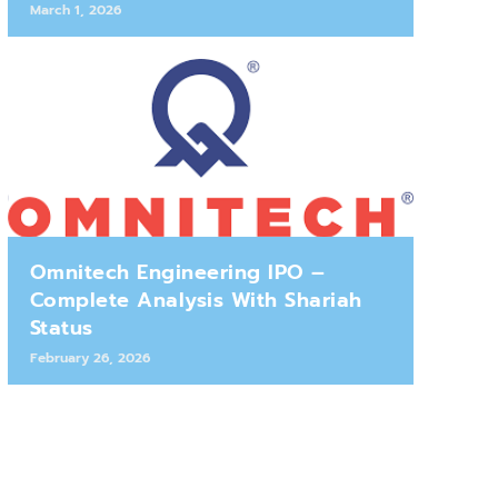
March 1, 2026
Omnitech Engineering IPO –
Complete Analysis With Shariah
Status
February 26, 2026