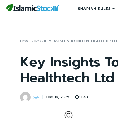
SHARIAH RULES
HOME
IPO
KEY INSIGHTS TO INFLUX HEALTHTECH 
Key Insights To
Healthtech Ltd
عبید
1140
June 16, 2025