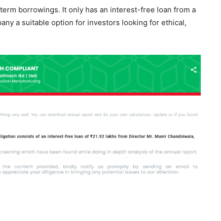
rm borrowings. It only has an interest-free loan from a
y a suitable option for investors looking for ethical,