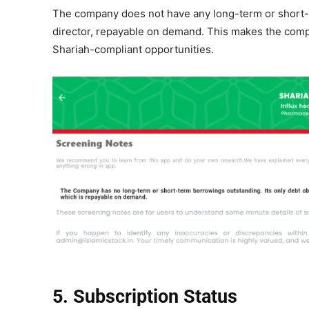
The company does not have any long-term or short-te
director, repayable on demand. This makes the compan
Shariah-compliant opportunities.
5. Subscription Status