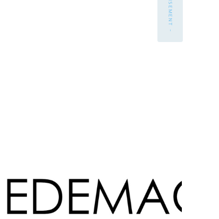
- ADVERTISEMENT -