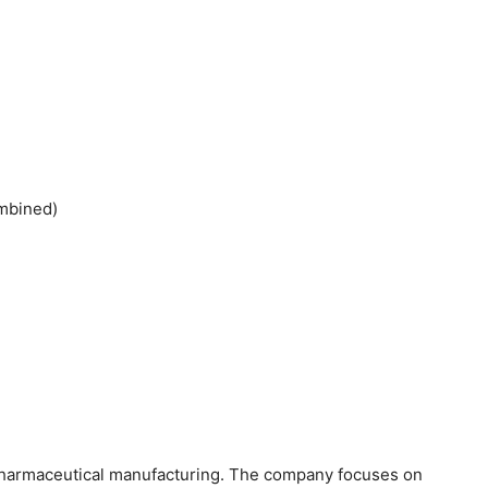
ombined)
f pharmaceutical manufacturing. The company focuses on