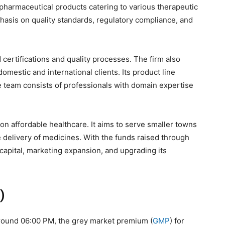
 pharmaceutical products catering to various therapeutic
sis on quality standards, regulatory compliance, and
d certifications and quality processes. The firm also
mestic and international clients. Its product line
e team consists of professionals with domain expertise
on affordable healthcare. It aims to serve smaller towns
e delivery of medicines. With the funds raised through
g capital, marketing expansion, and upgrading its
)
 around 06:00 PM, the grey market premium (
GMP
) for