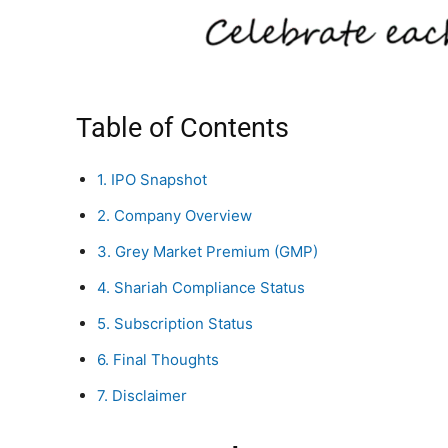
Table of Contents
1. IPO Snapshot
2. Company Overview
3. Grey Market Premium (GMP)
4. Shariah Compliance Status
5. Subscription Status
6. Final Thoughts
7. Disclaimer