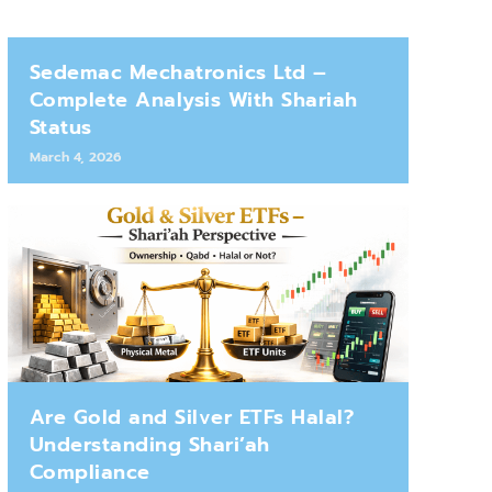
Sedemac Mechatronics Ltd –
Complete Analysis With Shariah
Status
March 4, 2026
Are Gold and Silver ETFs Halal?
Understanding Shari’ah
Compliance