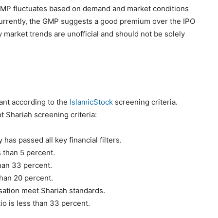
e GMP fluctuates based on demand and market conditions
 Currently, the GMP suggests a good premium over the IPO
y market trends are unofficial and should not be solely
ant according to the
IslamicStock
screening criteria.
t Shariah screening criteria:
has passed all key financial filters.
 than 5 percent.
than 33 percent.
 than 20 percent.
sation meet Shariah standards.
io is less than 33 percent.