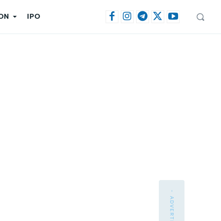
ON
IPO