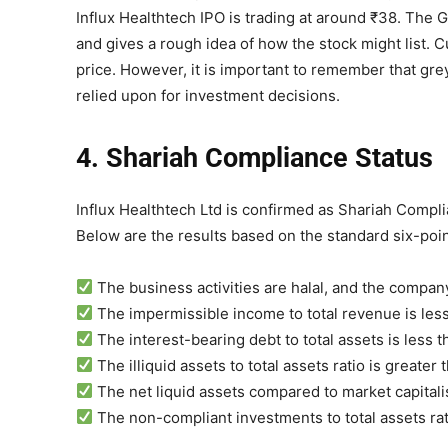
Influx Healthtech IPO is trading at around ₹38. Th
and gives a rough idea of how the stock might list.
price. However, it is important to remember that gre
relied upon for investment decisions.
4. Shariah Compliance Status
Influx Healthtech Ltd is confirmed as Shariah Compli
Below are the results based on the standard six-poin
The business activities are halal, and the company 
The impermissible income to total revenue is less
The interest-bearing debt to total assets is less 
The illiquid assets to total assets ratio is greater
The net liquid assets compared to market capitali
The non-compliant investments to total assets rat