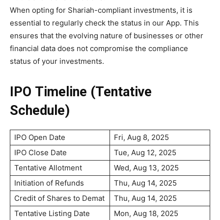
When opting for Shariah-compliant investments, it is
essential to regularly check the status in our App. This
ensures that the evolving nature of businesses or other
financial data does not compromise the compliance
status of your investments.
IPO Timeline (Tentative
Schedule)
IPO Open Date
Fri, Aug 8, 2025
IPO Close Date
Tue, Aug 12, 2025
Tentative Allotment
Wed, Aug 13, 2025
Initiation of Refunds
Thu, Aug 14, 2025
Credit of Shares to Demat
Thu, Aug 14, 2025
Tentative Listing Date
Mon, Aug 18, 2025