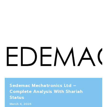
Sedemac Mechatronics Ltd –
Complete Analysis With Shariah
Status
March 4, 2026