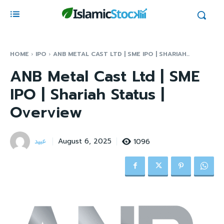
HOME
IPO
ANB METAL CAST LTD | SME IPO | SHARIAH...
ANB Metal Cast Ltd | SME
IPO | Shariah Status |
Overview
عبید
1096
August 6, 2025