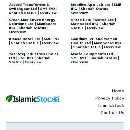
Accord Transformer &
Mobilise App Lab Ltd | SME
Switchgear Ltd | SME IPO |
IPO | Shariah Status |
Shariah Status | Overview
Overview
Clean Max Enviro Energy
Shree Ram Twistex Ltd |
Solutions Ltd | Mainboard
Mainboard IPO | Shariah
IPO | Shariah Status |
Status | Overview
Overview
Kiaasa Retail Ltd | SME IPO
Gaudium IVF and Women
| Shariah Status | Overview
Health Ltd | Mainboard IPO
| Shariah Status | Overview
Yashhtej Industries (India)
Msafe Equipments Ltd |
Ltd | SME IPO | Shariah
SME IPO | Shariah Status |
Status | Overview
Overview
Home
Privacy Policy
IslamicStock
Contact Us