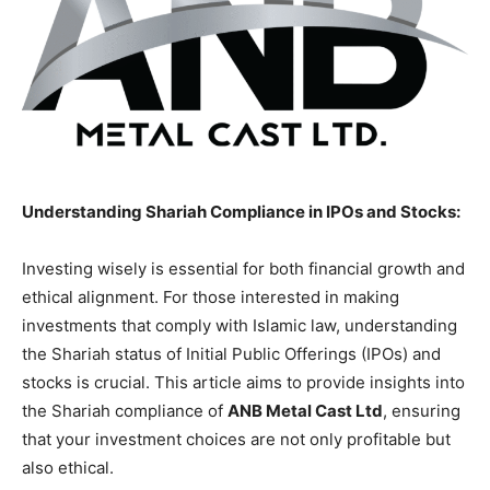
Understanding Shariah Compliance in IPOs and Stocks:
Investing wisely is essential for both financial growth and
ethical alignment. For those interested in making
investments that comply with Islamic law, understanding
the Shariah status of Initial Public Offerings (IPOs) and
stocks is crucial. This article aims to provide insights into
the Shariah compliance of
ANB Metal Cast Ltd
, ensuring
that your investment choices are not only profitable but
also ethical.