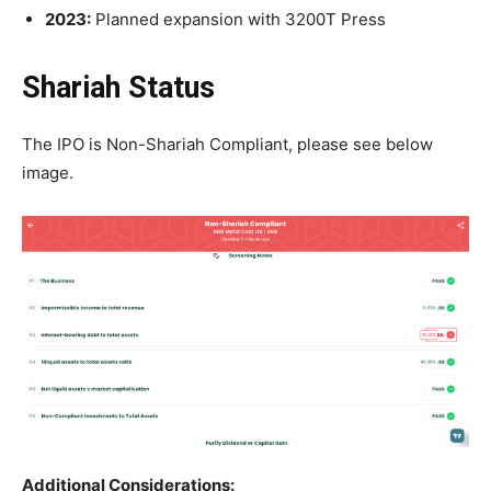
2023:
Planned expansion with 3200T Press
Shariah Status
The IPO is Non-Shariah Compliant, please see below
image.
Additional Considerations: