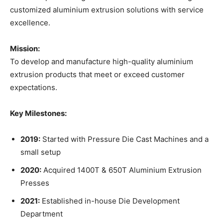
customized aluminium extrusion solutions with service
excellence.
Mission:
To develop and manufacture high-quality aluminium
extrusion products that meet or exceed customer
expectations.
Key Milestones:
2019:
Started with Pressure Die Cast Machines and a
small setup
2020:
Acquired 1400T & 650T Aluminium Extrusion
Presses
2021:
Established in-house Die Development
Department