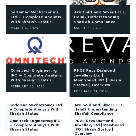
Sedemac Mechatronics
Are Gold and Silver ETFs
Ltd – Complete Analysis
Halal? Understanding
With Shariah Status
Shari’ah Compliance
MARCH 4, 2026
MARCH 1, 2026
Omnitech Engineering
PNGS Reva Diamond
IPO – Complete Analysis
Jewellery Ltd |
With Shariah Status
Mainboard IPO | Sharia
Status | Overview
FEBRUARY 26, 2026
FEBRUARY 24, 2026
Sedemac Mechatronics Ltd
Are Gold and Silver ETFs
– Complete Analysis With
Halal? Understanding
Shariah Status
Shari’ah Compliance
Omnitech Engineering IPO
PNGS Reva Diamond
– Complete Analysis With
Jewellery Ltd | Mainboard
Shariah Status
IPO | Sharia Status |
Overview