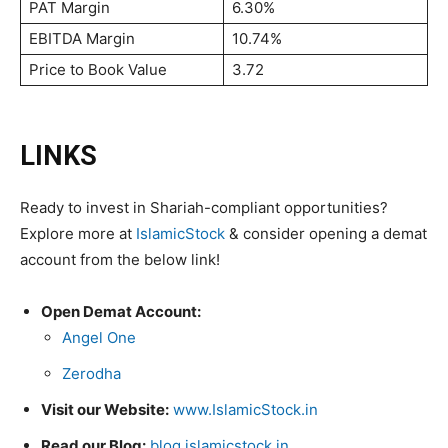
PAT Margin
6.30%
EBITDA Margin
10.74%
Price to Book Value
3.72
LINKS
Ready to invest in Shariah-compliant opportunities?
Explore more at
IslamicStock
& consider opening a demat
account from the below link!
Open Demat Account:
Angel One
Zerodha
Visit our Website:
www.IslamicStock.in
Read our Blog:
blog.islamicstock.in