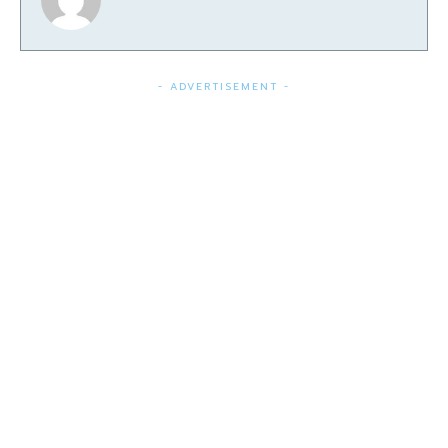
- ADVERTISEMENT -