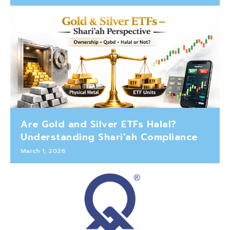
Are Gold and Silver ETFs Halal?
Understanding Shari’ah Compliance
March 1, 2026