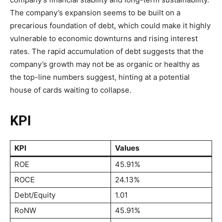
The company’s expansion seems to be built on a
precarious foundation of debt, which could make it highly
vulnerable to economic downturns and rising interest
rates. The rapid accumulation of debt suggests that the
company’s growth may not be as organic or healthy as
the top-line numbers suggest, hinting at a potential
house of cards waiting to collapse.
KPI
KPI
Values
ROE
45.91%
ROCE
24.13%
Debt/Equity
1.01
RoNW
45.91%