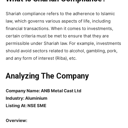
Shariah compliance refers to the adherence to Islamic
law, which governs various aspects of life, including
financial transactions. When it comes to investments,
certain criteria must be met to ensure that they are
permissible under Shariah law. For example, investments
should avoid sectors related to alcohol, gambling, pork,
and any form of interest (Riba), etc.
Analyzing The Company
Company Name:
ANB Metal Cast Ltd
Industry: Aluminium
Listing At: NSE SME
Overview: