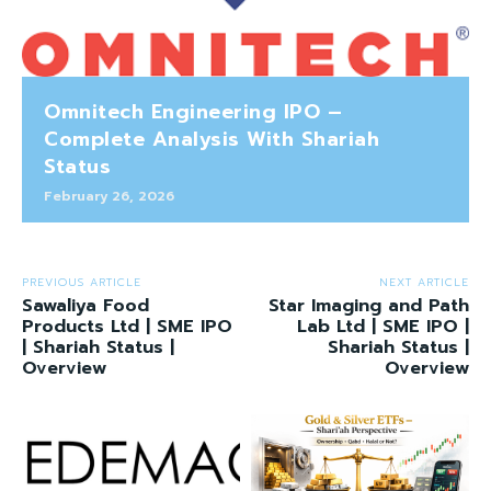
Omnitech Engineering IPO –
Complete Analysis With Shariah
Status
February 26, 2026
PREVIOUS ARTICLE
NEXT ARTICLE
Sawaliya Food
Star Imaging and Path
Products Ltd | SME IPO
Lab Ltd | SME IPO |
| Shariah Status |
Shariah Status |
Overview
Overview