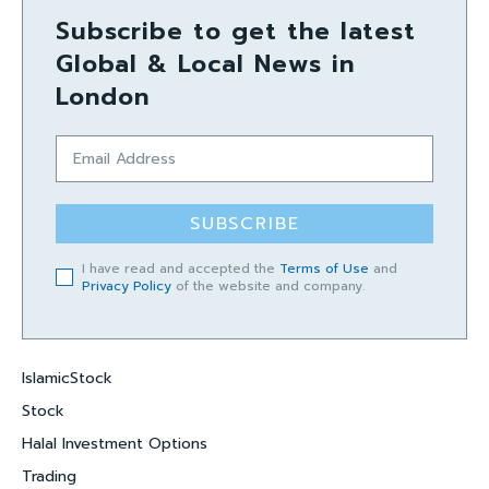
Subscribe to get the latest
Global & Local News in
London
SUBSCRIBE
I have read and accepted the
Terms of Use
and
Privacy Policy
of the website and company.
IslamicStock
Stock
Halal Investment Options
Trading