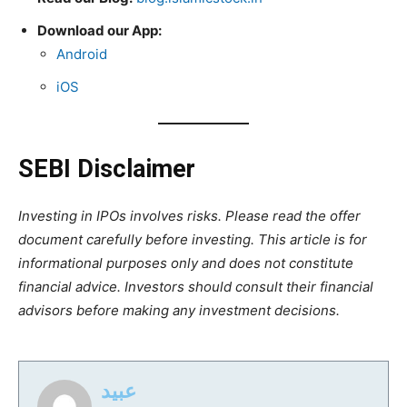
Download our App:
Android
iOS
SEBI Disclaimer
Investing in IPOs involves risks. Please read the offer
document carefully before investing. This article is for
informational purposes only and does not constitute
financial advice. Investors should consult their financial
advisors before making any investment decisions.
عبید