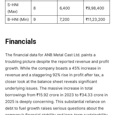
S-HNI
8
6,400
₹9,98,400
(Max)
B-HNI (Min)
9
7,200
₹11,23,200
Financials
The financial data for ANB Metal Cast Ltd. paints a
troubling picture despite the reported revenue and profit
growth. While the company boasts a 45% increase in
revenue and a staggering 92% rise in profit after tax, a
closer look at the balance sheet reveals significant
underlying issues. The massive increase in total
borrowings from ₹15.92 crore in 2023 to ₹34.33 crore in
2025 is deeply concerning. This substantial reliance on
debt to fuel growth raises serious questions about the
company’s financial stability and long-term sustainability.