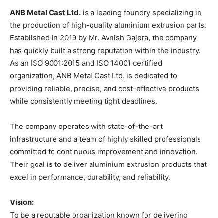
ANB Metal Cast Ltd.
is a leading foundry specializing in
the production of high-quality aluminium extrusion parts.
Established in 2019 by Mr. Avnish Gajera, the company
has quickly built a strong reputation within the industry.
As an ISO 9001:2015 and ISO 14001 certified
organization, ANB Metal Cast Ltd. is dedicated to
providing reliable, precise, and cost-effective products
while consistently meeting tight deadlines.
The company operates with state-of-the-art
infrastructure and a team of highly skilled professionals
committed to continuous improvement and innovation.
Their goal is to deliver aluminium extrusion products that
excel in performance, durability, and reliability.
Vision:
To be a reputable organization known for delivering