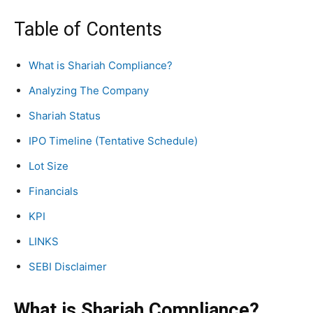
Table of Contents
What is Shariah Compliance?
Analyzing The Company
Shariah Status
IPO Timeline (Tentative Schedule)
Lot Size
Financials
KPI
LINKS
SEBI Disclaimer
What is Shariah Compliance?