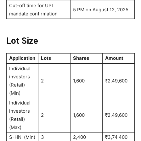
Cut-off time for UPI
5 PM on August 12, 2025
mandate confirmation
Lot Size
Application
Lots
Shares
Amount
Individual
investors
2
1,600
₹2,49,600
(Retail)
(Min)
Individual
investors
2
1,600
₹2,49,600
(Retail)
(Max)
S-HNI (Min)
3
2,400
₹3,74,400