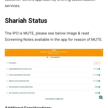
services.
Shariah Status
The IPO is MUTE, please see below image & read
Screening Notes available in the app for reason of MUTE.
Additional Considerations: