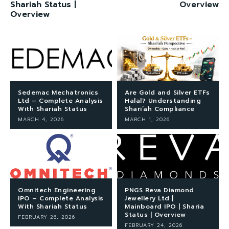
Shariah Status |
Overview
Overview
Sedemac Mechatronics
Are Gold and Silver ETFs
Ltd – Complete Analysis
Halal? Understanding
With Shariah Status
Shari’ah Compliance
MARCH 4, 2026
MARCH 1, 2026
Omnitech Engineering
PNGS Reva Diamond
IPO – Complete Analysis
Jewellery Ltd |
With Shariah Status
Mainboard IPO | Sharia
Status | Overview
FEBRUARY 26, 2026
FEBRUARY 24, 2026