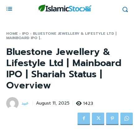
HOME
IPO
BLUESTONE JEWELLERY & LIFESTYLE LTD |
MAINBOARD IPO |...
Bluestone Jewellery &
Lifestyle Ltd | Mainboard
IPO | Shariah Status |
Overview
عبید
1423
August 11, 2025