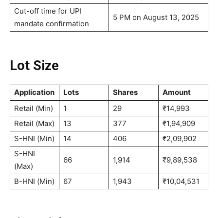
Cut-off time for UPI
5 PM on August 13, 2025
mandate confirmation
Lot Size
Application
Lots
Shares
Amount
Retail (Min)
1
29
₹14,993
Retail (Max)
13
377
₹1,94,909
S-HNI (Min)
14
406
₹2,09,902
S-HNI
66
1,914
₹9,89,538
(Max)
B-HNI (Min)
67
1,943
₹10,04,531