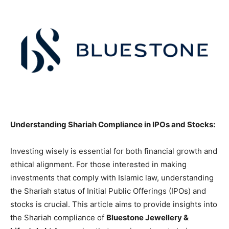
Understanding Shariah Compliance in IPOs and Stocks:
Investing wisely is essential for both financial growth and
ethical alignment. For those interested in making
investments that comply with Islamic law, understanding
the Shariah status of Initial Public Offerings (IPOs) and
stocks is crucial. This article aims to provide insights into
the Shariah compliance of
Bluestone Jewellery &