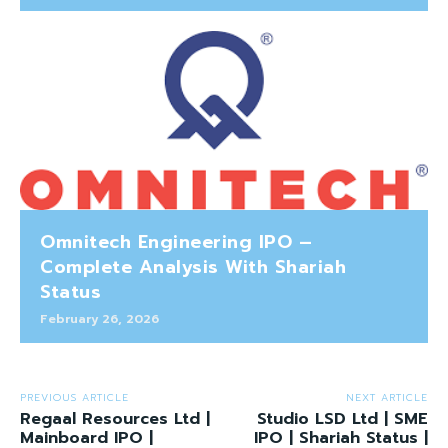
Omnitech Engineering IPO –
Complete Analysis With Shariah
Status
February 26, 2026
PREVIOUS ARTICLE
NEXT ARTICLE
Regaal Resources Ltd |
Studio LSD Ltd | SME
Mainboard IPO |
IPO | Shariah Status |