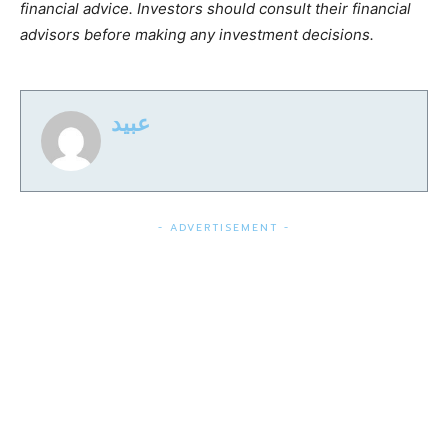
financial advice. Investors should consult their financial
advisors before making any investment decisions.
عبید
- ADVERTISEMENT -