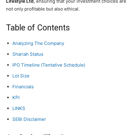
Lifestyle Ltd
, ensuring that your investment choices are
not only profitable but also ethical.
Table of Contents
Analyzing The Company
Shariah Status
IPO Timeline (Tentative Schedule)
Lot Size
Financials
KPI
LINKS
SEBI Disclaimer