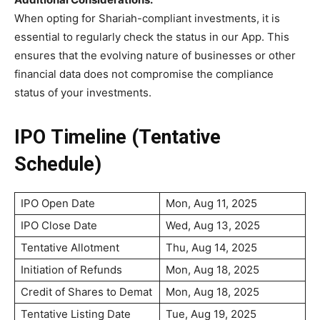
When opting for Shariah-compliant investments, it is
essential to regularly check the status in our App. This
ensures that the evolving nature of businesses or other
financial data does not compromise the compliance
status of your investments.
IPO Timeline (Tentative
Schedule)
IPO Open Date
Mon, Aug 11, 2025
IPO Close Date
Wed, Aug 13, 2025
Tentative Allotment
Thu, Aug 14, 2025
Initiation of Refunds
Mon, Aug 18, 2025
Credit of Shares to Demat
Mon, Aug 18, 2025
Tentative Listing Date
Tue, Aug 19, 2025