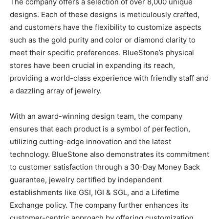
The company offers a selection of over 8,000 unique
designs. Each of these designs is meticulously crafted,
and customers have the flexibility to customize aspects
such as the gold purity and color or diamond clarity to
meet their specific preferences. BlueStone’s physical
stores have been crucial in expanding its reach,
providing a world-class experience with friendly staff and
a dazzling array of jewelry.
With an award-winning design team, the company
ensures that each product is a symbol of perfection,
utilizing cutting-edge innovation and the latest
technology. BlueStone also demonstrates its commitment
to customer satisfaction through a 30-Day Money Back
guarantee, jewelry certified by independent
establishments like GSI, IGI & SGL, and a Lifetime
Exchange policy. The company further enhances its
customer-centric approach by offering customization