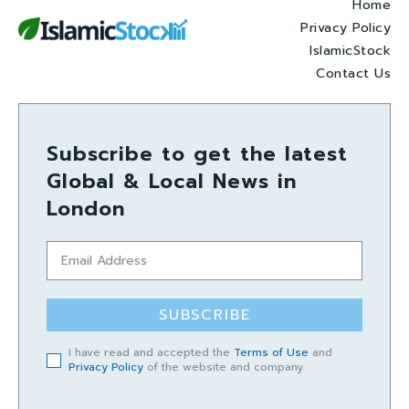
Home
Privacy Policy
IslamicStock
Contact Us
Subscribe to get the latest
Global & Local News in
London
SUBSCRIBE
I have read and accepted the
Terms of Use
and
Privacy Policy
of the website and company.