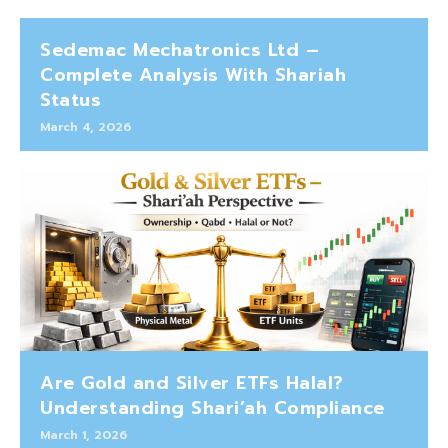
Sedemac Mechatronics Ltd –
Complete Analysis With Shariah
Status
March 4, 2026
Are Gold and Silver ETFs Halal?
Understanding Shari’ah Compliance
March 1, 2026