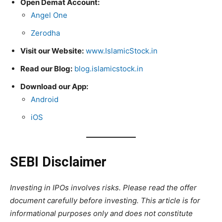
Open Demat Account:
Angel One
Zerodha
Visit our Website:
www.IslamicStock.in
Read our Blog:
blog.islamicstock.in
Download our App:
Android
iOS
SEBI Disclaimer
Investing in IPOs involves risks. Please read the offer
document carefully before investing. This article is for
informational purposes only and does not constitute