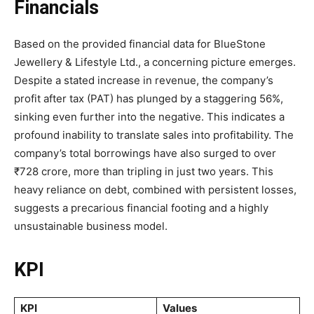
Financials
Based on the provided financial data for BlueStone
Jewellery & Lifestyle Ltd., a concerning picture emerges.
Despite a stated increase in revenue, the company’s
profit after tax (PAT) has plunged by a staggering 56%,
sinking even further into the negative. This indicates a
profound inability to translate sales into profitability. The
company’s total borrowings have also surged to over
₹728 crore, more than tripling in just two years. This
heavy reliance on debt, combined with persistent losses,
suggests a precarious financial footing and a highly
unsustainable business model.
KPI
KPI
Values