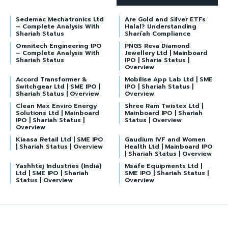
Sedemac Mechatronics Ltd
Are Gold and Silver ETFs
– Complete Analysis With
Halal? Understanding
Shariah Status
Shari’ah Compliance
Omnitech Engineering IPO
PNGS Reva Diamond
– Complete Analysis With
Jewellery Ltd | Mainboard
Shariah Status
IPO | Sharia Status |
Overview
Accord Transformer &
Mobilise App Lab Ltd | SME
Switchgear Ltd | SME IPO |
IPO | Shariah Status |
Shariah Status | Overview
Overview
Clean Max Enviro Energy
Shree Ram Twistex Ltd |
Solutions Ltd | Mainboard
Mainboard IPO | Shariah
IPO | Shariah Status |
Status | Overview
Overview
Kiaasa Retail Ltd | SME IPO
Gaudium IVF and Women
| Shariah Status | Overview
Health Ltd | Mainboard IPO
| Shariah Status | Overview
Yashhtej Industries (India)
Msafe Equipments Ltd |
Ltd | SME IPO | Shariah
SME IPO | Shariah Status |
Status | Overview
Overview