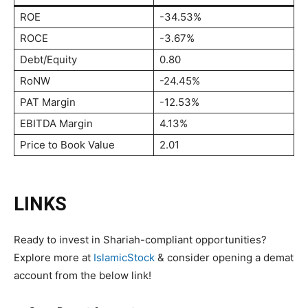
ROE
-34.53%
ROCE
-3.67%
Debt/Equity
0.80
RoNW
-24.45%
PAT Margin
-12.53%
EBITDA Margin
4.13%
Price to Book Value
2.01
LINKS
Ready to invest in Shariah-compliant opportunities?
Explore more at
IslamicStock
& consider opening a demat
account from the below link!