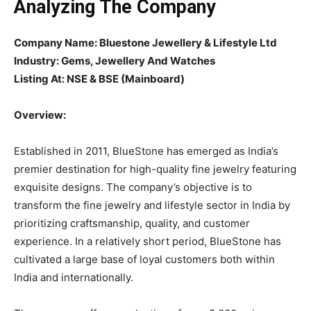
Analyzing The Company
Company Name: Bluestone Jewellery & Lifestyle Ltd
Industry: Gems, Jewellery And Watches
Listing At: NSE & BSE (Mainboard)
Overview:
Established in 2011, BlueStone has emerged as India’s
premier destination for high-quality fine jewelry featuring
exquisite designs. The company’s objective is to
transform the fine jewelry and lifestyle sector in India by
prioritizing craftsmanship, quality, and customer
experience. In a relatively short period, BlueStone has
cultivated a large base of loyal customers both within
India and internationally.