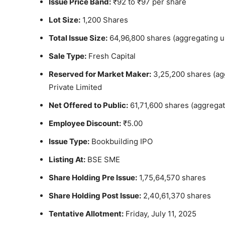
Issue Price Band:
₹92 to ₹97 per share
Lot Size:
1,200 Shares
Total Issue Size:
64,96,800 shares (aggregating u
Sale Type:
Fresh Capital
Reserved for Market Maker:
3,25,200 shares (agg
Private Limited
Net Offered to Public:
61,71,600 shares (aggregat
Employee Discount:
₹5.00
Issue Type:
Bookbuilding IPO
Listing At:
BSE SME
Share Holding Pre Issue:
1,75,64,570 shares
Share Holding Post Issue:
2,40,61,370 shares
Tentative Allotment:
Friday, July 11, 2025