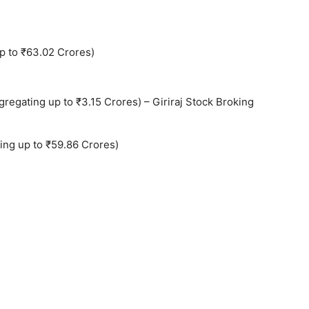
p to ₹63.02 Crores)
regating up to ₹3.15 Crores) – Giriraj Stock Broking
ing up to ₹59.86 Crores)