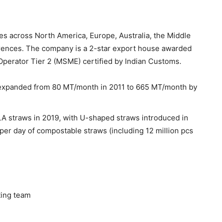
es across North America, Europe, Australia, the Middle
eferences. The company is a 2-star export house awarded
 Operator Tier 2 (MSME) certified by Indian Customs.
expanded from 80 MT/month in 2011 to 665 MT/month by
A straws in 2019, with U-shaped straws introduced in
er day of compostable straws (including 12 million pcs
ing team