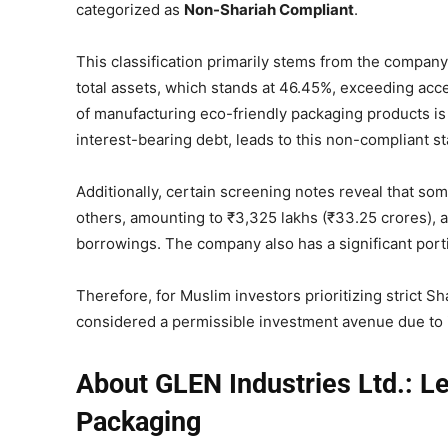
categorized as
Non-Shariah Compliant
.
This classification primarily stems from the company’s
total assets, which stands at 46.45%, exceeding acc
of manufacturing eco-friendly packaging products is pe
interest-bearing debt, leads to this non-compliant st
Additionally, certain screening notes reveal that som
others, amounting to ₹3,325 lakhs (₹33.25 crores), 
borrowings. The company also has a significant portion
Therefore, for Muslim investors prioritizing strict 
considered a permissible investment avenue due to it
About GLEN Industries Ltd.: L
Packaging