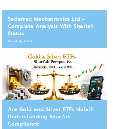
Sedemac Mechatronics Ltd –
Complete Analysis With Shariah
Status
March 4, 2026
Are Gold and Silver ETFs Halal?
Understanding Shari’ah
Compliance