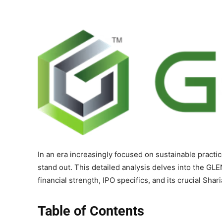
In an era increasingly focused on sustainable practi
stand out. This detailed analysis delves into the GLE
financial strength, IPO specifics, and its crucial Sha
Table of Contents