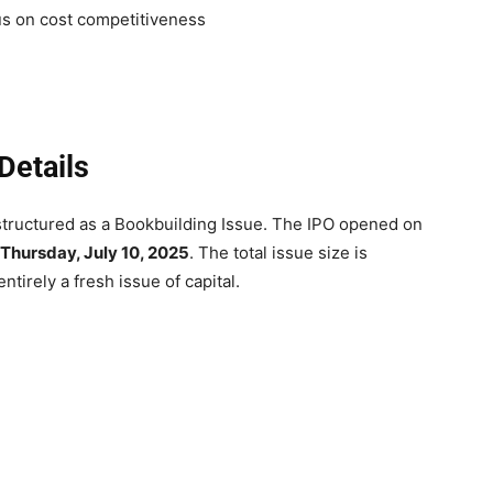
us on cost competitiveness
Details
s structured as a Bookbuilding Issue. The IPO opened on
Thursday, July 10, 2025
. The total issue size is
tirely a fresh issue of capital.