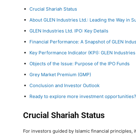
Crucial Shariah Status
About GLEN Industries Ltd.: Leading the Way in S
GLEN Industries Ltd. IPO: Key Details
Financial Performance: A Snapshot of GLEN Indust
Key Performance Indicator (KPI): GLEN Industries 
Objects of the Issue: Purpose of the IPO Funds
Grey Market Premium (GMP)
Conclusion and Investor Outlook
Ready to explore more investment opportunities
Crucial Shariah Status
For investors guided by Islamic financial principles, i