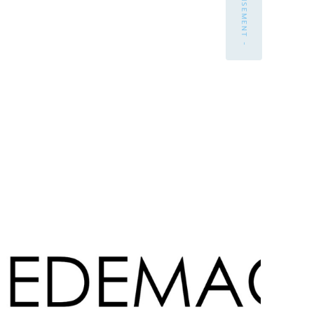
- ADVERTISEMENT -