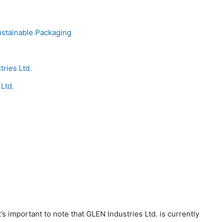
ustainable Packaging
ries Ltd.
Ltd.
?
t’s important to note that GLEN Industries Ltd. is currently