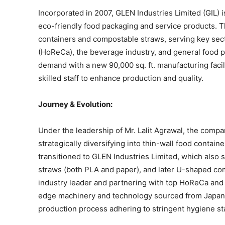
Incorporated in 2007, GLEN Industries Limited (GIL) 
eco-friendly food packaging and service products. T
containers and compostable straws, serving key sect
(HoReCa), the beverage industry, and general food 
demand with a new 90,000 sq. ft. manufacturing fac
skilled staff to enhance production and quality.
Journey & Evolution:
Under the leadership of Mr. Lalit Agrawal, the compa
strategically diversifying into thin-wall food contain
transitioned to GLEN Industries Limited, which als
straws (both PLA and paper), and later U-shaped co
industry leader and partnering with top HoReCa and 
edge machinery and technology sourced from Japan,
production process adhering to stringent hygiene st