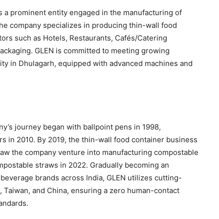
is a prominent entity engaged in the manufacturing of
he company specializes in producing thin-wall food
ors such as Hotels, Restaurants, Cafés/Catering
packaging. GLEN is committed to meeting growing
ility in Dhulagarh, equipped with advanced machines and
ny’s journey began with ballpoint pens in 1998,
ers in 2010. By 2019, the thin-wall food container business
o saw the company venture into manufacturing compostable
mpostable straws in 2022. Gradually becoming an
beverage brands across India, GLEN utilizes cutting-
 Taiwan, and China, ensuring a zero human-contact
andards.