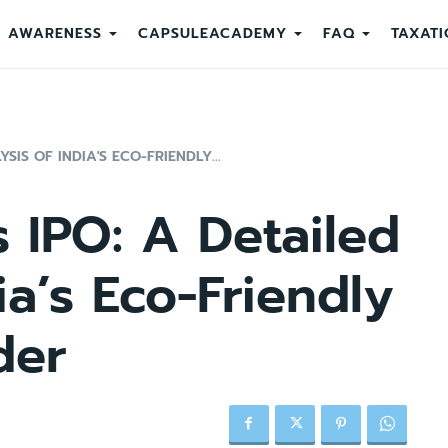
AWARENESS
CAPSULEACADEMY
FAQ
TAXATI
SIS OF INDIA'S ECO-FRIENDLY...
s IPO: A Detailed
ia’s Eco-Friendly
der