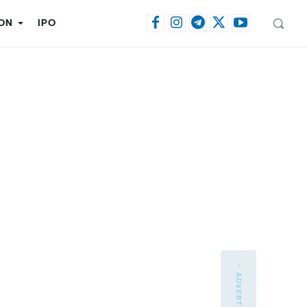
ON
IPO