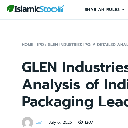
SHARIAH RULES
HOME
IPO
GLEN INDUSTRIES IPO: A DETAILED ANALY
GLEN Industrie
Analysis of Ind
Packaging Lea
عبید
1207
July 6, 2025