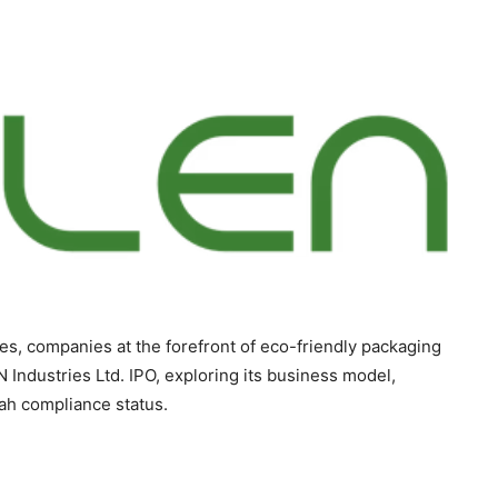
ces, companies at the forefront of eco-friendly packaging
N Industries Ltd. IPO, exploring its business model,
riah compliance status.