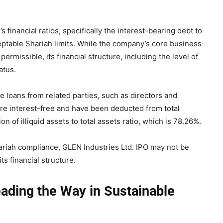
 financial ratios, specifically the interest-bearing debt to
eptable Shariah limits. While the company’s core business
rmissible, its financial structure, including the level of
atus.
e loans from related parties, such as directors and
are interest-free and have been deducted from total
 of illiquid assets to total assets ratio, which is 78.26%.
Shariah compliance, GLEN Industries Ltd. IPO may not be
s financial structure.
eading the Way in Sustainable