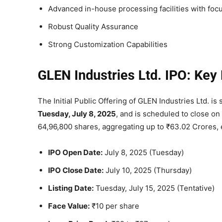
Advanced in-house processing facilities with foc
Robust Quality Assurance
Strong Customization Capabilities
GLEN Industries Ltd. IPO: Key 
The Initial Public Offering of GLEN Industries Ltd. i
Tuesday, July 8, 2025
, and is scheduled to close on
64,96,800 shares, aggregating up to ₹63.02 Crores, en
IPO Open Date:
July 8, 2025 (Tuesday)
IPO Close Date:
July 10, 2025 (Thursday)
Listing Date:
Tuesday, July 15, 2025 (Tentative)
Face Value:
₹10 per share