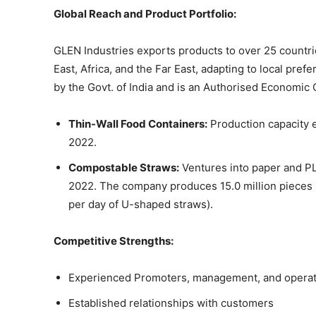
Global Reach and Product Portfolio:
GLEN Industries exports products to over 25 countri
East, Africa, and the Far East, adapting to local pr
by the Govt. of India and is an Authorised Economic
Thin-Wall Food Containers:
Production capacity 
2022.
Compostable Straws:
Ventures into paper and PL
2022. The company produces 15.0 million pieces p
per day of U-shaped straws).
Competitive Strengths:
Experienced Promoters, management, and operat
Established relationships with customers