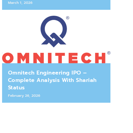
March 1, 2026
Omnitech Engineering IPO –
Complete Analysis With Shariah
Status
February 26, 2026