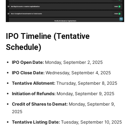
IPO Timeline (Tentative
Schedule)
IPO Open Date:
Monday, September 2, 2025
IPO Close Date:
Wednesday, September 4, 2025
Tentative Allotment:
Thursday, September 8, 2025
Initiation of Refunds:
Monday, September 9, 2025
Credit of Shares to Demat:
Monday, September 9,
2025
Tentative Listing Date:
Tuesday, September 10, 2025