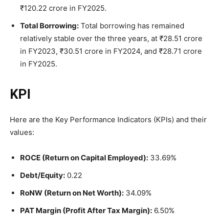
₹120.22 crore in FY2025.
Total Borrowing:
Total borrowing has remained
relatively stable over the three years, at ₹28.51 crore
in FY2023, ₹30.51 crore in FY2024, and ₹28.71 crore
in FY2025.
KPI
Here are the Key Performance Indicators (KPIs) and their
values:
ROCE (Return on Capital Employed):
33.69%
Debt/Equity:
0.22
RoNW (Return on Net Worth):
34.09%
PAT Margin (Profit After Tax Margin):
6.50%