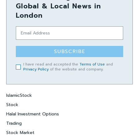
Global & Local News in
London
SUBSCRIBE
I have read and accepted the
Terms of Use
and
Privacy Policy
of the website and company.
IslamicStock
Stock
Halal Investment Options
Trading
Stock Market