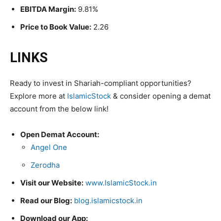
EBITDA Margin:
9.81%
Price to Book Value:
2.26
LINKS
Ready to invest in Shariah-compliant opportunities?
Explore more at
IslamicStock
& consider opening a demat
account from the below link!
Open Demat Account:
Angel One
Zerodha
Visit our Website:
www.IslamicStock.in
Read our Blog:
blog.islamicstock.in
Download our App: