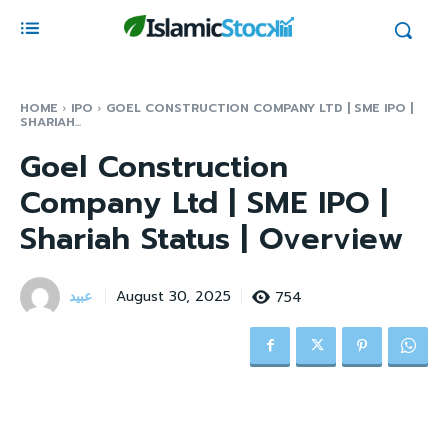
HOME
IPO
GOEL CONSTRUCTION COMPANY LTD | SME IPO |
SHARIAH...
Goel Construction
Company Ltd | SME IPO |
Shariah Status | Overview
عبید
754
August 30, 2025