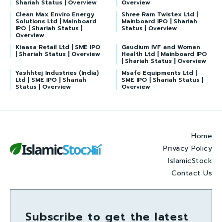
Shariah Status | Overview
Overview
Clean Max Enviro Energy
Shree Ram Twistex Ltd |
Solutions Ltd | Mainboard
Mainboard IPO | Shariah
IPO | Shariah Status |
Status | Overview
Overview
Kiaasa Retail Ltd | SME IPO
Gaudium IVF and Women
| Shariah Status | Overview
Health Ltd | Mainboard IPO
| Shariah Status | Overview
Yashhtej Industries (India)
Msafe Equipments Ltd |
Ltd | SME IPO | Shariah
SME IPO | Shariah Status |
Status | Overview
Overview
Home
Privacy Policy
IslamicStock
Contact Us
Subscribe to get the latest