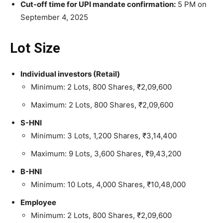
Cut-off time for UPI mandate confirmation:
5 PM on
September 4, 2025
Lot Size
Individual investors (Retail)
Minimum: 2 Lots, 800 Shares, ₹2,09,600
Maximum: 2 Lots, 800 Shares, ₹2,09,600
S-HNI
Minimum: 3 Lots, 1,200 Shares, ₹3,14,400
Maximum: 9 Lots, 3,600 Shares, ₹9,43,200
B-HNI
Minimum: 10 Lots, 4,000 Shares, ₹10,48,000
Employee
Minimum: 2 Lots, 800 Shares, ₹2,09,600