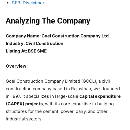
SEBI Disclaimer
Analyzing The Company
Company Name:
Goel Construction Company Ltd
Industry: Civil Construction
Listing At: BSE SME
Overview:
Goel Construction Company Limited (GCCL), a civil
construction company based in Rajasthan, was founded
in 1997. It specializes in large-scale
capital expenditure
(CAPEX) projects
, with its core expertise in building
structures for the cement, power, dairy, and other
industrial sectors.