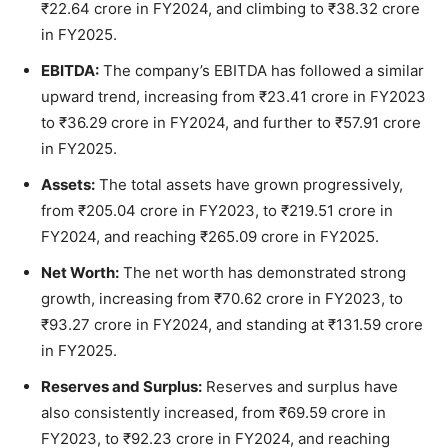
₹22.64 crore in FY2024, and climbing to ₹38.32 crore
in FY2025.
EBITDA:
The company’s EBITDA has followed a similar
upward trend, increasing from ₹23.41 crore in FY2023
to ₹36.29 crore in FY2024, and further to ₹57.91 crore
in FY2025.
Assets:
The total assets have grown progressively,
from ₹205.04 crore in FY2023, to ₹219.51 crore in
FY2024, and reaching ₹265.09 crore in FY2025.
Net Worth:
The net worth has demonstrated strong
growth, increasing from ₹70.62 crore in FY2023, to
₹93.27 crore in FY2024, and standing at ₹131.59 crore
in FY2025.
Reserves and Surplus:
Reserves and surplus have
also consistently increased, from ₹69.59 crore in
FY2023, to ₹92.23 crore in FY2024, and reaching