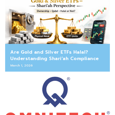
Are Gold and Silver ETFs Halal?
Understanding Shari’ah Compliance
March 1, 2026