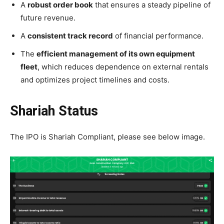
A
robust order book
that ensures a steady pipeline of
future revenue.
A
consistent track record
of financial performance.
The
efficient management of its own equipment
fleet
, which reduces dependence on external rentals
and optimizes project timelines and costs.
Shariah Status
The IPO is Shariah Compliant, please see below image.