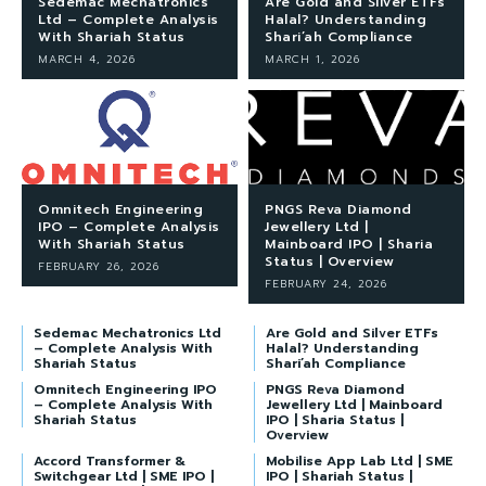
Sedemac Mechatronics
Are Gold and Silver ETFs
Ltd – Complete Analysis
Halal? Understanding
With Shariah Status
Shari’ah Compliance
MARCH 4, 2026
MARCH 1, 2026
Omnitech Engineering
PNGS Reva Diamond
IPO – Complete Analysis
Jewellery Ltd |
With Shariah Status
Mainboard IPO | Sharia
Status | Overview
FEBRUARY 26, 2026
FEBRUARY 24, 2026
Sedemac Mechatronics Ltd
Are Gold and Silver ETFs
– Complete Analysis With
Halal? Understanding
Shariah Status
Shari’ah Compliance
Omnitech Engineering IPO
PNGS Reva Diamond
– Complete Analysis With
Jewellery Ltd | Mainboard
Shariah Status
IPO | Sharia Status |
Overview
Accord Transformer &
Mobilise App Lab Ltd | SME
Switchgear Ltd | SME IPO |
IPO | Shariah Status |