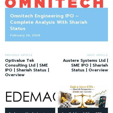
Omnitech Engineering IPO –
Complete Analysis With Shariah
Status
February 26, 2026
PREVIOUS ARTICLE
NEXT ARTICLE
Optivalue Tek
Austere Systems Ltd |
Consulting Ltd | SME
SME IPO | Shariah
IPO | Shariah Status |
Status | Overview
Overview