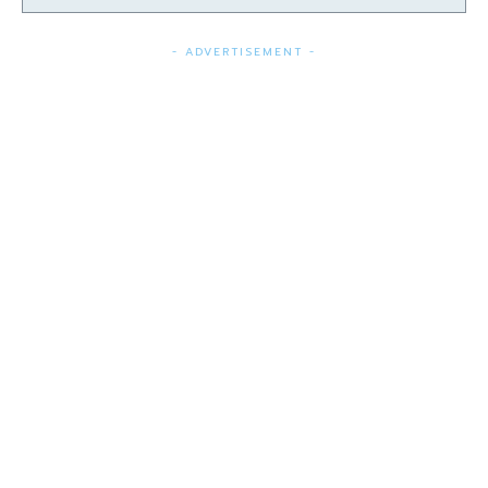
- ADVERTISEMENT -