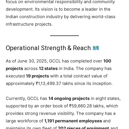
focus on environmental responsibility and community
development. Its vision is to become a leader in the
Indian construction industry by delivering world-class
infrastructure projects.
Operational Strength & Reach
As of June 30, 2025, GCCL has completed over
100
projects
across
12 states
in India. The company has
executed
19 projects
with a total contract value of
approximately ₹1,13,499.37 lakhs since its inception.
Currently, GCCL has
14 ongoing projects
in eight states,
supported by an order book of ₹59,660.28 lakhs, which
provides strong revenue visibility. The company has a
large workforce of
1,191 permanent employees
and
maintains its own fleet of
202 pieces of equipment
and