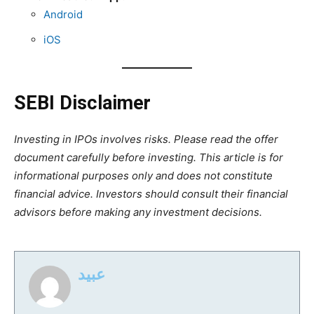
Android
iOS
SEBI Disclaimer
Investing in IPOs involves risks. Please read the offer
document carefully before investing. This article is for
informational purposes only and does not constitute
financial advice. Investors should consult their financial
advisors before making any investment decisions.
عبید