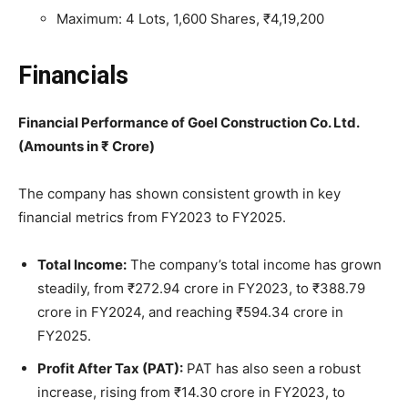
Maximum: 4 Lots, 1,600 Shares, ₹4,19,200
Financials
Financial Performance of Goel Construction Co. Ltd.
(Amounts in ₹ Crore)
The company has shown consistent growth in key
financial metrics from FY2023 to FY2025.
Total Income:
The company’s total income has grown
steadily, from ₹272.94 crore in FY2023, to ₹388.79
crore in FY2024, and reaching ₹594.34 crore in
FY2025.
Profit After Tax (PAT):
PAT has also seen a robust
increase, rising from ₹14.30 crore in FY2023, to