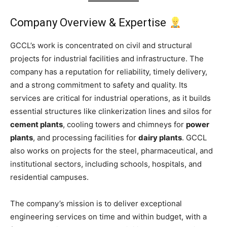
Company Overview & Expertise
GCCL’s work is concentrated on civil and structural
projects for industrial facilities and infrastructure. The
company has a reputation for reliability, timely delivery,
and a strong commitment to safety and quality. Its
services are critical for industrial operations, as it builds
essential structures like clinkerization lines and silos for
cement plants
, cooling towers and chimneys for
power
plants
, and processing facilities for
dairy plants
. GCCL
also works on projects for the steel, pharmaceutical, and
institutional sectors, including schools, hospitals, and
residential campuses.
The company’s mission is to deliver exceptional
engineering services on time and within budget, with a