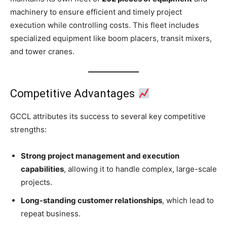
machinery to ensure efficient and timely project
execution while controlling costs. This fleet includes
specialized equipment like boom placers, transit mixers,
and tower cranes.
Competitive Advantages
GCCL attributes its success to several key competitive
strengths:
Strong project management and execution
capabilities
, allowing it to handle complex, large-scale
projects.
Long-standing customer relationships
, which lead to
repeat business.