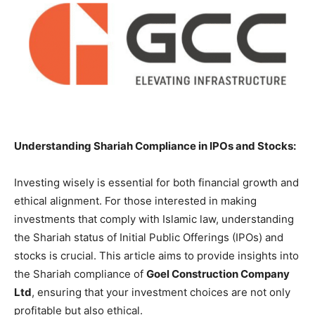
Understanding Shariah Compliance in IPOs and Stocks:
Investing wisely is essential for both financial growth and
ethical alignment. For those interested in making
investments that comply with Islamic law, understanding
the Shariah status of Initial Public Offerings (IPOs) and
stocks is crucial. This article aims to provide insights into
the Shariah compliance of
Goel Construction Company
Ltd
, ensuring that your investment choices are not only
profitable but also ethical.