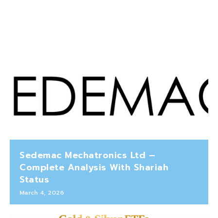
Sedemac Mechatronics Ltd –
Complete Analysis With Shariah
Status
March 4, 2026