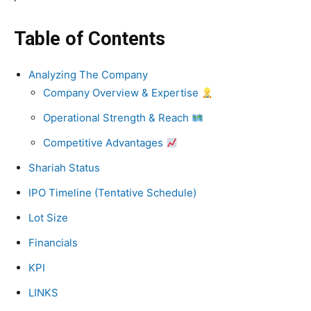
Table of Contents
Analyzing The Company
Company Overview & Expertise
Operational Strength & Reach
Competitive Advantages
Shariah Status
IPO Timeline (Tentative Schedule)
Lot Size
Financials
KPI
LINKS