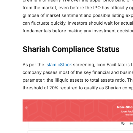
from the market, even before the IPO has officially 
glimpse of market sentiment and possible listing expect
can fluctuate quickly. Investors should wait for actu
fundamentals before making any investment decisio
Shariah Compliance Status
As per the
IslamicStock
screening, Icon Facilitators 
company passes most of the key financial and busines
parameter: the illiquid assets to total assets ratio. 
threshold of 20% required to qualify as Shariah comp