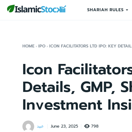
SHARIAH RULES
HOME
IPO
ICON FACILITATORS LTD IPO: KEY DETAIL
Icon Facilitato
Details, GMP, S
Investment Ins
عبید
798
June 23, 2025