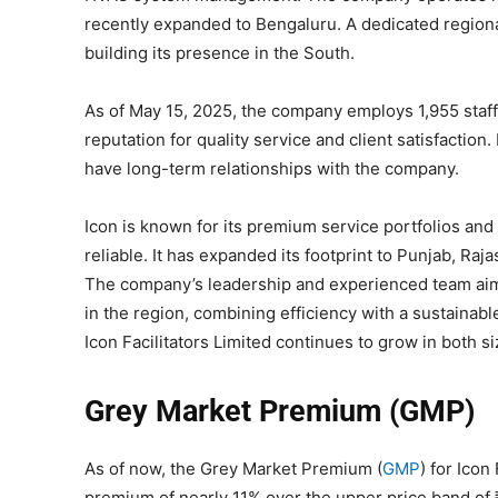
recently expanded to Bengaluru. A dedicated regiona
building its presence in the South.
As of May 15, 2025, the company employs 1,955 staff
reputation for quality service and client satisfactio
have long-term relationships with the company.
Icon is known for its premium service portfolios and 
reliable. It has expanded its footprint to Punjab, Raj
The company’s leadership and experienced team aim 
in the region, combining efficiency with a sustainab
Icon Facilitators Limited continues to grow in both s
Grey Market Premium (GMP)
As of now, the Grey Market Premium (
GMP
) for Icon
premium of nearly 11% over the upper price band of 