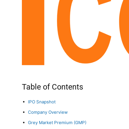
Table of Contents
IPO Snapshot
Company Overview
Grey Market Premium (GMP)