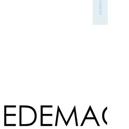
- ADVERTISEMENT -