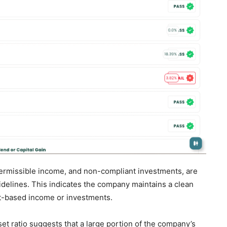
mpermissible income, and non-compliant investments, are
idelines. This indicates the company maintains a clean
est-based income or investments.
et ratio suggests that a large portion of the company’s