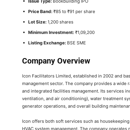
Issue Type:
Bookbuilding IPO
Price Band:
₹85 to ₹91 per share
Lot Size:
1,200 shares
Minimum Investment:
₹1,09,200
Listing Exchange:
BSE SME
Company Overview
Icon Facilitators Limited, established in 2002 and bas
management sector. The company provides a wide ran
and integrated facilities management. Its services 
ventilation, and air conditioning), water treatment s
generator operations, and overall building maintena
Icon offers both soft services such as housekeeping a
HVAC system management. The company operates most