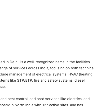
ed in Delhi, is a well-recognized name in the facilities
ge of services across India, focusing on both technical
include management of electrical systems, HVAC (heating,
ystems like STP/ETP, fire and safety systems, diesel
nce.
nd pest control, and hard services like electrical and
ly in North India with 127 active sites, and has