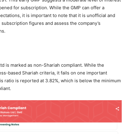
opened for subscription. While the GMP can offer a
ations, it is important to note that it is unofficial and
al subscription figures and assess the company’s
ns.
Ltd is marked as non-Shariah compliant. While the
s-based Shariah criteria, it fails on one important
This ratio is reported at 3.82%, which is below the minimum
liant.