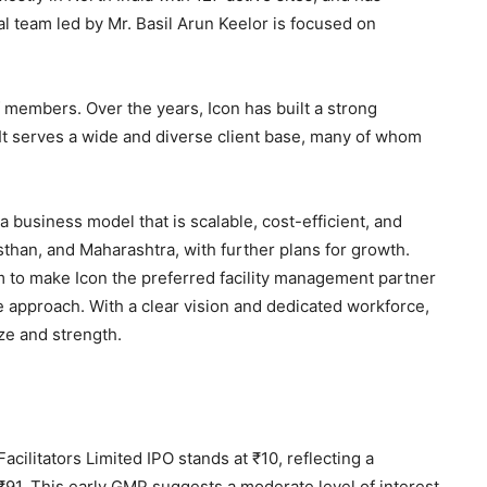
l team led by Mr. Basil Arun Keelor is focused on
 members. Over the years, Icon has built a strong
n. It serves a wide and diverse client base, many of whom
a business model that is scalable, cost-efficient, and
asthan, and Maharashtra, with further plans for growth.
to make Icon the preferred facility management partner
le approach. With a clear vision and dedicated workforce,
ize and strength.
 Facilitators Limited IPO stands at ₹10, reflecting a
₹91. This early GMP suggests a moderate level of interest