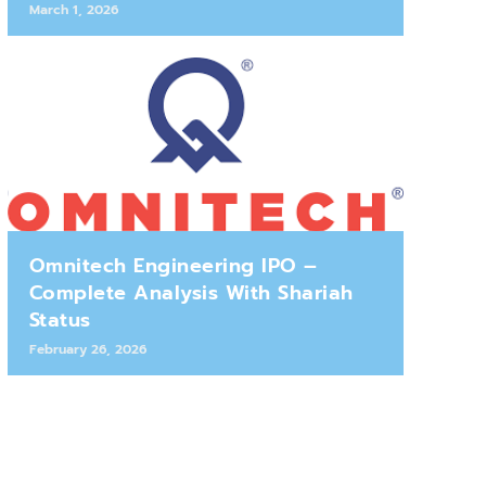
March 1, 2026
Omnitech Engineering IPO –
Complete Analysis With Shariah
Status
February 26, 2026