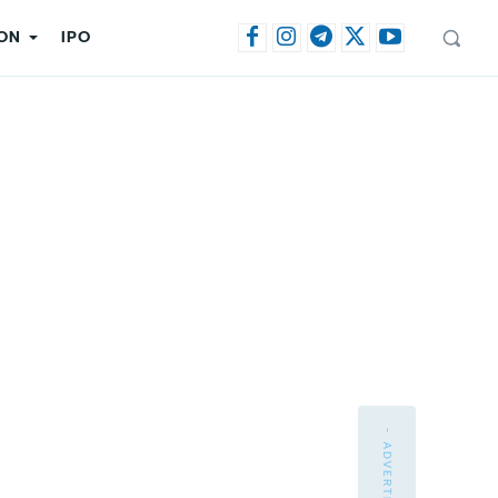
ON
IPO