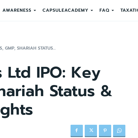
AWARENESS
CAPSULEACADEMY
FAQ
TAXATI
S, GMP, SHARIAH STATUS...
rs Ltd IPO: Key
hariah Status &
ights