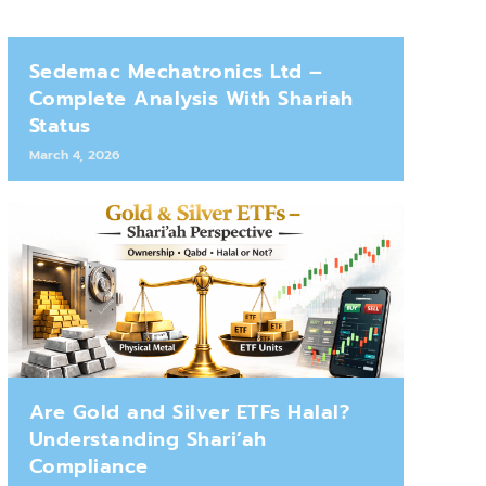
Sedemac Mechatronics Ltd –
Complete Analysis With Shariah
Status
March 4, 2026
Are Gold and Silver ETFs Halal?
Understanding Shari’ah
Compliance