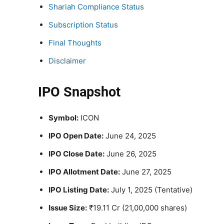
Shariah Compliance Status
Subscription Status
Final Thoughts
Disclaimer
IPO Snapshot
Symbol:
ICON
IPO Open Date:
June 24, 2025
IPO Close Date:
June 26, 2025
IPO Allotment Date:
June 27, 2025
IPO Listing Date:
July 1, 2025 (Tentative)
Issue Size:
₹19.11 Cr (21,00,000 shares)