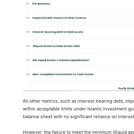
All other metrics, such as interest-bearing debt, i
within acceptable limits under Islamic investment gu
balance sheet with no significant reliance on inter
However, the failure to meet the minimum illiquid ass