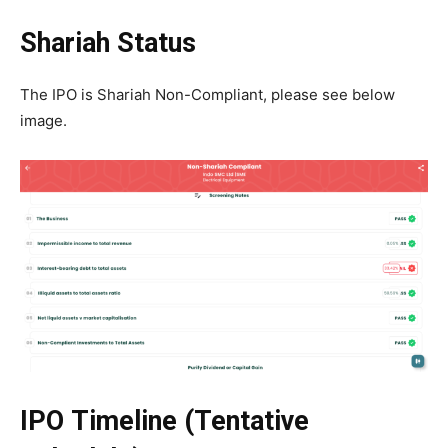
Shariah Status
The IPO is Shariah Non-Compliant, please see below
image.
IPO Timeline (Tentative