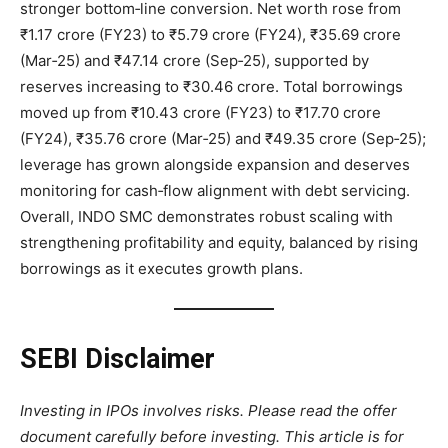
stronger bottom‑line conversion. Net worth rose from
₹1.17 crore (FY23) to ₹5.79 crore (FY24), ₹35.69 crore
(Mar‑25) and ₹47.14 crore (Sep‑25), supported by
reserves increasing to ₹30.46 crore. Total borrowings
moved up from ₹10.43 crore (FY23) to ₹17.70 crore
(FY24), ₹35.76 crore (Mar‑25) and ₹49.35 crore (Sep‑25);
leverage has grown alongside expansion and deserves
monitoring for cash‑flow alignment with debt servicing.
Overall, INDO SMC demonstrates robust scaling with
strengthening profitability and equity, balanced by rising
borrowings as it executes growth plans.
SEBI Disclaimer
Investing in IPOs involves risks. Please read the offer
document carefully before investing. This article is for