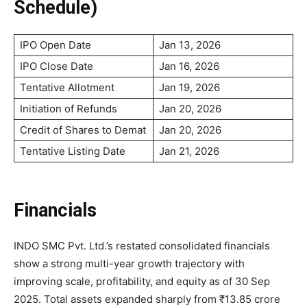
Schedule)
IPO Open Date
Jan 13, 2026
IPO Close Date
Jan 16, 2026
Tentative Allotment
Jan 19, 2026
Initiation of Refunds
Jan 20, 2026
Credit of Shares to Demat
Jan 20, 2026
Tentative Listing Date
Jan 21, 2026
Financials
INDO SMC Pvt. Ltd.’s restated consolidated financials
show a strong multi-year growth trajectory with
improving scale, profitability, and equity as of 30 Sep
2025. Total assets expanded sharply from ₹13.85 crore