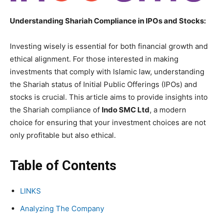
Understanding Shariah Compliance in IPOs and Stocks:
Investing wisely is essential for both financial growth and
ethical alignment. For those interested in making
investments that comply with Islamic law, understanding
the Shariah status of Initial Public Offerings (IPOs) and
stocks is crucial. This article aims to provide insights into
the Shariah compliance of
Indo SMC Ltd
, a modern
choice for ensuring that your investment choices are not
only profitable but also ethical.
Table of Contents
LINKS
Analyzing The Company