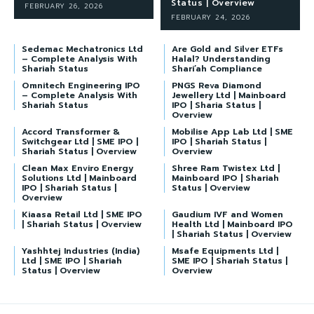
Status | Overview
FEBRUARY 26, 2026
FEBRUARY 24, 2026
Sedemac Mechatronics Ltd
Are Gold and Silver ETFs
– Complete Analysis With
Halal? Understanding
Shariah Status
Shari’ah Compliance
Omnitech Engineering IPO
PNGS Reva Diamond
– Complete Analysis With
Jewellery Ltd | Mainboard
Shariah Status
IPO | Sharia Status |
Overview
Accord Transformer &
Mobilise App Lab Ltd | SME
Switchgear Ltd | SME IPO |
IPO | Shariah Status |
Shariah Status | Overview
Overview
Clean Max Enviro Energy
Shree Ram Twistex Ltd |
Solutions Ltd | Mainboard
Mainboard IPO | Shariah
IPO | Shariah Status |
Status | Overview
Overview
Kiaasa Retail Ltd | SME IPO
Gaudium IVF and Women
| Shariah Status | Overview
Health Ltd | Mainboard IPO
| Shariah Status | Overview
Yashhtej Industries (India)
Msafe Equipments Ltd |
Ltd | SME IPO | Shariah
SME IPO | Shariah Status |
Status | Overview
Overview