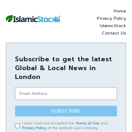
Home
Privacy Policy
IslamicStock
Contact Us
Subscribe to get the latest
Global & Local News in
London
SUBSCRIBE
I have read and accepted the
Terms of Use
and
Privacy Policy
of the website and company.