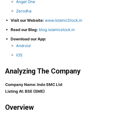
Angel One
Zerodha
Visit our Website:
www.IslamicStock.in
Read our Blog:
blog.islamicstock.in
Download our App:
Android
iOS
Analyzing The Company
Company Name: Indo SMC Ltd
Listing At: BSE (SME)
Overview