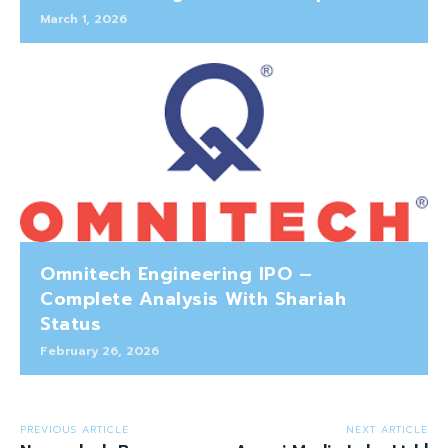
March 1, 2026
Omnitech Engineering IPO –
Complete Analysis With Shariah
Status
February 26, 2026
PREVIOUS ARTICLE
NEXT ARTICLE