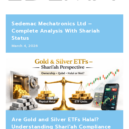
Sedemac Mechatronics Ltd –
Complete Analysis With Shariah
Status
March 4, 2026
Are Gold and Silver ETFs Halal?
Understanding Shari’ah Compliance