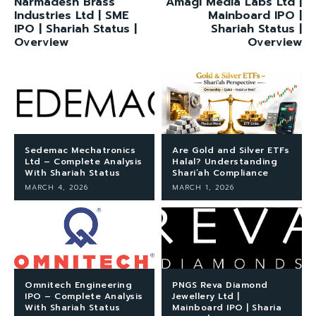
Narmadesh Brass
Amagi Media Labs Ltd |
Industries Ltd | SME
Mainboard IPO |
IPO | Shariah Status |
Shariah Status |
Overview
Overview
Sedemac Mechatronics
Are Gold and Silver ETFs
Ltd – Complete Analysis
Halal? Understanding
With Shariah Status
Shari’ah Compliance
MARCH 4, 2026
MARCH 1, 2026
Omnitech Engineering
PNGS Reva Diamond
IPO – Complete Analysis
Jewellery Ltd |
With Shariah Status
Mainboard IPO | Sharia