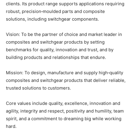
clients. Its product range supports applications requiring
robust, precision‑moulded parts and composite
solutions, including switchgear components.
Vision: To be the partner of choice and market leader in
composites and switchgear products by setting
benchmarks for quality, innovation and trust, and by
building products and relationships that endure.
Mission: To design, manufacture and supply high‑quality
composites and switchgear products that deliver reliable,
trusted solutions to customers.
Core values include quality, excellence, innovation and
agility, integrity and respect, positivity and humility, team
spirit, and a commitment to dreaming big while working
hard.