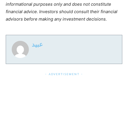
informational purposes only and does not constitute
financial advice. Investors should consult their financial
advisors before making any investment decisions.
عبید
- ADVERTISEMENT -