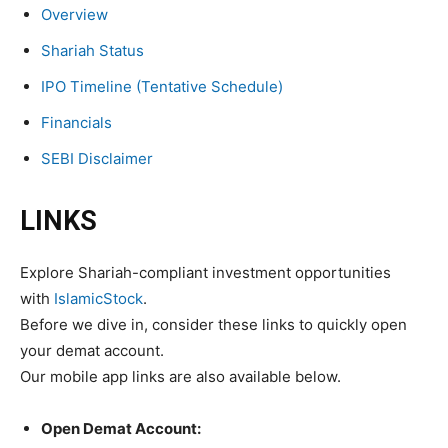
Overview
Shariah Status
IPO Timeline (Tentative Schedule)
Financials
SEBI Disclaimer
LINKS
Explore Shariah-compliant investment opportunities
with
IslamicStock
.
Before we dive in, consider these links to quickly open
your demat account.
Our mobile app links are also available below.
Open Demat Account: