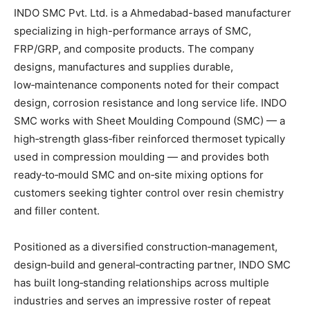
INDO SMC Pvt. Ltd. is a Ahmedabad-based manufacturer
specializing in high-performance arrays of SMC,
FRP/GRP, and composite products. The company
designs, manufactures and supplies durable,
low‑maintenance components noted for their compact
design, corrosion resistance and long service life. INDO
SMC works with Sheet Moulding Compound (SMC) — a
high‑strength glass‑fiber reinforced thermoset typically
used in compression moulding — and provides both
ready‑to‑mould SMC and on‑site mixing options for
customers seeking tighter control over resin chemistry
and filler content.
Positioned as a diversified construction‑management,
design‑build and general‑contracting partner, INDO SMC
has built long‑standing relationships across multiple
industries and serves an impressive roster of repeat