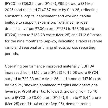
(FY23) to ₹36.32 crore (FY24), ₹99.94 crore (31 Mar
2025) and reached ₹147.67 crore by Sep‑25, reflecting
substantial capital deployment and working‑capital
buildup to support expansion. Total income rose
dramatically from ₹7.30 crore (FY23) to ₹28.06 crore
(FY24), then to ₹138.78 crore (Mar‑25) and ₹112.62 crore
for the nine months to Sep‑25, indicating a rapid revenue
ramp and seasonal or timing effects across reporting
periods.
Operating performance improved materially: EBITDA
increased from ₹1.15 crore (FY23) to ₹5.08 crore (FY24),
surged to ₹22.83 crore (Mar‑25) and stood at ₹17.19 crore
by Sep‑25, showing enhanced margins and operational
leverage. Profit after tax followed, growing from ₹0.46
crore (FY23) to ₹3.00 crore (FY24), then to ₹15.44 crore
(Mar‑25) and ₹11.46 crore (Sep‑25), demonstrating