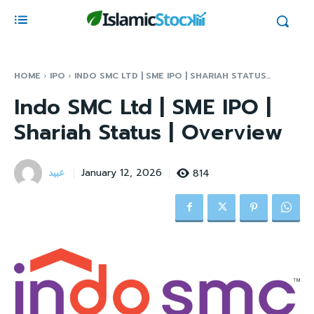
HOME
IPO
INDO SMC LTD | SME IPO | SHARIAH STATUS...
Indo SMC Ltd | SME IPO |
Shariah Status | Overview
عبید
814
January 12, 2026