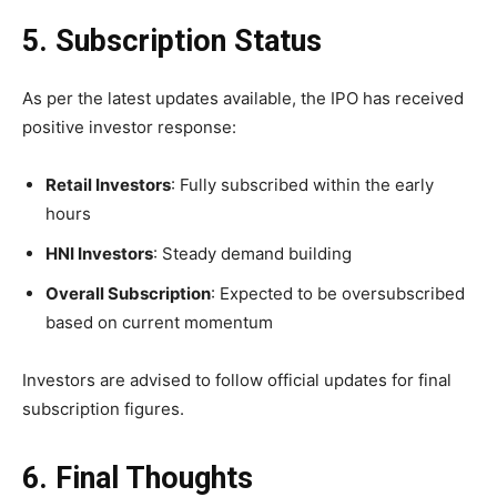
5. Subscription Status
As per the latest updates available, the IPO has received
positive investor response:
Retail Investors
: Fully subscribed within the early
hours
HNI Investors
: Steady demand building
Overall Subscription
: Expected to be oversubscribed
based on current momentum
Investors are advised to follow official updates for final
subscription figures.
6. Final Thoughts