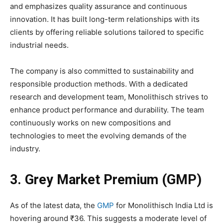
and emphasizes quality assurance and continuous
innovation. It has built long-term relationships with its
clients by offering reliable solutions tailored to specific
industrial needs.
The company is also committed to sustainability and
responsible production methods. With a dedicated
research and development team, Monolithisch strives to
enhance product performance and durability. The team
continuously works on new compositions and
technologies to meet the evolving demands of the
industry.
3. Grey Market Premium (GMP)
As of the latest data, the
GMP
for Monolithisch India Ltd is
hovering around ₹36. This suggests a moderate level of