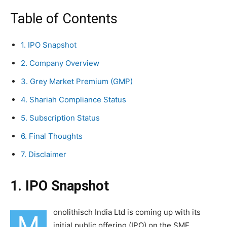
Table of Contents
1. IPO Snapshot
2. Company Overview
3. Grey Market Premium (GMP)
4. Shariah Compliance Status
5. Subscription Status
6. Final Thoughts
7. Disclaimer
1. IPO Snapshot
onolithisch India Ltd is coming up with its
M
initial public offering (IPO) on the SME