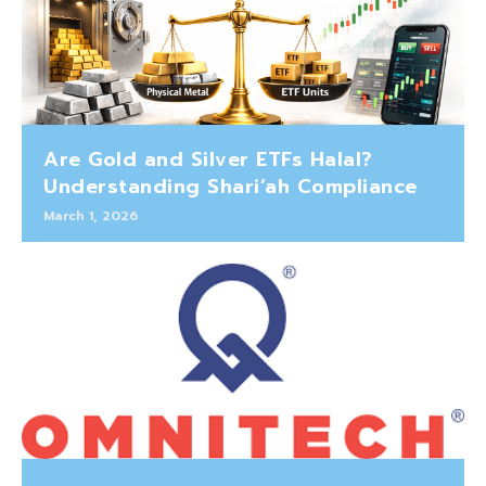
Are Gold and Silver ETFs Halal?
Understanding Shari’ah Compliance
March 1, 2026