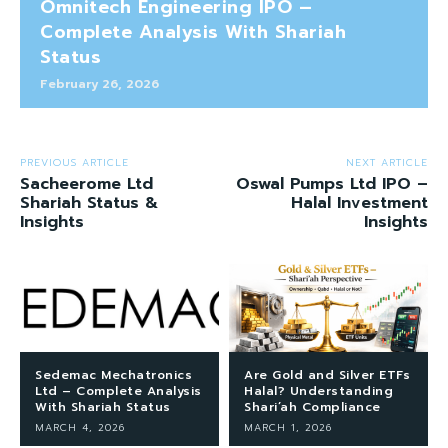
Omnitech Engineering IPO –
Complete Analysis With Shariah
Status
February 26, 2026
PREVIOUS ARTICLE
NEXT ARTICLE
Sacheerome Ltd
Oswal Pumps Ltd IPO –
Shariah Status &
Halal Investment
Insights
Insights
Sedemac Mechatronics
Are Gold and Silver ETFs
Ltd – Complete Analysis
Halal? Understanding
With Shariah Status
Shari’ah Compliance
MARCH 4, 2026
MARCH 1, 2026