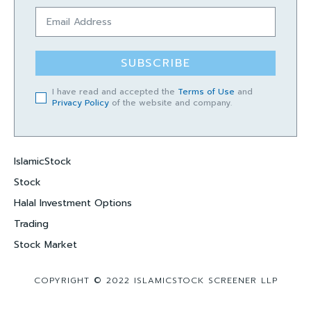
SUBSCRIBE
I have read and accepted the
Terms of Use
and
Privacy Policy
of the website and company.
IslamicStock
Stock
Halal Investment Options
Trading
Stock Market
COPYRIGHT © 2022 ISLAMICSTOCK SCREENER LLP