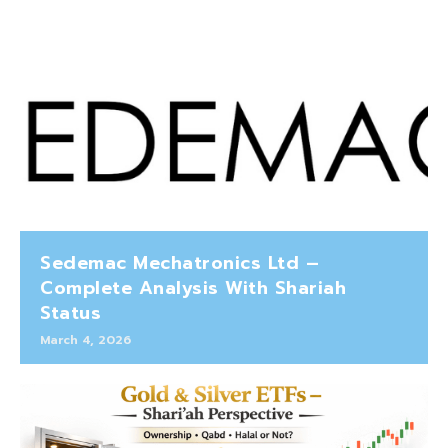
Sedemac Mechatronics Ltd –
Complete Analysis With Shariah
Status
March 4, 2026