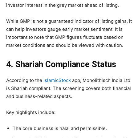
investor interest in the grey market ahead of listing.
While GMP is not a guaranteed indicator of listing gains, it
can help investors gauge early market sentiment. It is
important to note that GMP figures fluctuate based on
market conditions and should be viewed with caution.
4. Shariah Compliance Status
According to the
IslamicStock
app, Monolithisch India Ltd
is Shariah compliant. The screening covers both financial
and business-related aspects.
Key highlights include:
The core business is halal and permissible.