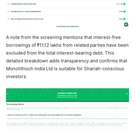
A note from the screening mentions that interest-free
borrowings of ₹11.12 lakhs from related parties have been
excluded from the total interest-bearing debt. This
detailed breakdown adds transparency and confirms that
Monolithisch India Ltd is suitable for Shariah-conscious
investors.