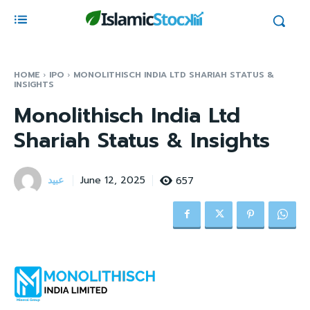
HOME
IPO
MONOLITHISCH INDIA LTD SHARIAH STATUS &
INSIGHTS
Monolithisch India Ltd
Shariah Status & Insights
عبید
657
June 12, 2025