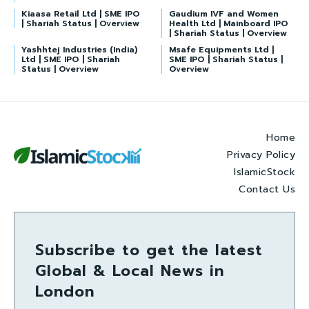
Kiaasa Retail Ltd | SME IPO
Gaudium IVF and Women
| Shariah Status | Overview
Health Ltd | Mainboard IPO
| Shariah Status | Overview
Yashhtej Industries (India)
Msafe Equipments Ltd |
Ltd | SME IPO | Shariah
SME IPO | Shariah Status |
Status | Overview
Overview
Home
Privacy Policy
IslamicStock
Contact Us
Subscribe to get the latest
Global & Local News in
London