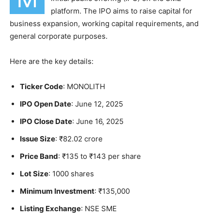
platform. The IPO aims to raise capital for
business expansion, working capital requirements, and
general corporate purposes.
Here are the key details:
Ticker Code
: MONOLITH
IPO Open Date
: June 12, 2025
IPO Close Date
: June 16, 2025
Issue Size
: ₹82.02 crore
Price Band
: ₹135 to ₹143 per share
Lot Size
: 1000 shares
Minimum Investment
: ₹135,000
Listing Exchange
: NSE SME