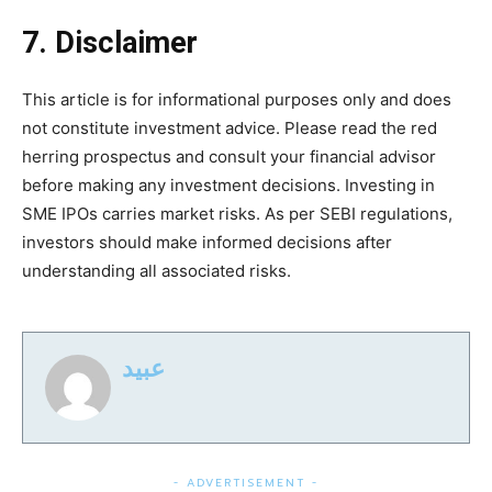
7. Disclaimer
This article is for informational purposes only and does
not constitute investment advice. Please read the red
herring prospectus and consult your financial advisor
before making any investment decisions. Investing in
SME IPOs carries market risks. As per SEBI regulations,
investors should make informed decisions after
understanding all associated risks.
عبید
- ADVERTISEMENT -