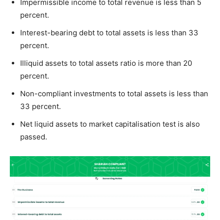
Impermissible income to total revenue is less than 5
percent.
Interest-bearing debt to total assets is less than 33
percent.
Illiquid assets to total assets ratio is more than 20
percent.
Non-compliant investments to total assets is less than
33 percent.
Net liquid assets to market capitalisation test is also
passed.