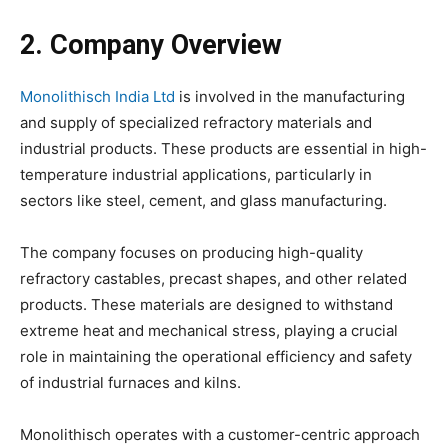
2. Company Overview
Monolithisch India Ltd
is involved in the manufacturing
and supply of specialized refractory materials and
industrial products. These products are essential in high-
temperature industrial applications, particularly in
sectors like steel, cement, and glass manufacturing.
The company focuses on producing high-quality
refractory castables, precast shapes, and other related
products. These materials are designed to withstand
extreme heat and mechanical stress, playing a crucial
role in maintaining the operational efficiency and safety
of industrial furnaces and kilns.
Monolithisch operates with a customer-centric approach