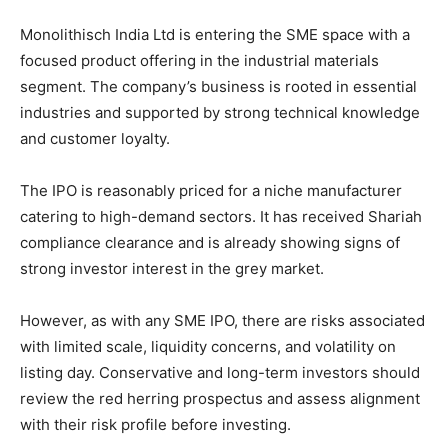
Monolithisch India Ltd is entering the SME space with a
focused product offering in the industrial materials
segment. The company’s business is rooted in essential
industries and supported by strong technical knowledge
and customer loyalty.
The IPO is reasonably priced for a niche manufacturer
catering to high-demand sectors. It has received Shariah
compliance clearance and is already showing signs of
strong investor interest in the grey market.
However, as with any SME IPO, there are risks associated
with limited scale, liquidity concerns, and volatility on
listing day. Conservative and long-term investors should
review the red herring prospectus and assess alignment
with their risk profile before investing.