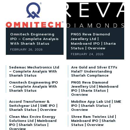
Omnitech Engineering
PNGS Reva Diamond
IPO – Complete Analysis
Jewellery Ltd |
With Shariah Status
Mainboard IPO | Sharia
Status | Overview
FEBRUARY 26, 2026
FEBRUARY 24, 2026
Sedemac Mechatronics Ltd
Are Gold and Silver ETFs
– Complete Analysis With
Halal? Understanding
Shariah Status
Shari’ah Compliance
Omnitech Engineering IPO
PNGS Reva Diamond
– Complete Analysis With
Jewellery Ltd | Mainboard
Shariah Status
IPO | Sharia Status |
Overview
Accord Transformer &
Mobilise App Lab Ltd | SME
Switchgear Ltd | SME IPO |
IPO | Shariah Status |
Shariah Status | Overview
Overview
Clean Max Enviro Energy
Shree Ram Twistex Ltd |
Solutions Ltd | Mainboard
Mainboard IPO | Shariah
IPO | Shariah Status |
Status | Overview
Overview