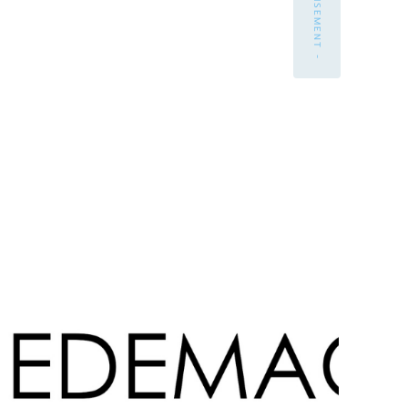
- ADVERTISEMENT -