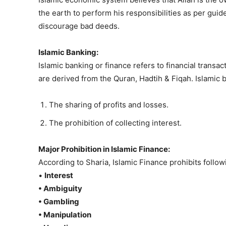
the earth to perform his responsibilities as per gu
discourage bad deeds.
Islamic Banking:
Islamic banking or finance refers to financial trans
are derived from the Quran, Hadtih & Fiqah. Islamic 
The sharing of profits and losses.
The prohibition of collecting interest.
Major Prohibition in Islamic Finance:
According to Sharia, Islamic Finance prohibits follow
•
Interest
• Ambiguity
• Gambling
• Manipulation