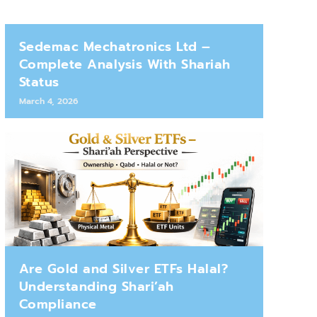
Sedemac Mechatronics Ltd –
Complete Analysis With Shariah
Status
March 4, 2026
Are Gold and Silver ETFs Halal?
Understanding Shari’ah
Compliance