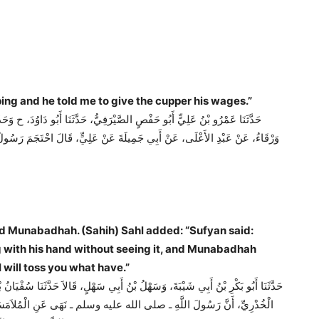
 treated with cupping and he told me to give the cupper his wages.”
َنَا مُحَمَّدُ بْنُ عَبَادَةَ الْوَاسِطِيُّ، حَدَّثَنَا يَزِيدُ بْنُ هَارُونَ، قَالاَ حَدَّثَنَا
 رَسُولُ اللَّهِ ـ صلى الله عليه وسلم ـ وَأَمَرَنِي فَأَعْطَيْتُ الْحَجَّامَ أَجْرَهُ ‏.‏
ith his hand without seeing it, and Munabadhah
will toss you what have.”
ْيَانُ بْنُ عُيَيْنَةَ، عَنِ الزُّهْرِيِّ، عَنْ عَطَاءِ بْنِ يَزِيدَ اللَّيْثِيِّ، عَنْ أَبِي سَعِيدٍ
وَالْمُنَابَذَةِ ‏.‏ زَادَ سَهْلٌ قَالَ سُفْيَانُ الْمُلاَمَسَةُ أَنْ يَلْمِسَ الرَّجُلُ