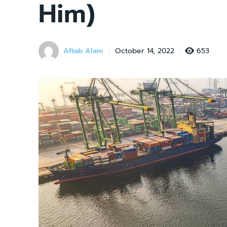
Him)
Aftab Alam
653
October 14, 2022