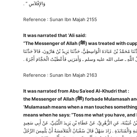
وَالإِفْلاَسِ ‏”‏ ‏.‏
Reference : Sunan Ibn Majah 2155
It was narrated that ‘Ali said:
“The Messenger of Allah (ﷺ) was
حَدَّثَنَا عَمْرُو بْنُ عَلِيٍّ أَبُو حَفْصٍ الصَّيْرَفِيُّ، حَدَّثَنَا أَبُو دَاوُدَ، ح وَحَدَّث
وَرْقَاءُ، عَنْ عَبْدِ الأَعْلَى، عَنْ أَبِي جَمِيلَةَ عَنْ عَلِيٍّ، قَالَ احْتَجَمَ
Reference : Sunan Ibn Majah 2163
It was narrated from Abu Sa’eed Al-Khudri that :
the Messenger of Allah (ﷺ) forbade Mulamasah and Munabadhah. (Sahih) Sahl added: “Sufyan said:
‘Mulamasah means when a man touches something w
means when he says: “Toss me what you have, and I 
حَدَّثَنَا أَبُو بَكْرِ بْنُ أَبِي شَيْبَةَ، وَسَهْلُ بْنُ أَبِي سَهْلٍ، قَالاَ حَدَّثَنَا سُف
الْخُدْرِيِّ، أَنَّ رَسُولَ اللَّهِ ـ صلى الله عليه وسلم ـ نَهَى عَنِ الْمُلاَمَسَةِ 