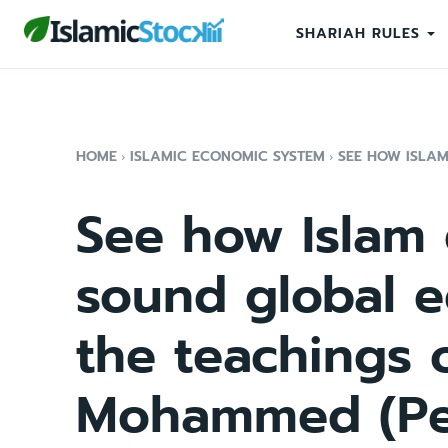
SHARIAH RULES
HOME
ISLAMIC ECONOMIC SYSTEM
SEE HOW ISLA
See how Islam
sound global 
the teachings 
Mohammed (Pe