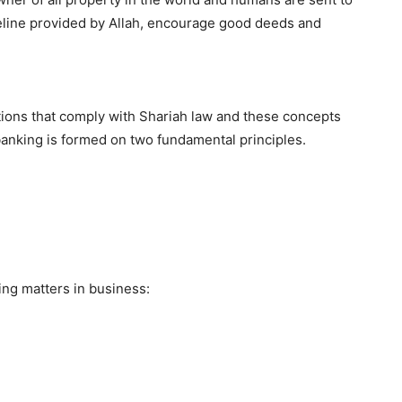
ideline provided by Allah, encourage good deeds and
actions that comply with Shariah law and these concepts
banking is formed on two fundamental principles.
ing matters in business: