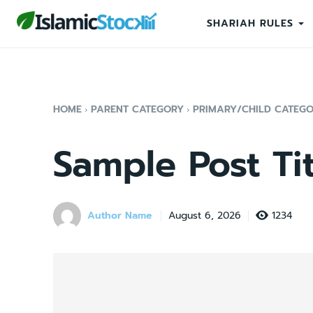
SHARIAH RULES
HOME
PARENT CATEGORY
PRIMARY/CHILD CATEG
Sample Post Tit
Author Name
1234
August 6, 2026