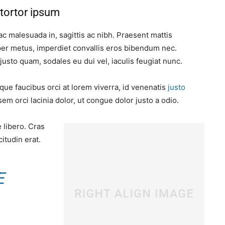
tortor ipsum
ac malesuada in, sagittis ac nibh. Praesent mattis
er metus, imperdiet convallis eros bibendum nec.
justo quam, sodales eu dui vel, iaculis feugiat nunc.
que faucibus orci at lorem viverra, id venenatis
justo
m orci lacinia dolor, ut congue dolor justo a odio.
 libero. Cras
itudin erat.
E