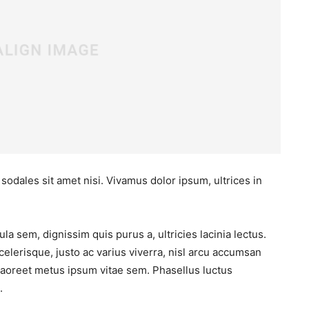
 sodales sit amet nisi. Vivamus dolor ipsum, ultrices in
la sem, dignissim quis purus a, ultricies lacinia lectus.
elerisque, justo ac varius viverra, nisl arcu accumsan
s laoreet metus ipsum vitae sem. Phasellus luctus
.