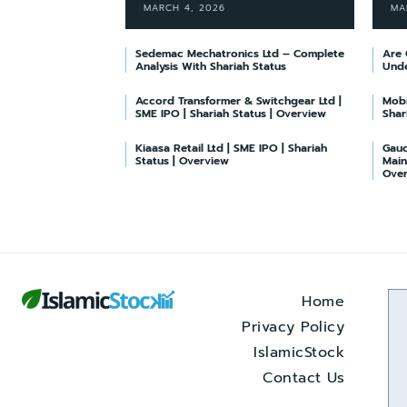
MARCH 4, 2026
MA
Sedemac Mechatronics Ltd – Complete
Are 
Analysis With Shariah Status
Unde
Accord Transformer & Switchgear Ltd |
Mobi
SME IPO | Shariah Status | Overview
Shar
Kiaasa Retail Ltd | SME IPO | Shariah
Gaud
Status | Overview
Main
Ove
Home
Privacy Policy
IslamicStock
Contact Us