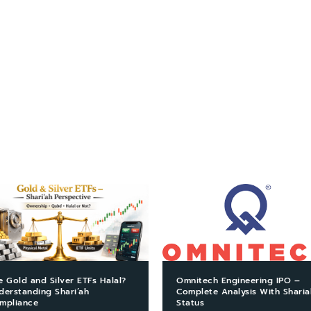
e Gold and Silver ETFs Halal?
Omnitech Engineering IPO –
derstanding Shari’ah
Complete Analysis With Sharia
mpliance
Status