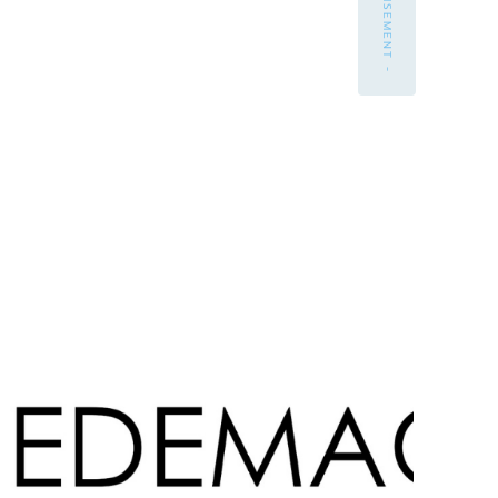
- ADVERTISEMENT -