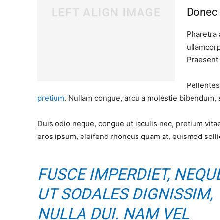
Donec 
Pharetra 
ullamcorp
Praesent 
Pellentes
pretium
. Nullam congue, arcu a molestie bibendum, se
Duis odio neque, congue ut iaculis nec, pretium vitae
eros ipsum, eleifend rhoncus quam at, euismod sollic
FUSCE IMPERDIET, NEQU
UT SODALES DIGNISSIM,
NULLA DUI. NAM VEL