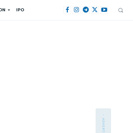
ON
IPO