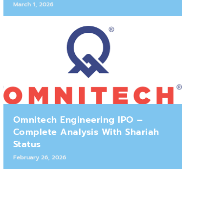
March 1, 2026
Omnitech Engineering IPO –
Complete Analysis With Shariah
Status
February 26, 2026