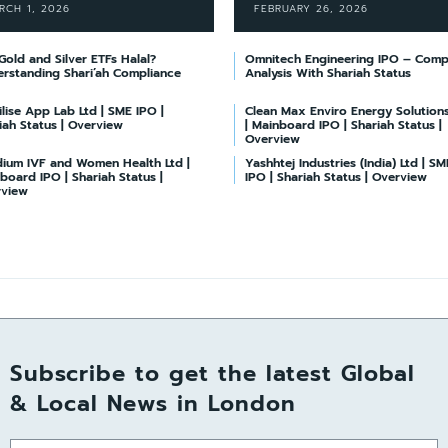
RCH 1, 2026
FEBRUARY 26, 2026
Gold and Silver ETFs Halal?
Omnitech Engineering IPO – Comp
rstanding Shari’ah Compliance
Analysis With Shariah Status
lise App Lab Ltd | SME IPO |
Clean Max Enviro Energy Solutions
iah Status | Overview
| Mainboard IPO | Shariah Status |
Overview
ium IVF and Women Health Ltd |
Yashhtej Industries (India) Ltd | SM
board IPO | Shariah Status |
IPO | Shariah Status | Overview
rview
Subscribe to get the latest Global
& Local News in London