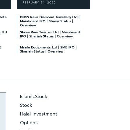
FEBRUARY 24, 2026
lete
PNGS Reva Diamond Jewellery Ltd |
Mainboard IPO | Sharia Status |
Overview
 Ltd
Shree Ram Twistex Ltd | Mainboard
IPO | Shariah Status | Overview
E
Msafe Equipments Ltd | SME IPO |
Shariah Status | Overview
IslamicStock
Stock
Halal Investment
Options