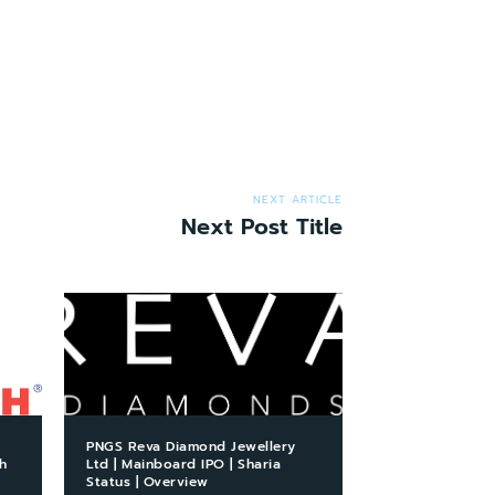
NEXT ARTICLE
Next Post Title
PNGS Reva Diamond Jewellery
h
Ltd | Mainboard IPO | Sharia
Status | Overview