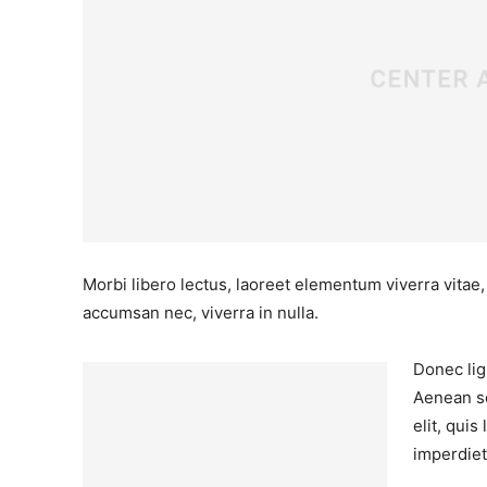
Morbi libero lectus, laoreet elementum viverra vitae,
accumsan nec, viverra in nulla.
Donec ligu
Aenean sc
elit, qui
imperdiet