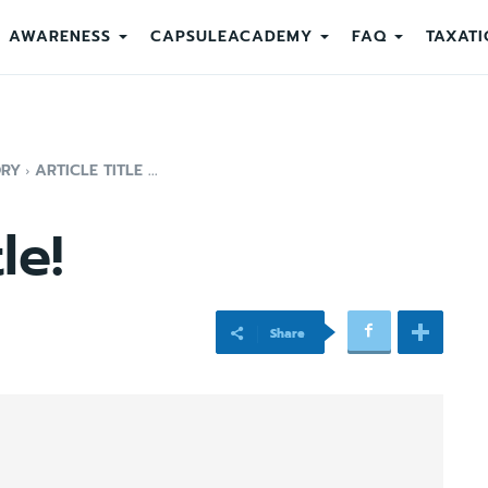
AWARENESS
CAPSULEACADEMY
FAQ
TAXATI
ORY
ARTICLE TITLE ...
le!
Share