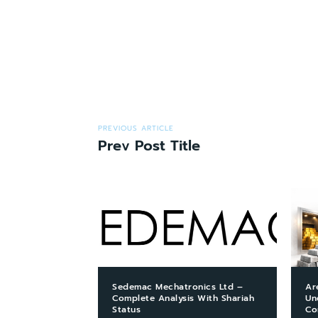
PREVIOUS ARTICLE
Prev Post Title
Sedemac Mechatronics Ltd –
Ar
Complete Analysis With Shariah
Un
Status
Co