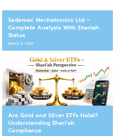
Sedemac Mechatronics Ltd –
Complete Analysis With Shariah
Status
March 4, 2026
Are Gold and Silver ETFs Halal?
Understanding Shari’ah
Compliance