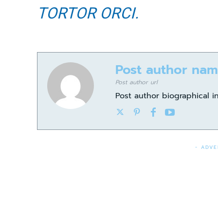
TORTOR ORCI.
Post author na
Post author url
Post author biographical i
- ADVE