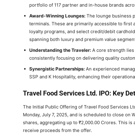
portfolio of 117 partner and in-house brands acro
Award-Winning Lounges:
The lounge business pr
terminals. These are primarily accessible to firs
loyalty programs, and select credit/debit cardho
spanning both luxury and premium value segment
Understanding the Traveler:
A core strength lies
consistently focusing on delivering quality cust
Synergistic Partnerships:
An experienced managem
SSP and K Hospitality, enhancing their operationa
Travel Food Services Ltd. IPO: Key Det
The Initial Public Offering of Travel Food Services L
Monday, July 7, 2025, and is scheduled to close on We
shares, aggregating up to ₹2,000.00 Crores. This is a
receive proceeds from the offer.