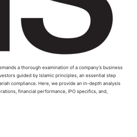
s demands a thorough examination of a company’s business
vestors guided by Islamic principles, an essential step
ariah compliance. Here, we provide an in-depth analysis
erations, financial performance, IPO specifics, and,