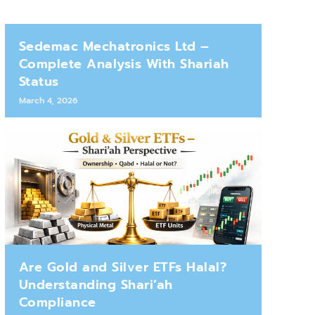
Sedemac Mechatronics Ltd –
Complete Analysis With Shariah
Status
March 4, 2026
Are Gold and Silver ETFs Halal?
Understanding Shari’ah
Compliance