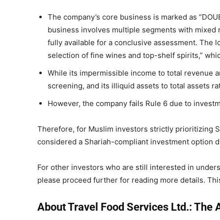
The company’s core business is marked as “DOUBT
business involves multiple segments with mixed 
fully available for a conclusive assessment. The lo
selection of fine wines and top-shelf spirits,” wh
While its impermissible income to total revenue an
screening, and its illiquid assets to total assets r
However, the company fails Rule 6 due to investm
Therefore, for Muslim investors strictly prioritizing
considered a Shariah-compliant investment option due
For other investors who are still interested in unders
please proceed further for reading more details. This 
About Travel Food Services Ltd.: The A