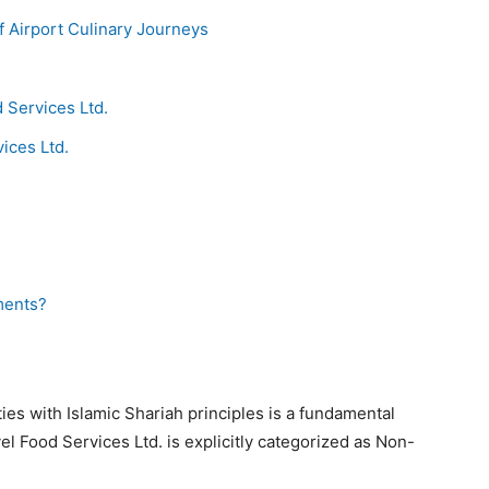
f Airport Culinary Journeys
 Services Ltd.
ices Ltd.
ments?
ies with Islamic Shariah principles is a fundamental
el Food Services Ltd. is explicitly categorized as Non-