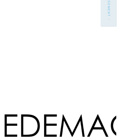
- ADVERTISEMENT -