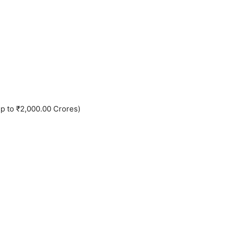
up to ₹2,000.00 Crores)