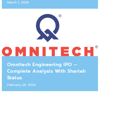
March 1, 2026
Omnitech Engineering IPO –
Complete Analysis With Shariah
Status
February 26, 2026