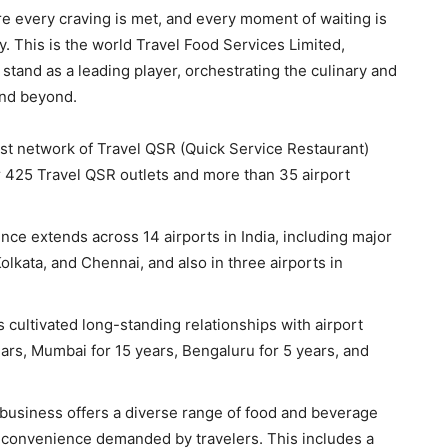
e every craving is met, and every moment of waiting is
. This is the world Travel Food Services Limited,
stand as a leading player, orchestrating the culinary and
and beyond.
t network of Travel QSR (Quick Service Restaurant)
er 425 Travel QSR outlets and more than 35 airport
nce extends across 14 airports in India, including major
lkata, and Chennai, and also in three airports in
 cultivated long-standing relationships with airport
ears, Mumbai for 15 years, Bengaluru for 5 years, and
business offers a diverse range of food and beverage
d convenience demanded by travelers. This includes a