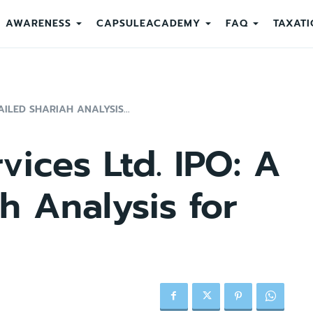
AWARENESS
CAPSULEACADEMY
FAQ
TAXATI
AILED SHARIAH ANALYSIS...
vices Ltd. IPO: A
h Analysis for