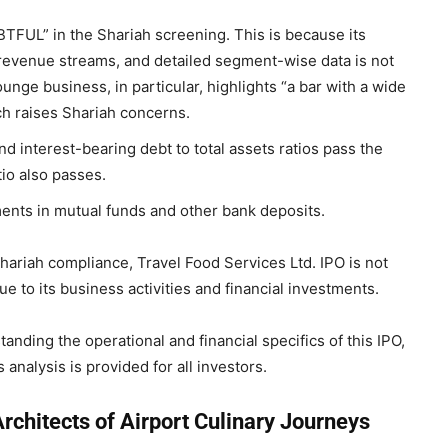
FUL” in the Shariah screening. This is because its
revenue streams, and detailed segment-wise data is not
unge business, in particular, highlights “a bar with a wide
ich raises Shariah concerns.
d interest-bearing debt to total assets ratios pass the
atio also passes.
ents in mutual funds and other bank deposits.
 Shariah compliance, Travel Food Services Ltd. IPO is not
 to its business activities and financial investments.
tanding the operational and financial specifics of this IPO,
analysis is provided for all investors.
rchitects of Airport Culinary Journeys