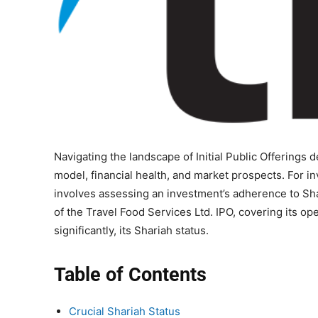
Navigating the landscape of Initial Public Offering
model, financial health, and market prospects. For in
involves assessing an investment’s adherence to Sh
of the Travel Food Services Ltd. IPO, covering its op
significantly, its Shariah status.
Table of Contents
Crucial Shariah Status