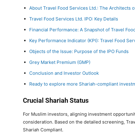
About Travel Food Services Ltd.: The Architects o
Travel Food Services Ltd. IPO: Key Details
Financial Performance: A Snapshot of Travel Food
Key Performance Indicator (KPI): Travel Food Serv
Objects of the Issue: Purpose of the IPO Funds
Grey Market Premium (GMP)
Conclusion and Investor Outlook
Ready to explore more Shariah-compliant invest
Crucial Shariah Status
For Muslim investors, aligning investment opportunit
consideration. Based on the detailed screening, Trav
Shariah Compliant.