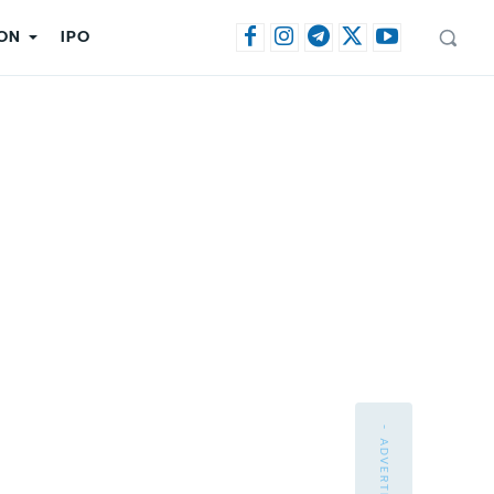
ON
IPO