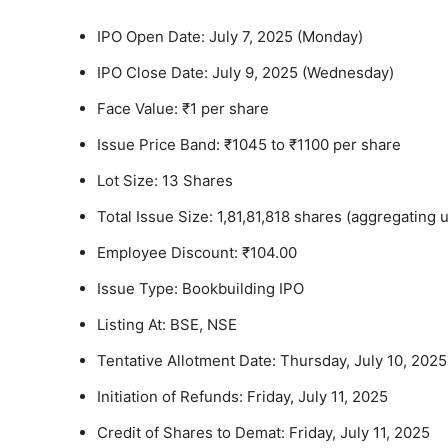
IPO Open Date: July 7, 2025 (Monday)
IPO Close Date: July 9, 2025 (Wednesday)
Face Value: ₹1 per share
Issue Price Band: ₹1045 to ₹1100 per share
Lot Size: 13 Shares
Total Issue Size: 1,81,81,818 shares (aggregating 
Employee Discount: ₹104.00
Issue Type: Bookbuilding IPO
Listing At: BSE, NSE
Tentative Allotment Date: Thursday, July 10, 2025
Initiation of Refunds: Friday, July 11, 2025
Credit of Shares to Demat: Friday, July 11, 2025