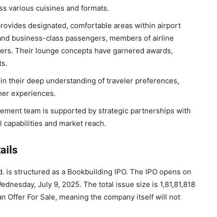
ss various cuisines and formats.
ovides designated, comfortable areas within airport
t and business-class passengers, members of airline
lders. Their lounge concepts have garnered awards,
s.
 in their deep understanding of traveler preferences,
omer experiences.
ent team is supported by strategic partnerships with
l capabilities and market reach.
ails
td. is structured as a Bookbuilding IPO. The IPO opens on
dnesday, July 9, 2025. The total issue size is 1,81,81,818
n Offer For Sale, meaning the company itself will not