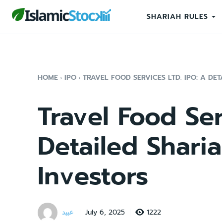
SHARIAH RULES
HOME
IPO
TRAVEL FOOD SERVICES LTD. IPO: A DET
Travel Food Ser
Detailed Sharia
Investors
عبید
1222
July 6, 2025