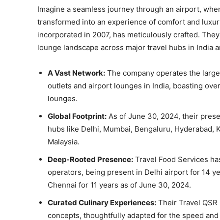
Imagine a seamless journey through an airport, wher
transformed into an experience of comfort and luxury
incorporated in 2007, has meticulously crafted. They 
lounge landscape across major travel hubs in India 
A Vast Network:
The company operates the larges
outlets and airport lounges in India, boasting ov
lounges.
Global Footprint:
As of June 30, 2024, their prese
hubs like Delhi, Mumbai, Bengaluru, Hyderabad, Ko
Malaysia.
Deep-Rooted Presence:
Travel Food Services has
operators, being present in Delhi airport for 14 y
Chennai for 11 years as of June 30, 2024.
Curated Culinary Experiences:
Their Travel QSR 
concepts, thoughtfully adapted for the speed an