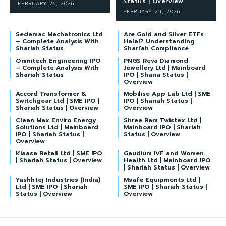
Status | Overview
FEBRUARY 26, 2026
FEBRUARY 24, 2026
Sedemac Mechatronics Ltd
Are Gold and Silver ETFs
– Complete Analysis With
Halal? Understanding
Shariah Status
Shari’ah Compliance
Omnitech Engineering IPO
PNGS Reva Diamond
– Complete Analysis With
Jewellery Ltd | Mainboard
Shariah Status
IPO | Sharia Status |
Overview
Accord Transformer &
Mobilise App Lab Ltd | SME
Switchgear Ltd | SME IPO |
IPO | Shariah Status |
Shariah Status | Overview
Overview
Clean Max Enviro Energy
Shree Ram Twistex Ltd |
Solutions Ltd | Mainboard
Mainboard IPO | Shariah
IPO | Shariah Status |
Status | Overview
Overview
Kiaasa Retail Ltd | SME IPO
Gaudium IVF and Women
| Shariah Status | Overview
Health Ltd | Mainboard IPO
| Shariah Status | Overview
Yashhtej Industries (India)
Msafe Equipments Ltd |
Ltd | SME IPO | Shariah
SME IPO | Shariah Status |
Status | Overview
Overview