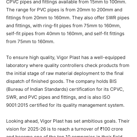
CPVC pipes and fittings available from 15mm to 100mm.
The range for PVC pipes is from 20mm to 200mm and
fittings from 20mm to 160mm. They also offer SWR pipes
and fittings, with ring-fit pipes from 75mm to 160mm,
self-fit pipes from 40mm to 160mm, and self-fit fittings
from 75mm to 160mm.
To ensure high quality, Vigor Plast has a well-equipped
laboratory where quality controllers check products from
the initial stage of raw material deployment to the final
dispatch of finished goods. The company holds BIS
(Bureau of Indian Standards) certification for its CPVC,
SWR, and PVC pipes and fittings, and is also ISO
9001:2015 certified for its quality management system.
Looking ahead, Vigor Plast has set ambitious goals. Their
vision for 2025-26 is to reach a turnover of ₹100 crore
and become one of the top 10 companies in their field.