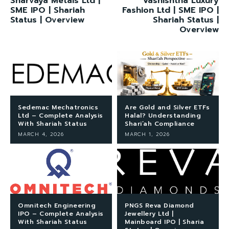
Sharvaya Metals Ltd |
Vashishtha Luxury
SME IPO | Shariah
Fashion Ltd | SME IPO |
Status | Overview
Shariah Status |
Overview
Sedemac Mechatronics
Are Gold and Silver ETFs
Ltd – Complete Analysis
Halal? Understanding
With Shariah Status
Shari’ah Compliance
MARCH 4, 2026
MARCH 1, 2026
Omnitech Engineering
PNGS Reva Diamond
IPO – Complete Analysis
Jewellery Ltd |
With Shariah Status
Mainboard IPO | Sharia