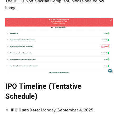
The IPO is Non-Shariah Compliant, please see below
image.
IPO Timeline (Tentative
Schedule)
IPO Open Date:
Monday, September 4, 2025