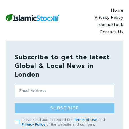
Home
Privacy Policy
IslamicStock
Contact Us
Subscribe to get the latest
Global & Local News in
London
SUBSCRIBE
I have read and accepted the
Terms of Use
and
Privacy Policy
of the website and company.