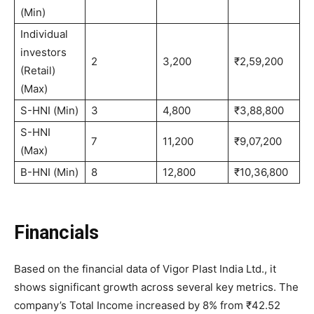
(Min)
Individual
investors
2
3,200
₹2,59,200
(Retail)
(Max)
S-HNI (Min)
3
4,800
₹3,88,800
S-HNI
7
11,200
₹9,07,200
(Max)
B-HNI (Min)
8
12,800
₹10,36,800
Financials
Based on the financial data of Vigor Plast India Ltd., it
shows significant growth across several key metrics. The
company’s Total Income increased by 8% from ₹42.52