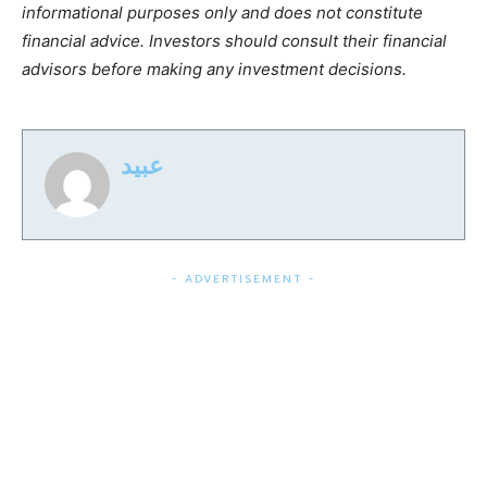
informational purposes only and does not constitute
financial advice. Investors should consult their financial
advisors before making any investment decisions.
عبید
- ADVERTISEMENT -