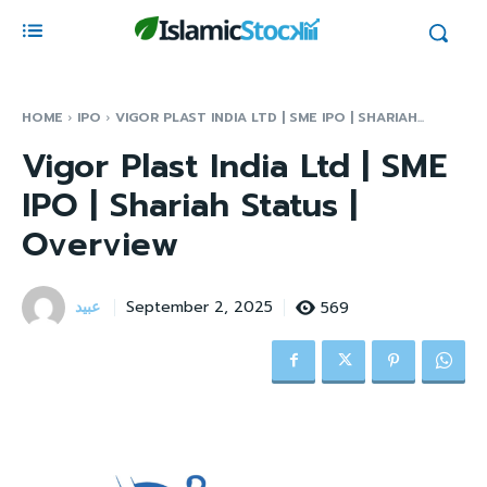
HOME
IPO
VIGOR PLAST INDIA LTD | SME IPO | SHARIAH...
Vigor Plast India Ltd | SME
IPO | Shariah Status |
Overview
عبید
569
September 2, 2025