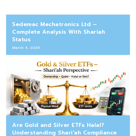
Sedemac Mechatronics Ltd –
Complete Analysis With Shariah
Status
March 4, 2026
Are Gold and Silver ETFs Halal?
Understanding Shari’ah Compliance