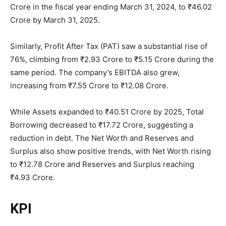
Crore in the fiscal year ending March 31, 2024, to ₹46.02
Crore by March 31, 2025.
Similarly, Profit After Tax (PAT) saw a substantial rise of
76%, climbing from ₹2.93 Crore to ₹5.15 Crore during the
same period. The company’s EBITDA also grew,
increasing from ₹7.55 Crore to ₹12.08 Crore.
While Assets expanded to ₹40.51 Crore by 2025, Total
Borrowing decreased to ₹17.72 Crore, suggesting a
reduction in debt. The Net Worth and Reserves and
Surplus also show positive trends, with Net Worth rising
to ₹12.78 Crore and Reserves and Surplus reaching
₹4.93 Crore.
KPI