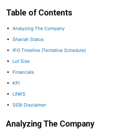
Table of Contents
Analyzing The Company
Shariah Status
IPO Timeline (Tentative Schedule)
Lot Size
Financials
KPI
LINKS
SEBI Disclaimer
Analyzing The Company