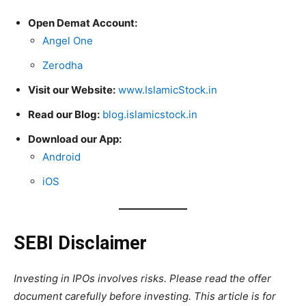
Open Demat Account:
Angel One
Zerodha
Visit our Website:
www.IslamicStock.in
Read our Blog:
blog.islamicstock.in
Download our App:
Android
iOS
SEBI Disclaimer
Investing in IPOs involves risks. Please read the offer
document carefully before investing. This article is for