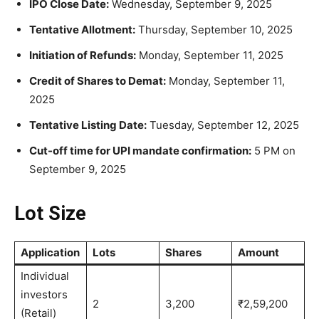
IPO Close Date:
Wednesday, September 9, 2025
Tentative Allotment:
Thursday, September 10, 2025
Initiation of Refunds:
Monday, September 11, 2025
Credit of Shares to Demat:
Monday, September 11,
2025
Tentative Listing Date:
Tuesday, September 12, 2025
Cut-off time for UPI mandate confirmation:
5 PM on
September 9, 2025
Lot Size
Application
Lots
Shares
Amount
Individual
investors
2
3,200
₹2,59,200
(Retail)