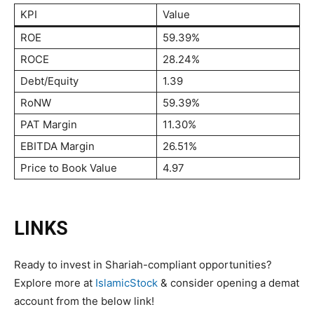
KPI
Value
ROE
59.39%
ROCE
28.24%
Debt/Equity
1.39
RoNW
59.39%
PAT Margin
11.30%
EBITDA Margin
26.51%
Price to Book Value
4.97
LINKS
Ready to invest in Shariah-compliant opportunities?
Explore more at
IslamicStock
& consider opening a demat
account from the below link!