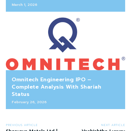
March 1, 2026
Omnitech Engineering IPO –
Complete Analysis With Shariah
Status
February 26, 2026
PREVIOUS ARTICLE
NEXT ARTICLE