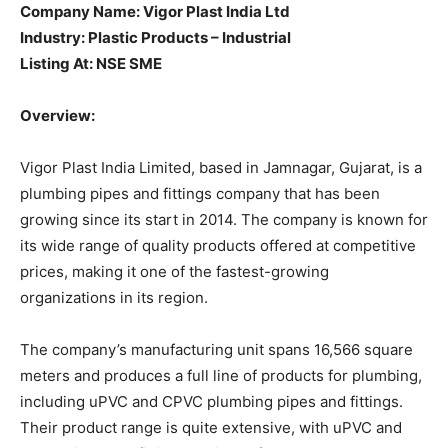
Company Name: Vigor Plast India Ltd
Industry: Plastic Products – Industrial
Listing At: NSE SME
Overview:
Vigor Plast India Limited, based in Jamnagar, Gujarat, is a
plumbing pipes and fittings company that has been
growing since its start in 2014. The company is known for
its wide range of quality products offered at competitive
prices, making it one of the fastest-growing
organizations in its region.
The company’s manufacturing unit spans 16,566 square
meters and produces a full line of products for plumbing,
including uPVC and CPVC plumbing pipes and fittings.
Their product range is quite extensive, with uPVC and