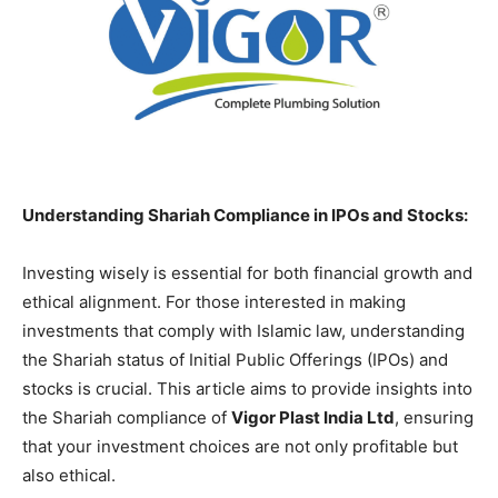
Understanding Shariah Compliance in IPOs and Stocks:
Investing wisely is essential for both financial growth and
ethical alignment. For those interested in making
investments that comply with Islamic law, understanding
the Shariah status of Initial Public Offerings (IPOs) and
stocks is crucial. This article aims to provide insights into
the Shariah compliance of
Vigor Plast India Ltd
, ensuring
that your investment choices are not only profitable but
also ethical.