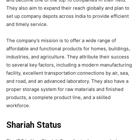
They also aim to expand their reach globally and plan to
set up company depots across India to provide efficient
and timely service.
The company’s mission is to offer a wide range of
affordable and functional products for homes, buildings,
industries, and agriculture. They attribute their success
to several key factors, including a modern manufacturing
facility, excellent transportation connections by air, sea,
and road, and an advanced laboratory. They also have a
proper storage system for raw materials and finished
products, a complete product line, and a skilled
workforce.
Shariah Status