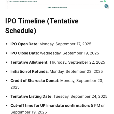
IPO Timeline (Tentative
Schedule)
IPO Open Date:
Monday, September 17, 2025
IPO Close Date:
Wednesday, September 19, 2025
Tentative Allotment:
Thursday, September 22, 2025
Initiation of Refunds:
Monday, September 23, 2025
Credit of Shares to Demat:
Monday, September 23,
2025
Tentative Listing Date:
Tuesday, September 24, 2025
Cut-off time for UPI mandate confirmation:
5 PM on
September 19, 2025