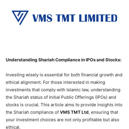
Understanding Shariah Compliance in IPOs and Stocks:
Investing wisely is essential for both financial growth and
ethical alignment. For those interested in making
investments that comply with Islamic law, understanding
the Shariah status of Initial Public Offerings (IPOs) and
stocks is crucial. This article aims to provide insights into
the Shariah compliance of
VMS TMT Ltd
, ensuring that
your investment choices are not only profitable but also
ethical.