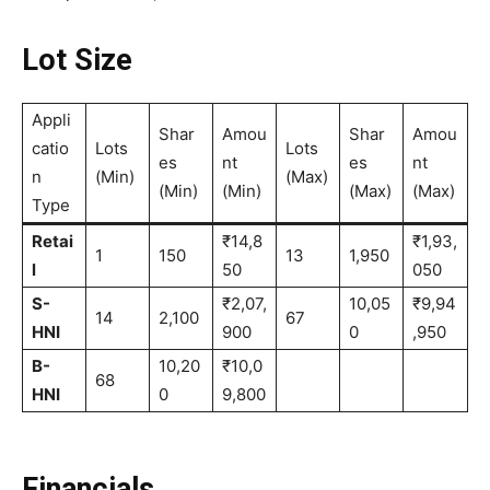
Lot Size
Appli
Shar
Amou
Shar
Amou
catio
Lots
Lots
es
nt
es
nt
n
(Min)
(Max)
(Min)
(Min)
(Max)
(Max)
Type
Retai
₹14,8
₹1,93,
1
150
13
1,950
l
50
050
S-
₹2,07,
10,05
₹9,94
14
2,100
67
HNI
900
0
,950
B-
10,20
₹10,0
68
HNI
0
9,800
Financials