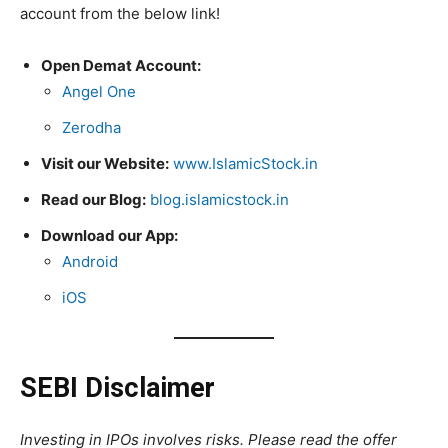
account from the below link!
Open Demat Account:
Angel One
Zerodha
Visit our Website:
www.IslamicStock.in
Read our Blog:
blog.islamicstock.in
Download our App:
Android
iOS
SEBI Disclaimer
Investing in IPOs involves risks. Please read the offer