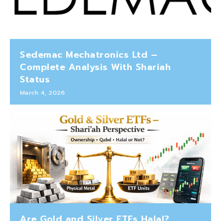
Sedemac Mechatronics Ltd –
Complete Analysis With Shariah
Status
March 4, 2026
Are Gold and Silver ETFs Halal?