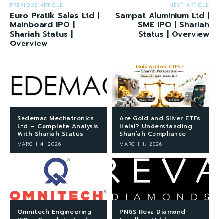
PREVIOUS ARTICLE
NEXT ARTICLE
Euro Pratik Sales Ltd |
Sampat Aluminium Ltd |
Mainboard IPO |
SME IPO | Shariah
Shariah Status |
Status | Overview
Overview
Sedemac Mechatronics
Are Gold and Silver ETFs
Ltd – Complete Analysis
Halal? Understanding
With Shariah Status
Shari’ah Compliance
MARCH 4, 2026
MARCH 1, 2026
Omnitech Engineering
PNGS Reva Diamond