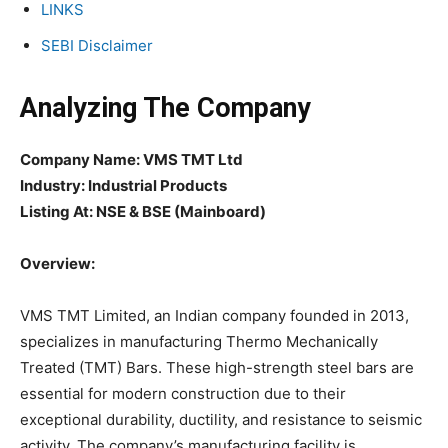
LINKS
SEBI Disclaimer
Analyzing The Company
Company Name: VMS TMT Ltd
Industry: Industrial Products
Listing At: NSE & BSE (Mainboard)
Overview:
VMS TMT Limited, an Indian company founded in 2013,
specializes in manufacturing Thermo Mechanically
Treated (TMT) Bars. These high-strength steel bars are
essential for modern construction due to their
exceptional durability, ductility, and resistance to seismic
activity. The company’s manufacturing facility is