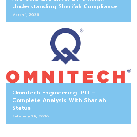
Understanding Shari’ah Compliance
March 1, 2026
Omnitech Engineering IPO –
Complete Analysis With Shariah
Status
February 26, 2026