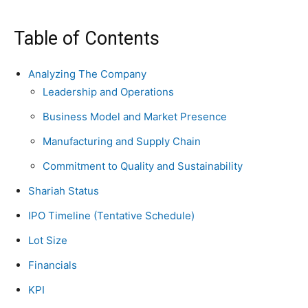
Table of Contents
Analyzing The Company
Leadership and Operations
Business Model and Market Presence
Manufacturing and Supply Chain
Commitment to Quality and Sustainability
Shariah Status
IPO Timeline (Tentative Schedule)
Lot Size
Financials
KPI