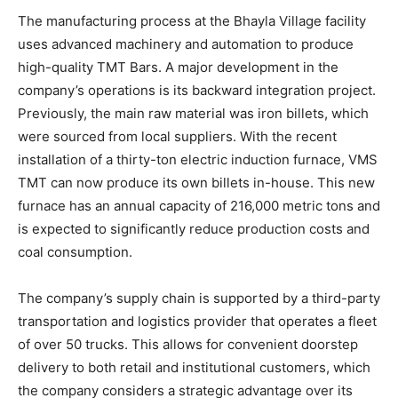
The manufacturing process at the Bhayla Village facility
uses advanced machinery and automation to produce
high-quality TMT Bars. A major development in the
company’s operations is its backward integration project.
Previously, the main raw material was iron billets, which
were sourced from local suppliers. With the recent
installation of a thirty-ton electric induction furnace, VMS
TMT can now produce its own billets in-house. This new
furnace has an annual capacity of 216,000 metric tons and
is expected to significantly reduce production costs and
coal consumption.
The company’s supply chain is supported by a third-party
transportation and logistics provider that operates a fleet
of over 50 trucks. This allows for convenient doorstep
delivery to both retail and institutional customers, which
the company considers a strategic advantage over its