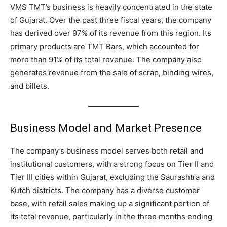
VMS TMT’s business is heavily concentrated in the state
of Gujarat. Over the past three fiscal years, the company
has derived over 97% of its revenue from this region. Its
primary products are TMT Bars, which accounted for
more than 91% of its total revenue. The company also
generates revenue from the sale of scrap, binding wires,
and billets.
Business Model and Market Presence
The company’s business model serves both retail and
institutional customers, with a strong focus on Tier II and
Tier III cities within Gujarat, excluding the Saurashtra and
Kutch districts. The company has a diverse customer
base, with retail sales making up a significant portion of
its total revenue, particularly in the three months ending