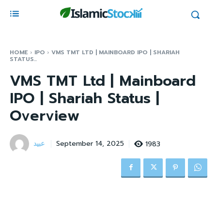
HOME
IPO
VMS TMT LTD | MAINBOARD IPO | SHARIAH
STATUS...
VMS TMT Ltd | Mainboard
IPO | Shariah Status |
Overview
عبید
1983
September 14, 2025