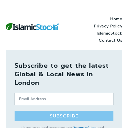
Home
Privacy Policy
IslamicStock
Contact Us
Subscribe to get the latest
Global & Local News in
London
SUBSCRIBE
I have read and accepted the
Terms of Use
and