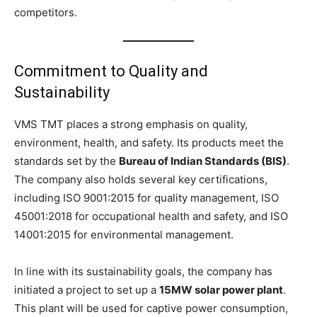
competitors.
Commitment to Quality and
Sustainability
VMS TMT places a strong emphasis on quality,
environment, health, and safety. Its products meet the
standards set by the
Bureau of Indian Standards (BIS)
.
The company also holds several key certifications,
including ISO 9001:2015 for quality management, ISO
45001:2018 for occupational health and safety, and ISO
14001:2015 for environmental management.
In line with its sustainability goals, the company has
initiated a project to set up a
15MW solar power plant
.
This plant will be used for captive power consumption,