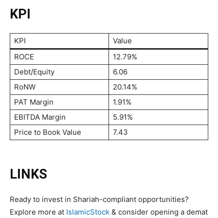
KPI
KPI
Value
ROCE
12.79%
Debt/Equity
6.06
RoNW
20.14%
PAT Margin
1.91%
EBITDA Margin
5.91%
Price to Book Value
7.43
LINKS
Ready to invest in Shariah-compliant opportunities?
Explore more at
IslamicStock
& consider opening a demat