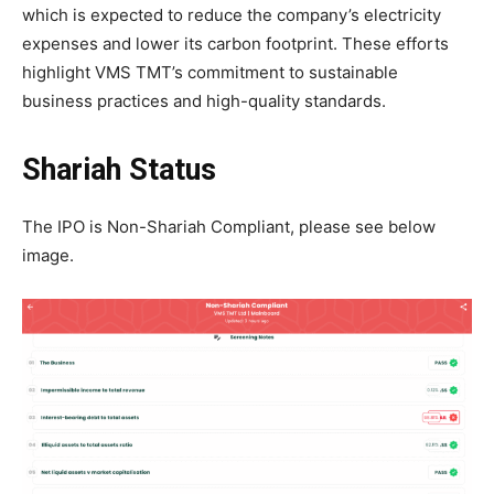
which is expected to reduce the company’s electricity
expenses and lower its carbon footprint. These efforts
highlight VMS TMT’s commitment to sustainable
business practices and high-quality standards.
Shariah Status
The IPO is Non-Shariah Compliant, please see below
image.