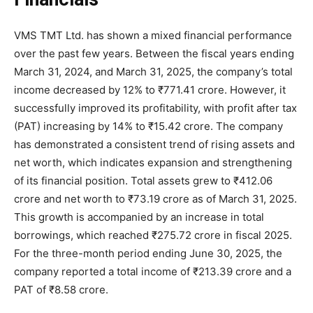
VMS TMT Ltd. has shown a mixed financial performance
over the past few years. Between the fiscal years ending
March 31, 2024, and March 31, 2025, the company’s total
income decreased by 12% to ₹771.41 crore. However, it
successfully improved its profitability, with profit after tax
(PAT) increasing by 14% to ₹15.42 crore. The company
has demonstrated a consistent trend of rising assets and
net worth, which indicates expansion and strengthening
of its financial position. Total assets grew to ₹412.06
crore and net worth to ₹73.19 crore as of March 31, 2025.
This growth is accompanied by an increase in total
borrowings, which reached ₹275.72 crore in fiscal 2025.
For the three-month period ending June 30, 2025, the
company reported a total income of ₹213.39 crore and a
PAT of ₹8.58 crore.