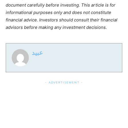
document carefully before investing. This article is for
informational purposes only and does not constitute
financial advice. Investors should consult their financial
advisors before making any investment decisions.
عبید
- ADVERTISEMENT -