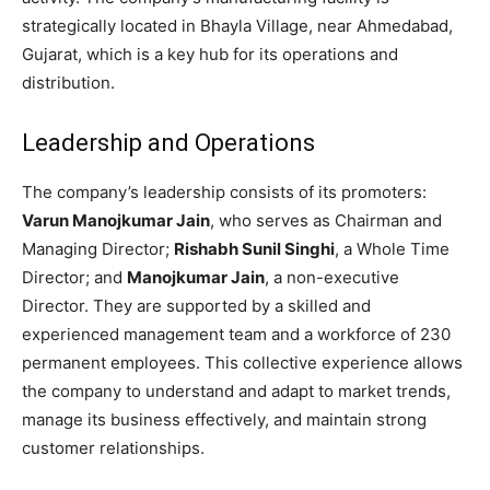
strategically located in Bhayla Village, near Ahmedabad,
Gujarat, which is a key hub for its operations and
distribution.
Leadership and Operations
The company’s leadership consists of its promoters:
Varun Manojkumar Jain
, who serves as Chairman and
Managing Director;
Rishabh Sunil Singhi
, a Whole Time
Director; and
Manojkumar Jain
, a non-executive
Director. They are supported by a skilled and
experienced management team and a workforce of 230
permanent employees. This collective experience allows
the company to understand and adapt to market trends,
manage its business effectively, and maintain strong
customer relationships.