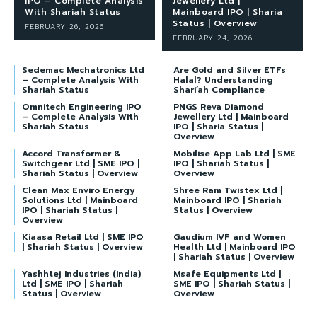
IPO – Complete Analysis
Jewellery Ltd |
With Shariah Status
Mainboard IPO | Sharia
Status | Overview
FEBRUARY 26, 2026
FEBRUARY 24, 2026
Sedemac Mechatronics Ltd
Are Gold and Silver ETFs
– Complete Analysis With
Halal? Understanding
Shariah Status
Shari’ah Compliance
Omnitech Engineering IPO
PNGS Reva Diamond
– Complete Analysis With
Jewellery Ltd | Mainboard
Shariah Status
IPO | Sharia Status |
Overview
Accord Transformer &
Mobilise App Lab Ltd | SME
Switchgear Ltd | SME IPO |
IPO | Shariah Status |
Shariah Status | Overview
Overview
Clean Max Enviro Energy
Shree Ram Twistex Ltd |
Solutions Ltd | Mainboard
Mainboard IPO | Shariah
IPO | Shariah Status |
Status | Overview
Overview
Kiaasa Retail Ltd | SME IPO
Gaudium IVF and Women
| Shariah Status | Overview
Health Ltd | Mainboard IPO
| Shariah Status | Overview
Yashhtej Industries (India)
Msafe Equipments Ltd |
Ltd | SME IPO | Shariah
SME IPO | Shariah Status |
Status | Overview
Overview