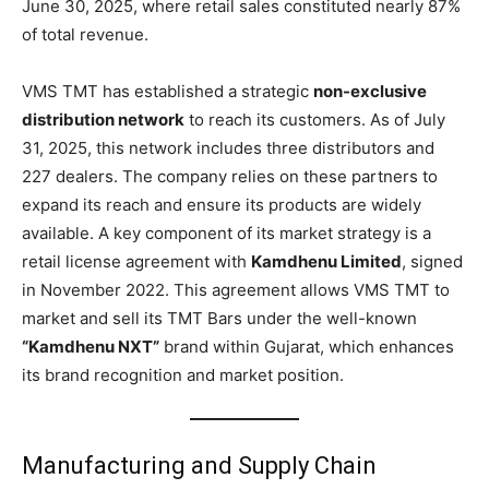
June 30, 2025, where retail sales constituted nearly 87%
of total revenue.
VMS TMT has established a strategic
non-exclusive
distribution network
to reach its customers. As of July
31, 2025, this network includes three distributors and
227 dealers. The company relies on these partners to
expand its reach and ensure its products are widely
available. A key component of its market strategy is a
retail license agreement with
Kamdhenu Limited
, signed
in November 2022. This agreement allows VMS TMT to
market and sell its TMT Bars under the well-known
“Kamdhenu NXT”
brand within Gujarat, which enhances
its brand recognition and market position.
Manufacturing and Supply Chain